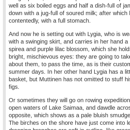
well as six boiled eggs and half a dish-full of jam,
down with a jug-full of soured milk; after which
contentedly, with a full stomach.
And now he is setting out with Lygia, who is we
with a swinging skirt, and carries in her hand a
spirea and purple lilac blossom, which she hold
bright, mischievous eyes: they are going to tak
about them, to pass the time, as is their cust
summer days. In her other hand Lygia has a lit
basket, but Muttinen has not omitted to stuff hi
figs.
Or sometimes they will go on rowing expedition
open waters of Lake Saimaa, and dawdle acros
opposite, which shows as a pale bluish smudge 
The birches on the shore have just come into le