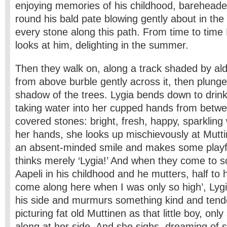
enjoying memories of his childhood, bareheaded
round his bald pate blowing gently about in th
every stone along this path. From time to time
looks at him, delighting in the summer.
Then they walk on, along a track shaded by al
from above burble gently across it, then plunge
shadow of the trees. Lygia bends down to drin
taking water into her cupped hands from betw
covered stones: bright, fresh, happy, sparkling
her hands, she looks up mischievously at Mutt
an absent-minded smile and makes some playf
thinks merely ‘Lygia!’ And when they come to 
Aapeli in his childhood and he mutters, half to h
come along here when I was only so high’, Lygi
his side and murmurs something kind and tender,
picturing fat old Muttinen as that little boy, only
along at her side. And she sighs, dreaming of