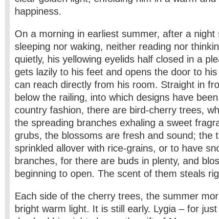
happiness.
On a morning in earliest summer, after a night 
sleeping nor waking, neither reading nor thinkin
quietly, his yellowing eyelids half closed in a p
gets lazily to his feet and opens the door to hi
can reach directly from his room. Straight in fro
below the railing, into which designs have been 
country fashion, there are bird-cherry trees, w
the spreading branches exhaling a sweet frag
grubs, the blossoms are fresh and sound; the
sprinkled allover with rice-grains, or to have sn
branches, for there are buds in plenty, and blo
beginning to open. The scent of them steals rig
Each side of the cherry trees, the summer morn
bright warm light. It is still early. Lygia – for ju