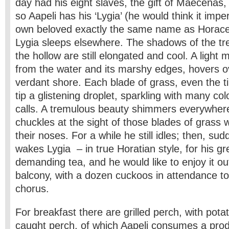
day had his eight slaves, the gift of Maecenas,
so Aapeli has his ‘Lygia’ (he would think it imper
own beloved exactly the same name as Horace 
Lygia sleeps elsewhere. The shadows of the tre
the hollow are still elongated and cool. A light m
from the water and its marshy edges, hovers ov
verdant shore. Each blade of grass, even the ti
tip a glistening droplet, sparkling with many co
calls. A tremulous beauty shimmers everywher
chuckles at the sight of those blades of grass
their noses. For a while he still idles; then, sud
wakes Lygia – in true Horatian style, for his gr
demanding tea, and he would like to enjoy it ou
balcony, with a dozen cuckoos in attendance to 
chorus.
For breakfast there are grilled perch, with potat
caught perch, of which Aapeli consumes a pro