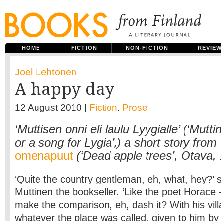
HOME
FICTION
NON-FICTION
REVIE
Joel Lehtonen
A happy day
12 August 2010 |
Fiction
,
Prose
‘Muttisen onni eli laulu Lyygialle’ (‘Mutt
or a song for Lygia’‚) a short story from
omenapuut
(‘Dead apple trees’, Otava,
‘Quite the country gentleman, eh, what, hey?’ 
Muttinen the bookseller. ‘Like the poet Horace 
make the comparison, eh, dash it? With his vill
whatever the place was called, given to him by