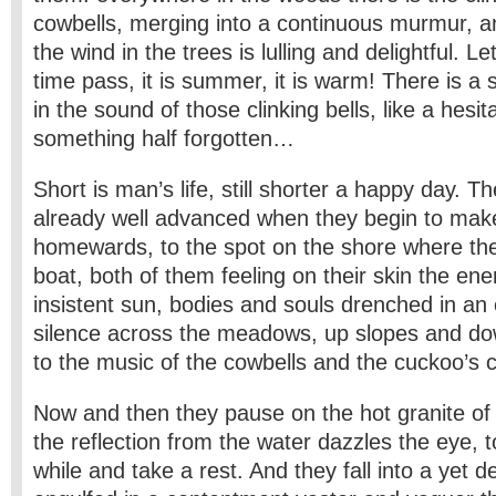
cowbells, merging into a continuous murmur, an
the wind in the trees is lulling and delightful. Let
time pass, it is summer, it is warm! There is a
in the sound of those clinking bells, like a hesi
something half forgotten…
Short is man’s life, still shorter a happy day. T
already well advanced when they begin to mak
homewards, to the spot on the shore where the
boat, both of them feeling on their skin the ene
insistent sun, bodies and souls drenched in an e
silence across the meadows, up slopes and dow
to the music of the cowbells and the cuckoo’s ca
Now and then they pause on the hot granite of
the reflection from the water dazzles the eye, to
while and take a rest. And they fall into a yet d