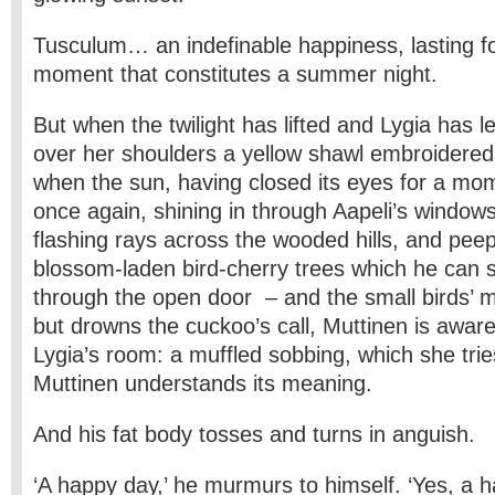
Tusculum… an indefinable happiness, lasting for
moment that constitutes a summer night.
But when the twilight has lifted and Lygia has l
over her shoulders a yellow shawl embroidered 
when the sun, having closed its eyes for a m
once again, shining in through Aapeli’s windows
flashing rays across the wooded hills, and pee
blossom-laden bird-cherry trees which he can 
through the open door – and the small birds’ m
but drowns the cuckoo’s call, Muttinen is awar
Lygia’s room: a muffled sobbing, which she tries
Muttinen understands its meaning.
And his fat body tosses and turns in anguish.
‘A happy day,’ he murmurs to himself. ‘Yes, a 