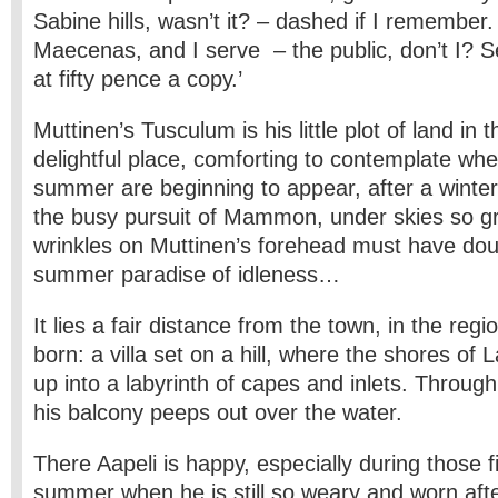
Sabine hills, wasn’t it? – dashed if I remember
Maecenas, and I serve – the public, don’t I? S
at fifty pence a copy.’
Muttinen’s Tusculum is his little plot of land in 
delightful place, comforting to contemplate when
summer are beginning to appear, after a winter
the busy pursuit of Mammon, under skies so gr
wrinkles on Muttinen’s forehead must have dou
summer paradise of idleness…
It lies a fair distance from the town, in the re
born: a villa set on a hill, where the shores o
up into a labyrinth of capes and inlets. Through
his balcony peeps out over the water.
There Aapeli is happy, especially during those f
summer when he is still so weary and worn after