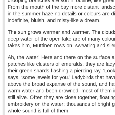
drooping branches are soft in outline, like gree
From the mouth of the bay more distant lands
in the summer haze no details or colours are dis
indefinite, bluish, and misty-like a dream.
The sun grows warmer and warmer. The clouds 
deep water of the open lake are of many colo
takes him, Muttinen rows on, sweating and sil
Ah, the water! Here and there on the surface ar
patches like clusters of emeralds: they are lad
their green shards flashing a piercing ray. ‘Look
says, ‘some jewels for you.’ Ladybirds that ha
above the broad expanse of the sound, and have
warm water and been drowned, most of them i
still alive. Often they are close together, floating
embroidery on the water: thousands of bright g
whole sound is full of them.