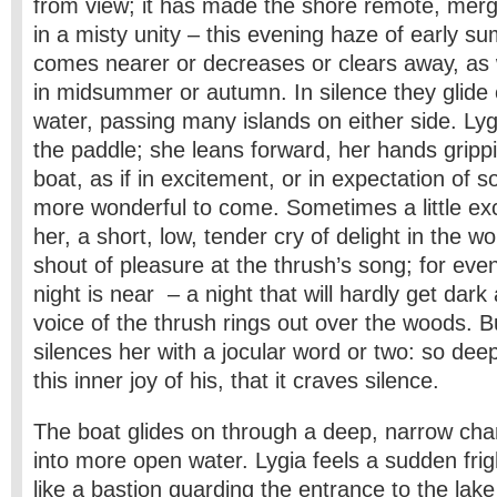
from view; it has made the shore remote, merge
in a misty unity – this evening haze of early 
comes nearer or decreases or clears away, as
in midsummer or autumn. In silence they glide
water, passing many islands on either side. Lyg
the paddle; she leans forward, her hands grippi
boat, as if in excitement, or in expectation of
more wonderful to come. Sometimes a little e
her, a short, low, tender cry of delight in the wo
shout of pleasure at the thrush’s song; for eve
night is near – a night that will hardly get dark 
voice of the thrush rings out over the woods. B
silences her with a jocular word or two: so deep
this inner joy of his, that it craves silence.
The boat glides on through a deep, narrow cha
into more open water. Lygia feels a sudden frig
like a bastion guarding the entrance to the lak