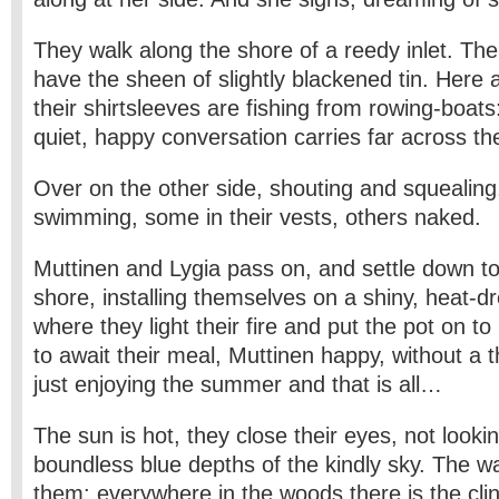
They walk along the shore of a reedy inlet. The 
have the sheen of slightly blackened tin. Here 
their shirtsleeves are fishing from rowing-boats
quiet, happy conversation carries far across th
Over on the other side, shouting and squealing
swimming, some in their vests, others naked.
Muttinen and Lygia pass on, and settle down to
shore, installing themselves on a shiny, heat-d
where they light their fire and put the pot on to 
to await their meal, Muttinen happy, without a t
just enjoying the summer and that is all…
The sun is hot, they close their eyes, not lookin
boundless blue depths of the kindly sky. The wa
them: everywhere in the woods there is the cli