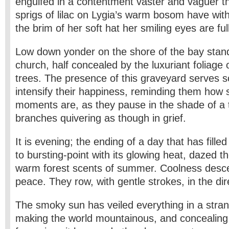
engulfed in a contentment vaster and vaguer t
sprigs of lilac on Lygia’s warm bosom have wit
the brim of her soft hat her smiling eyes are ful
Low down yonder on the shore of the bay stand
church, half concealed by the luxuriant foliage
trees. The presence of this graveyard serves
intensify their happiness, reminding them how 
moments are, as they pause in the shade of a tal
branches quivering as though in grief.
It is evening; the ending of a day that has filled
to bursting-point with its glowing heat, dazed t
warm forest scents of summer. Coolness desc
peace. They row, with gentle strokes, in the di
The smoky sun has veiled everything in a strang
making the world mountainous, and concealing e