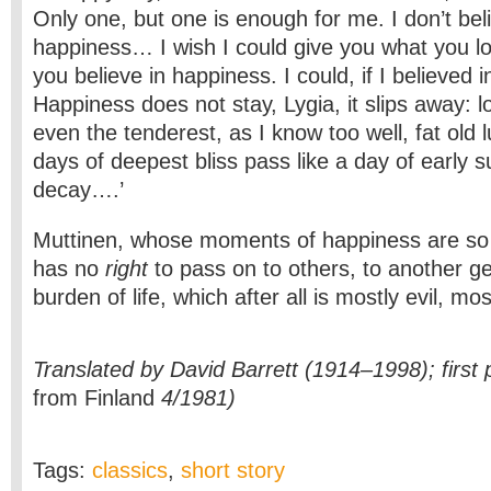
Only one, but one is enough for me. I don’t beli
happiness… I wish I could give you what you l
you believe in happiness. I could, if I believed in
Happiness does not stay, Lygia, it slips away: 
even the tenderest, as I know too well, fat old
days of deepest bliss pass like a day of early
decay….’
Muttinen, whose moments of happiness are so f
has no
right
to pass on to others, to another ge
burden of life, which after all is mostly evil, mos
Translated by David Barrett (1914–1998); first 
from Finland
4/1981)
Tags:
classics
,
short story