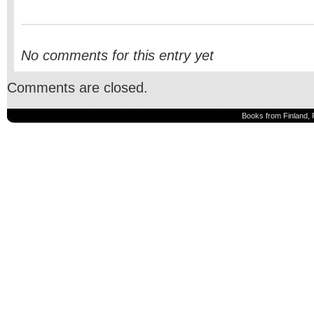
No comments for this entry yet
Comments are closed.
Books from Finland, 