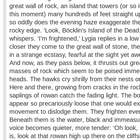
great wall of rock, an island that towers (or so
this moment) many hundreds of feet straight up
so oddly does the evening haze exaggerate the
rocky edge. ‘Look, Böcklin’s Island of the Dead
whispers. ‘I’m frightened,’ Lygia replies in a lo
closer they come to the great wall of stone, th
in a strange ecstasy, fearful at the sight yet aw
And now, as they pass below, it thrusts out gr
masses of rock which seem to be poised immed
heads. The hawks cry shrilly from their nests 
Here and there, growing from cracks in the roc
saplings of rowan catch the fading light. The bou
appear so precariously loose that one would exp
movement to dislodge them. They frighten eve
Beneath them is the water, black and immeasur
voice becomes quieter, more tender: ‘Oh look,
is, look at that rowan high up there on the cliffs