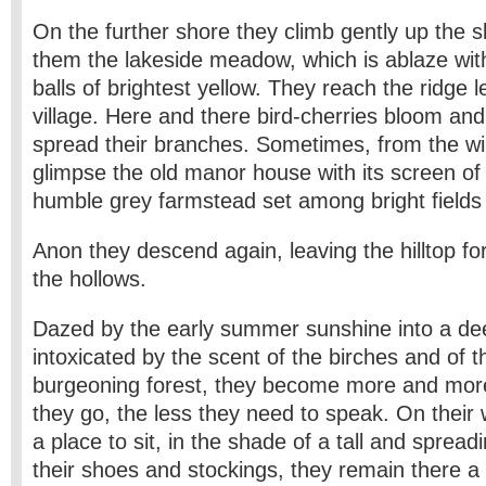
On the further shore they climb gently up the s
them the lakeside meadow, which is ablaze wit
balls of brightest yellow. They reach the ridge l
village. Here and there bird-cherries bloom an
spread their branches. Sometimes, from the wi
glimpse the old manor house with its screen o
humble grey farmstead set among bright fields 
Anon they descend again, leaving the hilltop fo
the hollows.
Dazed by the early summer sunshine into a de
intoxicated by the scent of the birches and of 
burgeoning forest, they become more and more 
they go, the less they need to speak. On their
a place to sit, in the shade of a tall and spreadi
their shoes and stockings, they remain there a 