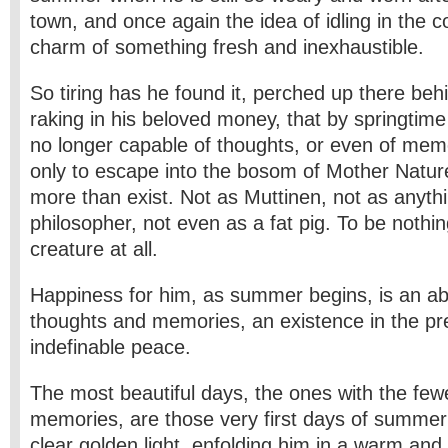
town, and once again the idea of idling in the c
charm of something fresh and inexhaustible.
So tiring has he found it, perched up there beh
raking in his beloved money, that by springtime 
no longer capable of thoughts, or even of mem
only to escape into the bosom of Mother Nature
more than exist. Not as Muttinen, not as anythin
philosopher, not even as a fat pig. To be nothin
creature at all.
Happiness for him, as summer begins, is an ab
thoughts and memories, an existence in the pr
indefinable peace.
The most beautiful days, the ones with the few
memories, are those very first days of summer:
clear golden light, enfolding him in a warm and