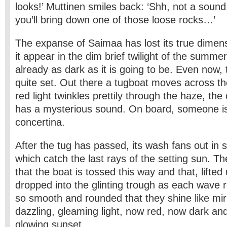
looks!’ Muttinen smiles back: ‘Shh, not a sound
you’ll bring down one of those loose rocks…’
The expanse of Saimaa has lost its true dimen
it appear in the dim brief twilight of the summer
already as dark as it is going to be. Even now,
quite set. Out there a tugboat moves across th
red light twinkles prettily through the haze, the
has a mysterious sound. On board, someone is
concertina.
After the tug has passed, its wash fans out in 
which catch the last rays of the setting sun. T
that the boat is tossed this way and that, lifted 
dropped into the glinting trough as each wave r
so smooth and rounded that they shine like mirr
dazzling, gleaming light, now red, now dark and
glowing sunset.