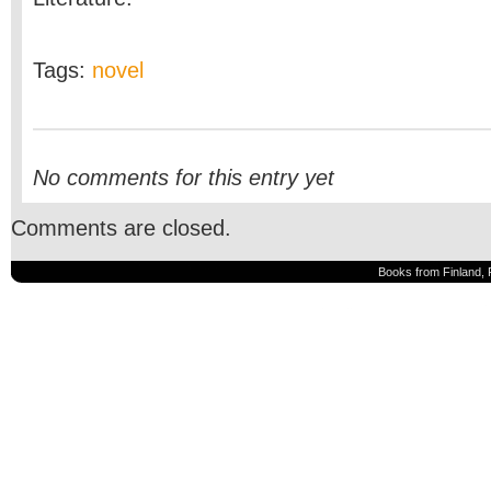
Tags:
novel
No comments for this entry yet
Comments are closed.
Books from Finland, 