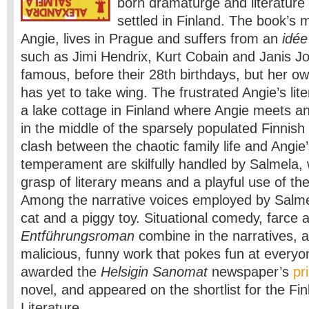
born dramaturge and literatur
settled in Finland. The book’s 
Angie, lives in Prague and suffers from an
idée
such as Jimi Hendrix, Kurt Cobain and Janis Jop
famous, before their 28th birthdays, but her ow
has yet to take wing. The frustrated Angie’s lite
a lake cottage in Finland where Angie meets a
in the middle of the sparsely populated Finnish
clash between the chaotic family life and Angie
temperament are skilfully handled by Salmela,
grasp of literary means and a playful use of th
Among the narrative voices employed by Salmel
cat and a piggy toy. Situational comedy, farce a
Entführungsroman
combine in the narratives, an
malicious, funny work that pokes fun at every
awarded the
Helsigin Sanomat
newspaper’s
pr
novel, and appeared on the shortlist for the Fin
Literature.