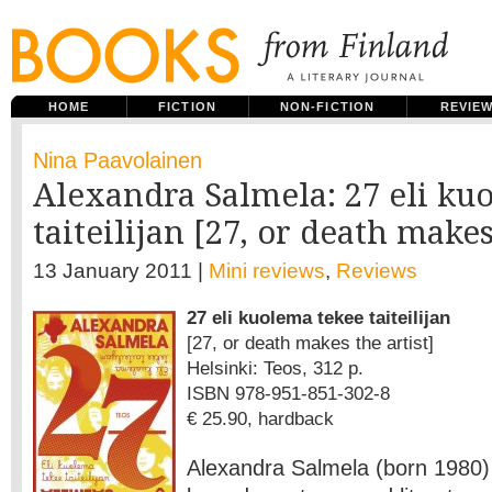
HOME
FICTION
NON-FICTION
REVIE
Nina Paavolainen
Alexandra Salmela: 27 eli ku
taiteilijan [27, or death makes
13 January 2011 |
Mini reviews
,
Reviews
27 eli kuolema tekee taiteilijan
[27, or death makes the artist]
Helsinki: Teos, 312 p.
ISBN 978-951-851-302-8
€ 25.90, hardback
Alexandra Salmela (born 1980) 