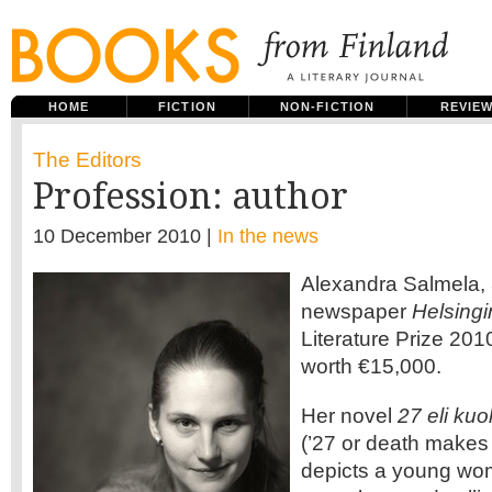
HOME
FICTION
NON-FICTION
REVIE
The Editors
Profession: author
10 December 2010 |
In the news
Alexandra Salmela, 
newspaper
Helsing
Literature Prize 2010
worth €15,000.
Her novel
27 eli kuo
(’27 or death makes 
depicts a young wom