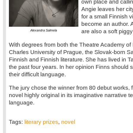
own place and callin
Angie leaves her cit
for a small Finnish v
become an author. 
are also a soft piggy
Alexandra Salmela
With degrees from both the Theatre Academy of 
Charles University of Prague, the Slovak-born S
Finnish and Finnish literature. She has lived in 
the past four years. In her opinion Finns should
their difficult language.
The jury chose the winner from 80 debut works, 
novel highly original in its imaginative narrative
language.
Tags:
literary prizes
,
novel