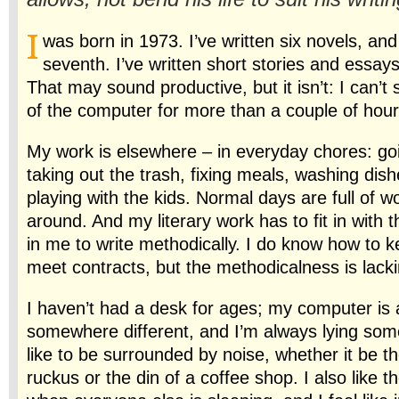
I
was born in 1973. I’ve written six novels, an
seventh. I’ve written short stories and essays
That may sound productive, but it isn’t: I can’t s
of the computer for more than a couple of hour
My work is elsewhere – in everyday chores: goi
taking out the trash, fixing meals, washing dish
playing with the kids. Normal days are full of 
around. And my literary work has to fit in with th
in me to write methodically. I do know how to 
meet contracts, but the methodicalness is lacki
I haven’t had a desk for ages; my computer is 
somewhere different, and I’m always lying some
like to be surrounded by noise, whether it be th
ruckus or the din of a coffee shop. I also like t