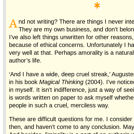
A
nd not writing? There are things I never int
They are my own business, and don’t belon
I’ve also left things unwritten for other reasons
because of ethical concerns. Unfortunately I h
very well at that. Perhaps amorality is a natural
author’s life.
‘And I have a wide, deep cruel streak,’ August
in his book
Magical Thinking
(2004). I’ve notice
in myself. It isn’t indifference, just a way of see
is words written on paper to ask myself whether
people in such a cruel, merciless way.
These are difficult questions for me. I consid
then, and haven’t come to any conclusion. Mayb