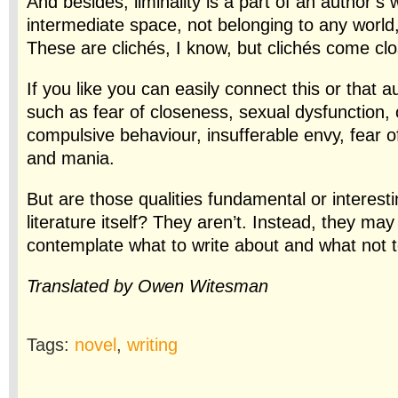
And besides, liminality is a part of an author’s 
intermediate space, not belonging to any world,
These are clichés, I know, but clichés
come clos
If you like you can easily connect this or that a
such as fear of closeness, sexual dysfunction,
compulsive behaviour, insufferable envy, fear of
and mania.
But are those qualities fundamental or interesti
literature itself? They aren’t. Instead, they may
contemplate what to write about and what not t
Translated by Owen Witesman
Tags:
novel
,
writing