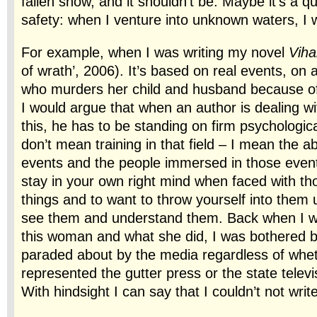
fallen snow, and it shouldn’t be. Maybe it’s a q
safety: when I venture into unknown waters, I 
For example, when I was writing my novel
Viha
of wrath’, 2006). It’s based on real events, o
who murders her child and husband because of 
I would argue that when an author is dealing wit
this, he has to be standing on firm psychologic
don’t mean training in that field – I mean the abi
events and the people immersed in those events,
stay in your own right mind when faced with tho
things and to want to throw yourself into them 
see them and understand them. Back when I w
this woman and what she did, I was bothered by
paraded about by the media regardless of whe
represented the gutter press or the state telev
With hindsight I can say that I couldn’t not writ