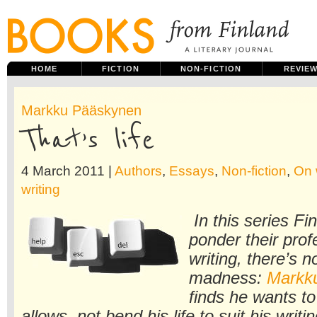
HOME
FICTION
NON-FICTION
REVIE
Markku Pääskynen
That’s life
4 March 2011 |
Authors
,
Essays
,
Non-fiction
,
On 
writing
In this series Fi
ponder their profe
writing, there’s n
madness:
Markk
finds he wants to 
allows, not bend his life to suit his writi