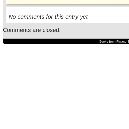
No comments for this entry yet
Comments are closed.
Books from Finland, 