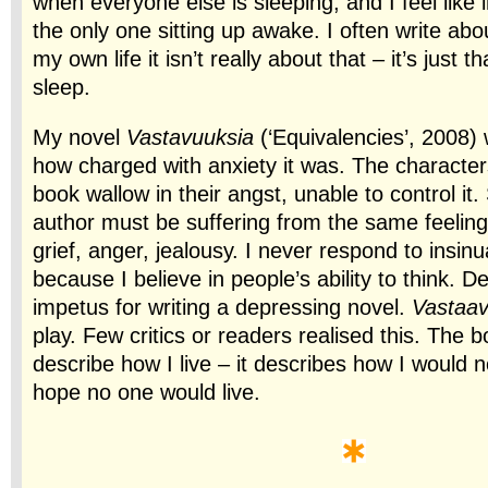
when everyone else is sleeping, and I feel like i
the only one sitting up awake. I often write abo
my own life it isn’t really about that – it’s just t
sleep.
My novel
Vastavuuksia
(‘Equivalencies’, 2008) w
how charged with anxiety it was. The characters 
book wallow in their angst, unable to control i
author must be suffering from the same feeling
grief, anger, jealousy. I never respond to insinua
because I believe in people’s ability to think. D
impetus for writing a depressing novel.
Vastaav
play. Few critics or readers realised this. The 
describe how I live – it describes how I would no
hope no one would live.