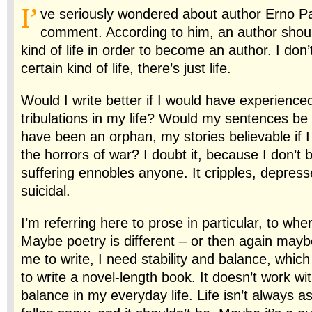
I’
ve seriously wondered about author Erno Pa
comment. According to him, an author should
kind of life in order to become an author. I don’t
certain kind of life, there’s just life.
Would I write better if I would have experienced
tribulations in my life? Would my sentences be br
have been an orphan, my stories believable if 
the horrors of war? I doubt it, because I don’t b
suffering ennobles anyone. It cripples, depresse
suicidal.
I’m referring here to prose in particular, to wh
Maybe poetry is different – or then again maybe
me to write, I need stability and balance, which
to write a novel-length book. It doesn’t work wit
balance in my everyday life. Life isn’t always a