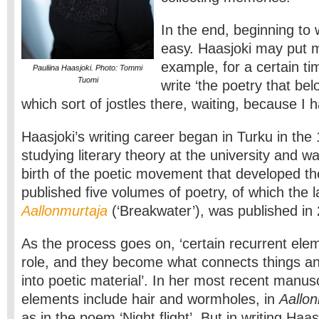
In the end, beginning to
easy. Haasjoki may put mu
example, for a certain ti
Pauliina Haasjoki. Photo: Tommi
Tuomi
write ‘the poetry that bel
which sort of jostles there, waiting, because I ha
Haasjoki’s writing career began in Turku in th
studying literary theory at the university and w
birth of the poetic movement that developed th
published five volumes of poetry, of which the l
Aallonmurtaja
(‘Breakwater’), was published in
As the process goes on, ‘certain recurrent ele
role, and they become what connects things a
into poetic material’. In her most recent manus
elements include hair and wormholes, in
Aallon
as in the poem ‘Night flight’. But in writing Haa