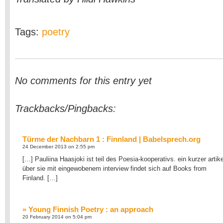
Tags:
poetry
No comments for this entry yet
Trackbacks/Pingbacks:
Türme der Nachbarn 1 : Finnland | Babelsprech.org
24 December 2013 on 2:55 pm
[…] Pauliina Haasjoki ist teil des Poesia-kooperativs. ein kurzer artike
über sie mit eingewobenem interview findet sich auf Books from
Finland. […]
» Young Finnish Poetry : an approach
20 February 2014 on 5:04 pm