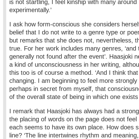
is not startling, I feel kinship with many aroun
experimentally.’
I ask how form-conscious she considers herself 
belief that I do not write to a genre type or po
but remarks that she does not, nevertheless, thi
true. For her work includes many genres, ‘and
generally not found after the event’. Haasjoki 
a kind of unconsciousness in her writing, altho
this too is of course a method. ‘And I think that 
changing. I am beginning to feel more strongly
perhaps in secret from myself, that consciousne
of the overall state of being in which one exists 
I remark that Haasjoki has always had a strong 
the placing of words on the page does not feel 
each seems to have its own place. How does 
line? ‘The line intertwines rhythm and meaning