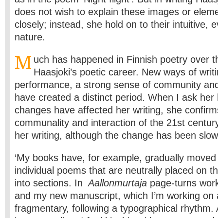
does not wish to explain these images or eleme
closely; instead, she hold on to their intuitive, 
nature.
M
uch has happened in Finnish poetry over t
Haasjoki’s poetic career. New ways of writi
performance, a strong sense of community and a
have created a distinct period. When I ask her
changes have affected her writing, she confirm
communality and interaction of the 21st centur
her writing, although the change has been slow
‘My books have, for example, gradually moved
individual poems that are neutrally placed on t
into sections. In
Aallonmurtaja
page-turns work 
and my new manuscript, which I’m working on 
fragmentary, following a typographical rhythm.