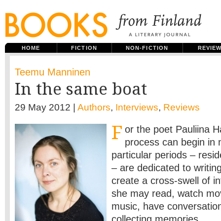
HOME
FICTION
NON-FICTION
REVIE
Teemu Manninen
In the same boat
29 May 2012 |
Authors
,
Interviews
,
Reviews
F
or the poet Pauliina Ha
process can begin in
particular periods – resi
– are dedicated to writin
create a cross-swell of i
she may read, watch movi
music, have conversatio
collecting memories.