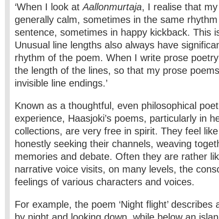
‘When I look at
Aallonmurtaja
, I realise that my
generally calm, sometimes in the same rhythm 
sentence, sometimes in happy kickback. This is 
Unusual line lengths also always have significan
rhythm of the poem. When I write prose poetry
the length of the lines, so that my prose poem
invisible line endings.’
Known as a thoughtful, even philosophical poet, 
experience, Haasjoki’s poems, particularly in he
collections, are very free in spirit. They feel li
honestly seeking their channels, weaving toget
memories and debate. Often they are rather lik
narrative voice visits, on many levels, the con
feelings of various characters and voices.
For example, the poem ‘Night flight’ describes 
by night and looking down, while below an isla