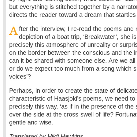
but everything is stitched together by a narrator’
directs the reader toward a dream that startles
A
fter the interview, I re-read the poems and r
depiction of a boat trip, ‘Breakwater’, she i
precisely this atmosphere of unreality or surpri
on the border between the conscious and the in
can it be shared with someone else. Are we all 
or do we expect too much from a song which s
voices’?
Perhaps, in order to create the state of delicat
characteristic of Haasjoki’s poems, we need t
precisely this way, ‘as if in the presence of the
over the side at the cross-swell of life? Fortunat
gentle and wise.
Translated by Hildi Hawkins