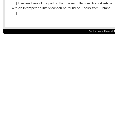
[…] Pauliina Haasjoki is part of the Poesia collective. A short article
with an interspersed interview can be found on Books from Finland.
[…]
Books from Finland, 