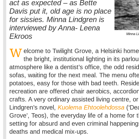
act as expected – as Bette
Davis put it, old age is no place
for sissies. Minna Lindgren is
interviewed by Anna- Leena
Minna Li
Ekroos
W
elcome to Twilight Grove, a Helsinki home 
the bright, institutional lighting in its parl
atmosphere like a dentist’s office, the odd resi
sofas, waiting for the next meal. The menu of
potatoes, easy for those with bad teeth. Resid
recreation are offered chair aerobics, accordion
crafts. A very ordinary assisted living centre, or
Lindgren’s novel,
Kuolema Ehtoolehdossa
(‘Dea
Grove’, Teos), the everyday life of a home for t
setting for absurd and even criminal happening
deaths and medical mix-ups.