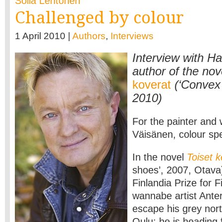
Soila Lehtonen
Challenged by colour
1 April 2010 |
Authors
,
Interviews
Interview with H
author of the nov
koverat
(‘Convex
2010)
For the painter and 
Väisänen, colour sp
In the novel
Toiset 
shoes’, 2007, Otava
Finlandia Prize for F
wannabe artist Ant
escape his grey nor
Oulu; he is heading 