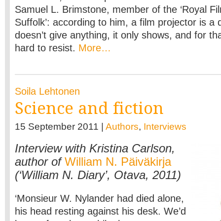
Samuel L. Brimstone, member of the ‘Royal F
Suffolk’: according to him, a film projector is a 
doesn’t give anything, it only shows, and for tha
hard to resist.
More…
Soila Lehtonen
Science and fiction
15 September 2011 |
Authors
,
Interviews
Interview with Kristina Carlson,
author of
William N. Päiväkirja
(‘William N. Diary’, Otava, 2011)
‘Monsieur W. Nylander had died alone,
his head resting against his desk. We’d