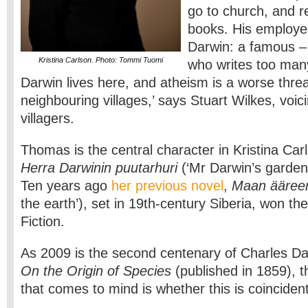
go to church, and 
books. His employer
Darwin: a famous –
Kristina Carlson. Photo: Tommi Tuomi
who writes too man
Darwin lives here, and atheism is a worse threa
neighbouring villages,’ says Stuart Wilkes, voic
villagers.
Thomas is the central character in Kristina Car
Herra Darwinin puutarhuri
(‘Mr Darwin’s garden
Ten years ago
her previous novel
,
Maan ääre
the earth’), set in 19th-century Siberia, won the
Fiction.
As 2009 is the second centenary of Charles Dar
On the Origin of Species
(published in 1859), th
that comes to mind is whether this is coincide