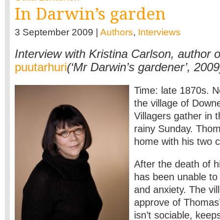
In Darwin’s garden
3 September 2009 |
Authors
,
Interviews
Interview with Kristina Carlson, author 
puutarhuri
(‘Mr Darwin’s gardener’, 2009
Time: late 1870s. 
the village of Down
Villagers gather in 
rainy Sunday. Thom
home with his two c
After the death of 
has been unable to 
and anxiety. The vil
approve of Thomas’s
isn’t sociable, keep