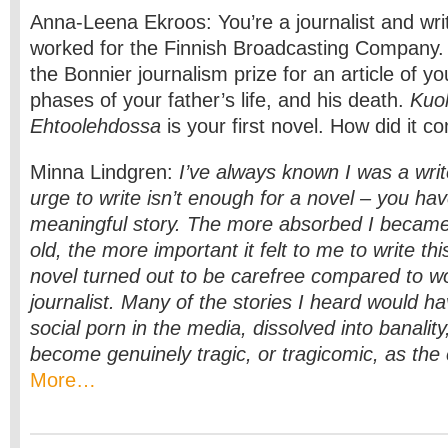
Anna-Leena Ekroos: You’re a journalist and wri
worked for the Finnish Broadcasting Company.
the Bonnier journalism prize for an article of yo
phases of your father’s life, and his death.
Kuo
Ehtoolehdossa
is your first novel. How did it c
Minna Lindgren:
I’ve always known I was a writ
urge to write isn’t enough for a novel – you ha
meaningful story. The more absorbed I became i
old, the more important it felt to me to write thi
novel turned out to be carefree compared to w
journalist. Many of the stories I heard would 
social porn in the media, dissolved into banality
become genuinely tragic, or tragicomic, as the
More…