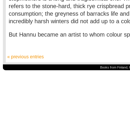
refers to the stone-hard, thick rye crispbread 
consumption; the greyness of barracks life and
incredibly harsh winters did not add up to a colou
But Hannu became an artist to whom colour s
« previous entries
Books from Finland, 