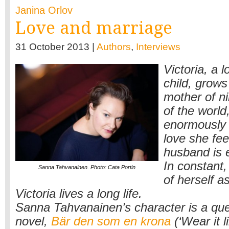
Janina Orlov
Love and marriage
31 October 2013 |
Authors
,
Interviews
Victoria, a l
child, grows
mother of ni
of the world
enormously 
love she fee
husband is e
In constant,
Sanna Tahvanainen. Photo: Cata Portin
of herself 
Victoria lives a long life.
Sanna Tahvanainen’s character is a que
novel,
Bär den som en krona
(‘Wear it l