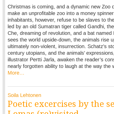
Christmas is coming, and a dynamic new Zoo d
make an unprofitable zoo into a money spinner
inhabitants, however, refuse to be slaves to t
led by an old Sumatran tiger called Gandhi, the 
Che, dreaming of revolution, and a bat named
sees the world upside-down, the animals rise up
ultimately non-violent, insurrection. Schatz’s s
century utopians, and the animals’ expressions,
illustrator Pertti Jarla, awaken the reader’s c
nearly forgotten ability to laugh at the way the
More…
Soila Lehtonen
Poetic excercises by the s
Lomas (re)visited