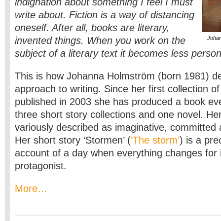
indignation about something I feel I must
write about. Fiction is a way of distancing
oneself. After all, books are literary,
invented things. When you work on the
Johan
subject of a literary text it becomes less person
This is how Johanna Holmström (born 1981) de
approach to writing. Since her first collection of
published in 2003 she has produced a book ev
three short story collections and one novel. H
variously described as imaginative, committed
Her short story ‘Stormen’ (
‘The storm’
) is a pr
account of a day when everything changes for 
protagonist.
More…