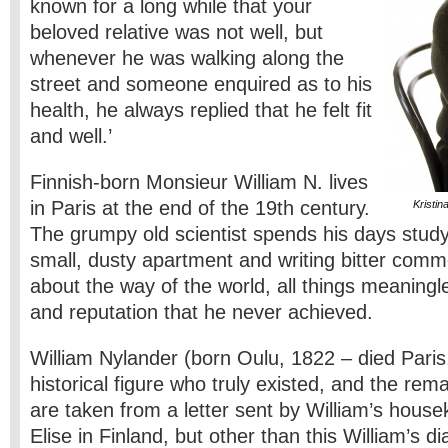
known for a long while that your
beloved relative was not well, but
whenever he was walking along the
street and someone enquired as to his
health, he always replied that he felt fit
and well.’
Finnish-born Monsieur William N. lives
in Paris at the end of the 19th century.
Kristi
The grumpy old scientist spends his days studyi
small, dusty apartment and writing bitter comme
about the way of the world, all things meaningl
and reputation that he never achieved.
William Nylander (born Oulu, 1822 – died Paris
historical figure who truly existed, and the re
are taken from a letter sent by William’s housek
Elise in Finland, but other than this William’s dia