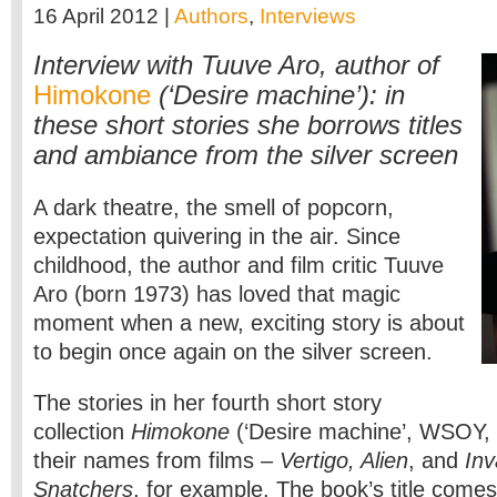
16 April 2012 |
Authors
,
Interviews
Interview with Tuuve Aro, author of
Himokone
(‘Desire machine’): in
these short stories she borrows titles
and ambiance from the silver screen
A dark theatre, the smell of popcorn,
expectation quivering in the air. Since
childhood, the author and film critic Tuuve
Aro (born 1973) has loved that magic
moment when a new, exciting story is about
to begin once again on the silver screen.
The stories in her fourth short story
collection
Himokone
(‘Desire machine’, WSOY,
their names from films –
Vertigo, Alien
, and
Inv
Snatchers
, for example. The book’s title comes