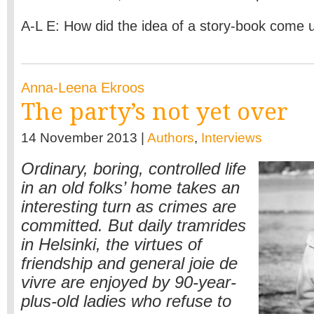
A-L E: How did the idea of a story-book come
Anna-Leena Ekroos
The party’s not yet over
14 November 2013 |
Authors
,
Interviews
Ordinary, boring, controlled life
in an old folks’ home takes an
interesting turn as crimes are
committed. But daily tramrides
in Helsinki, the virtues of
friendship and general joie de
vivre are enjoyed by 90-year-
plus-old ladies who refuse to