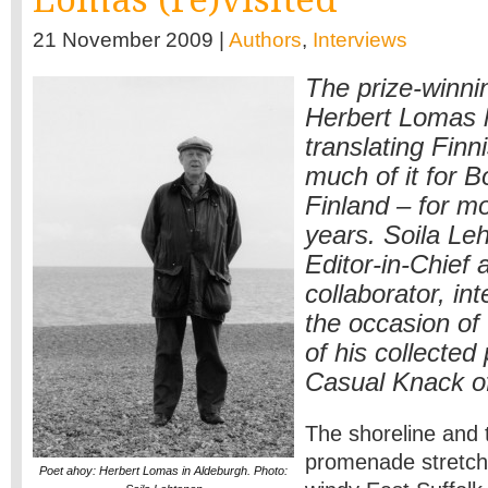
21 November 2009 |
Authors
,
Interviews
The prize-winnin
Herbert Lomas 
translating Finn
much of it for 
Finland – for mo
years. Soila Le
Editor-in-Chief 
collaborator, in
the occasion of 
of his collecte
Casual Knack of
The shoreline and 
promenade stretch
Poet ahoy: Herbert Lomas in Aldeburgh. Photo: