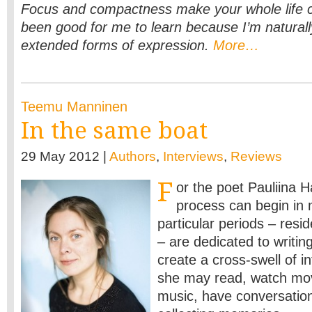
Focus and compactness make your whole life cl
been good for me to learn because I’m naturall
extended forms of expression.
More…
Teemu Manninen
In the same boat
29 May 2012 |
Authors
,
Interviews
,
Reviews
F
or the poet Pauliina Ha
process can begin in
particular periods – resi
– are dedicated to writin
create a cross-swell of i
she may read, watch movi
music, have conversatio