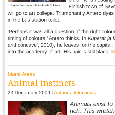
Hannu Väisänen. Photo: Paula Kukkonen
Finnish town of Sav
will go to art college. Triumphantly Antero dyes
in the bus station toilet.
‘Perhaps it was all a question of the right colou
timing of colours,’ Antero thinks. In
Kuperat ja 
and concave’, 2010), he leaves for the capital,
into the academy of art. His hair is still black.
M
Maria Antas
Animal instincts
23 December 2009 |
Authors
,
Interviews
Animals exist t
rich. This wretc