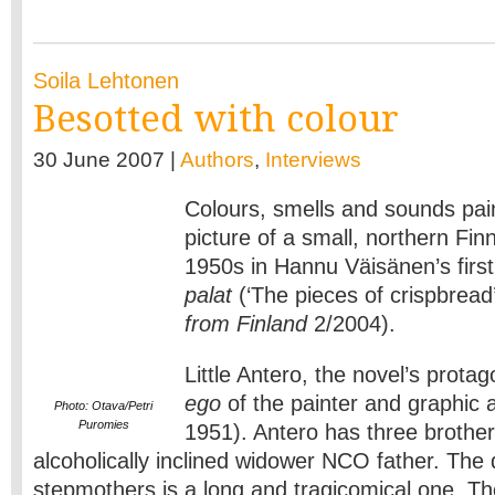
Soila Lehtonen
Besotted with colour
30 June 2007 |
Authors
,
Interviews
Colours, smells and sounds pain
picture of a small, northern Fin
1950s in Hannu Väisänen’s firs
palat
(‘The pieces of crispbrea
from Finland
2/2004).
Little Antero, the novel’s protag
ego
of the painter and graphic 
Photo: Otava/Petri
Puromies
1951). Antero has three brother
alcoholically inclined widower NCO father. The 
stepmothers is a long and tragicomical one. The 