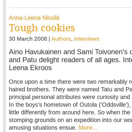
Anna-Leena Nissilä
Tough cookies
30 March 2008 |
Authors
,
Interviews
Aino Havukainen and Sami Toivonen’s q
and Patu delight readers of all ages. In
Leena Ekroos
Once upon a time there were two remarkably r
haired brothers. They were named Tatu and Pa
principal personal attributes were curiosity an
In the boys’s hometown of Outola (‘Oddsville’)
little differently from around here. So when the
stomping grounds on an expedition into our wor
amusing situations ensue.
More…