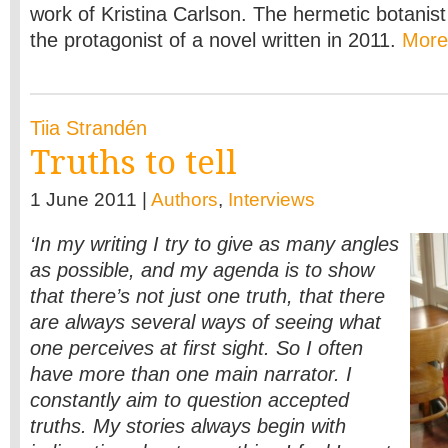
work of Kristina Carlson. The hermetic botani
the protagonist of a novel written in 2011.
Mor
Tiia Strandén
Truths to tell
1 June 2011 |
Authors
,
Interviews
‘In my writing I try to give as many angles
as possible, and my agenda is to show
that there’s not just one truth, that there
are always several ways of seeing what
one perceives at first sight. So I often
have more than one main narrator. I
constantly aim to question accepted
truths. My stories always begin with