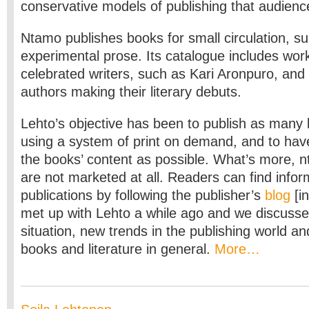
conservative models of publishing that audienc
Ntamo publishes books for small circulation, s
experimental prose. Its catalogue includes wor
celebrated writers, such as Kari Aronpuro, and
authors making their literary debuts.
Lehto’s objective has been to publish as many 
using a system of print on demand, and to have 
the books’ content as possible. What’s more, n
are not marketed at all. Readers can find info
publications by following the publisher’s
blog
[in
met up with Lehto a while ago and we discusse
situation, new trends in the publishing world an
books and literature in general.
More…