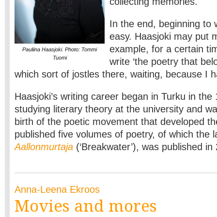
collecting memories.
In the end, beginning to
easy. Haasjoki may put mu
example, for a certain ti
Pauliina Haasjoki. Photo: Tommi
Tuomi
write ‘the poetry that bel
which sort of jostles there, waiting, because I ha
Haasjoki’s writing career began in Turku in th
studying literary theory at the university and w
birth of the poetic movement that developed th
published five volumes of poetry, of which the l
Aallonmurtaja
(‘Breakwater’), was published in
Anna-Leena Ekroos
Movies and mores