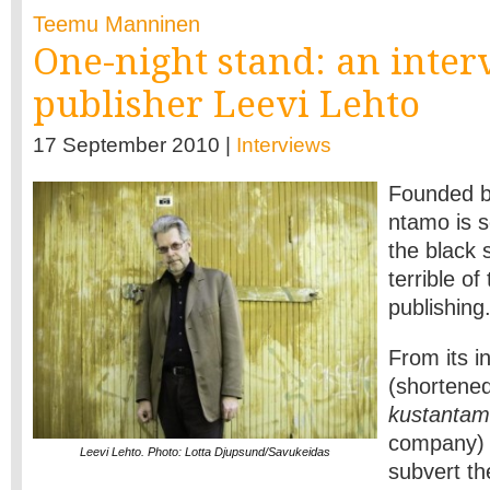
Teemu Manninen
One-night stand: an inte
publisher Leevi Lehto
17 September 2010 |
Interviews
Founded b
ntamo is 
the black 
terrible of
publishing
From its i
(shortene
kustanta
company) 
Leevi Lehto. Photo: Lotta Djupsund/Savukeidas
subvert th