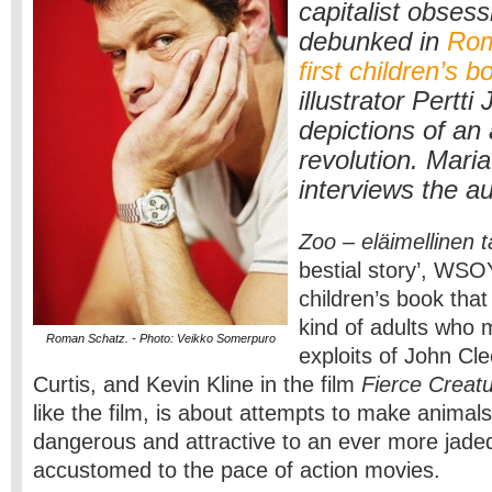
capitalist obsessi
debunked in
Rom
first children’s b
illustrator Pertti
depictions of an
revolution. Mari
interviews the au
Zoo – eläimellinen t
bestial story’, WSOY
children’s book that
kind of adults who 
Roman Schatz. - Photo: Veikko Somerpuro
exploits of John Cl
Curtis, and Kevin Kline in the film
Fierce Creat
like the film, is about attempts to make anima
dangerous and attractive to an ever more jade
accustomed to the pace of action movies.