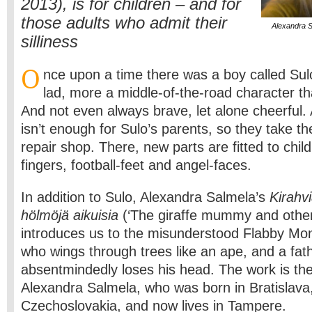
2013), is for children – and for
those adults who admit their
Alexandra S
silliness
O
nce upon a time there was a boy called Sul
lad, more a middle-of-the-road character th
And not even always brave, let alone cheerful.
isn’t enough for Sulo’s parents, so they take th
repair shop. There, new parts are fitted to child
fingers, football-feet and angel-faces.
In addition to Sulo, Alexandra Salmela’s
Kirahvi
hölmöjä aikuisia
(‘The giraffe mummy and other s
introduces us to the misunderstood Flabby Mon
who wings through trees like an ape, and a fat
absentmindedly loses his head. The work is th
Alexandra Salmela, who was born in Bratislava
Czechoslovakia, and now lives in Tampere.