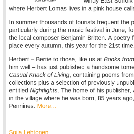
windy East Suffolk
Soila Lehtonen
where Herbert Lomas lives in a pink house cal
In summer thousands of tourists frequent the pi
particularly during the music festival in June, 
the local composer Benjamin Britten. A poetry fe
place every autumn, this year for the 21st time
Herbert – Bertie to those, like us at
Books from
him well – has just published a handsome tome
Casual Knack of Living
, containing poems from 
collections plus a selection of previously unpu
entitled
Nightlights
. The home of his publisher, 
in the village where he was born, 85 years ago
Pennines.
More…
Soila Lehtonen