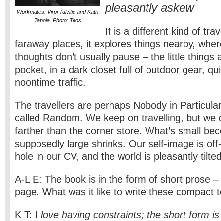
pleasantly askew
Workmates: Virpi Talvitie and Katri
Tapola. Photo: Teos
It is a different kind of tra
faraway places, it explores things nearby, whe
thoughts don’t usually pause – the little things 
pocket, in a dark closet full of outdoor gear, q
noontime traffic.
The travellers are perhaps Nobody in Particul
called Random. We keep on travelling, but we 
farther than the corner store. What’s small be
supposedly large shrinks. Our self-image is off-k
hole in our CV, and the world is pleasantly tilted
A-L E: The book is in the form of short prose –
page. What was it like to write these compact 
K T: I
love having constraints; the short form is