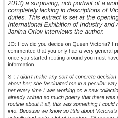
2013) a surprising, rich portrait of a wo
completely lacking in descriptions of Vic
duties. This extract is set at the openi
International Exhibition of Industry and 
Janina Orlov interviews the author.
JO: How did you decide on Queen Victoria? I
commented that you only had a very general pic
once you started rooting around you must have
information.
ST:
I didn’t make any sort of concrete decision 
about her; she fascinated me in a peculiar way.
her every time I was working on a new collection
already written so much poetry that there was a
routine about it all, this was something I could 
into. Because we know so little about Victoria’s
actually had quite a lot of freedom. Of course,