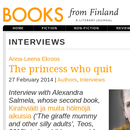
HOME
FICTION
NON-FICTION
REVIE
INTERVIEWS
Anna-Leena Ekroos
The princess who quit
27 February 2014 |
Authors
,
Interviews
Interview with Alexandra
Salmela, whose second book,
Kirahviäiti ja muita hölmöjä
aikuisia
(‘The giraffe mummy
and other silly adults’, Teos,