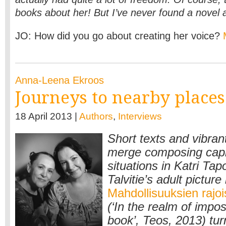
books about her! But I’ve never found a novel 
JO: How did you go about creating her voice?
Anna-Leena Ekroos
Journeys to nearby places
18 April 2013 |
Authors
,
Interviews
Short texts and vibrant
merge composing capr
situations in Katri Tap
Talvitie’s adult picture
Mahdollisuuksien rajoi
(‘In the realm of imposs
book’, Teos, 2013) tur