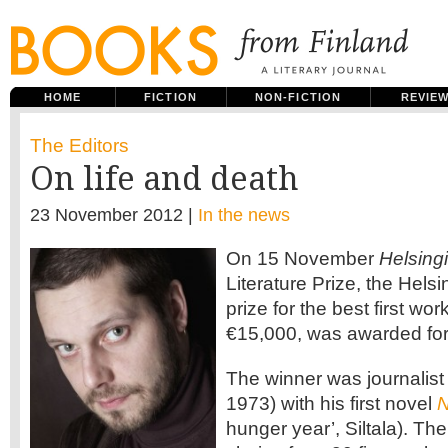
HOME
FICTION
NON-FICTION
REVIE
The Editors
On life and death
23 November 2012 |
In the news
On 15 November
Helsing
Literature Prize, the Hels
prize for the best first wor
€15,000, was awarded for 
The winner was journalist 
1973) with his first novel
N
hunger year’, Siltala). Th