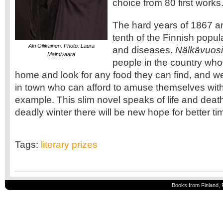
choice from 80 first works
The hard years of 1867 a
tenth of the Finnish popul
Aki Ollikainen. Photo: Laura
and diseases.
Nälkävuosi
Malmivaara
people in the country who
home and look for any food they can find, and w
in town who can afford to amuse themselves wit
example. This slim novel speaks of life and death; 
deadly winter there will be new hope for better ti
Tags:
literary prizes
Books from Finland, 