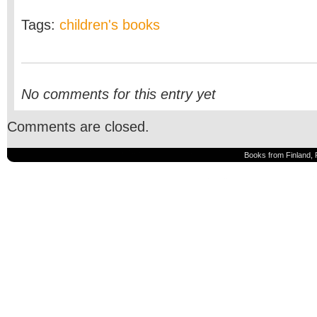
Tags:
children's books
No comments for this entry yet
Comments are closed.
Books from Finland, 