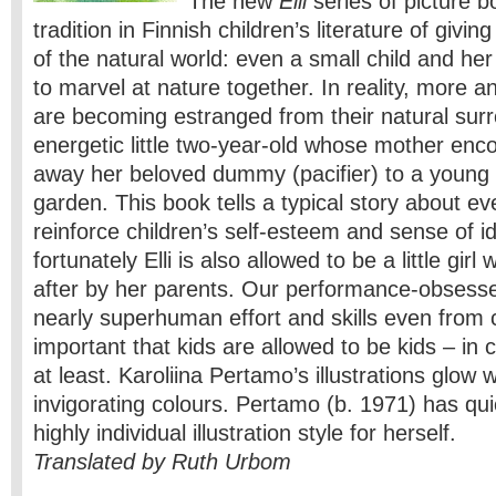
The new
Elli
series of picture b
tradition in Finnish children’s literature of giving
of the natural world: even a small child and he
to marvel at nature together. In reality, more 
are becoming estranged from their natural surro
energetic little two-year-old whose mother enc
away her beloved dummy (pacifier) to a young s
garden. This book tells a typical story about ever
reinforce children’s self-esteem and sense of id
fortunately Elli is also allowed to be a little gir
after by her parents. Our performance-obsess
nearly superhuman effort and skills even from ch
important that kids are allowed to be kids – in ch
at least. Karoliina Pertamo’s illustrations glow 
invigorating colours. Pertamo (b. 1971) has qui
highly individual illustration style for herself.
Translated by Ruth Urbom