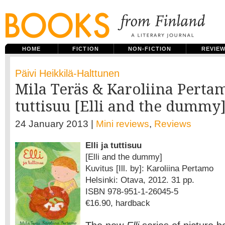
HOME
FICTION
NON-FICTION
REVIE
Päivi Heikkilä-Halttunen
Mila Teräs & Karoliina Pertamo
tuttisuu [Elli and the dummy
24 January 2013 |
Mini reviews
,
Reviews
Elli ja tuttisuu
[Elli and the dummy]
Kuvitus [Ill. by]: Karoliina Pertamo
Helsinki: Otava, 2012. 31 pp.
ISBN 978-951-1-26045-5
€16.90, hardback