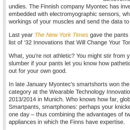
undies. The Finnish company Myontec has inv
embedded with electromyographic sensors, wh
workings of your muscles and send the data to
Last year
The New York Times
gave the pants t
list of ‘32 Innovations that Will Change Your T
What, you’re not athletic? You might stir from 
slumber if your pants let you know how pathetica
out for your own good.
In late January Myontec’s smartshorts won the
category at the Wearable Technology Innovati
2013/2014 in Munich. Who knows how far, global
Smartpants, smartphones: perhaps your knickers
one day – thus combining the advantages of tw
appliances in which the Finns have expertise.