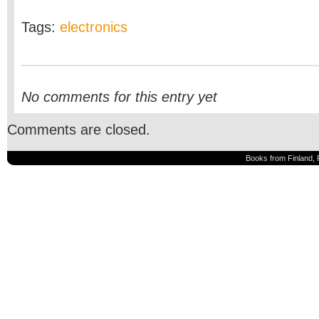
Tags:
electronics
No comments for this entry yet
Comments are closed.
Books from Finland, 