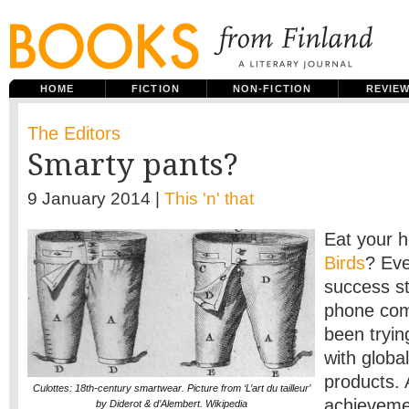
HOME
FICTION
NON-FICTION
REVIE
The Editors
Smarty pants?
9 January 2014 |
This 'n' that
Eat your h
Birds
? Eve
success st
phone com
been tryin
with global
products. 
Culottes: 18th-century smartwear. Picture from ‘L’art du tailleur’
achievemen
by Diderot & d’Alembert. Wikipedia