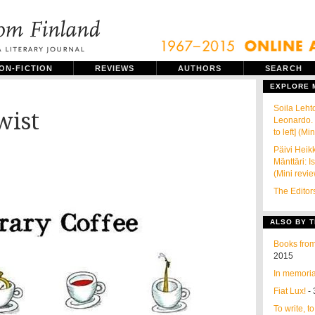
ON-FICTION
REVIEWS
AUTHORS
SEARCH
EXPLORE
Soila Leht
wist
Leonardo. 
to left] (Mi
Päivi Heik
Mänttäri: I
(Mini revi
The Editor
ALSO BY T
Books from
2015
In memoria
Fiat Lux!
- 
To write, t