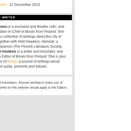
pen!
- 12 December 2014
E WRITER
tonen
is a journalist and theatre critic, and
ditor-in-Chief of
Books from Finland
. She
a collection of writings about the city of
ogether with Hildi Hawkins,
Helsinki: a
ompanion
(The Finnish Literature Society,
di Hawkins
is a writer and translator, and
 Editor of
Books from Finland
. She is also
or of
things
, a journal of writings about
eir pasts, presents and futures.
d translators. Anyone wishing to make use of
ished on this website should apply to the Editors.