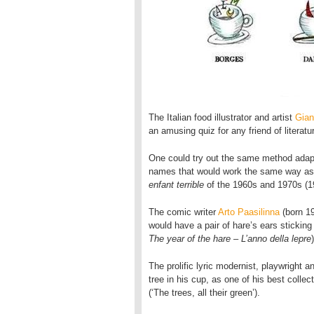
The Italian food illustrator and artist
Gian
an amusing quiz for any friend of literatur
One could try out the same method adapte
names that would work the same way a
enfant terrible
of the 1960s and 1970s (1
The comic writer
Arto Paasilinna
(born 19
would have a pair of hare’s ears sticking
The year of the hare – L’anno della lepre
)
The prolific lyric modernist, playwright 
tree in his cup, as one of his best collec
(‘The trees, all their green’).