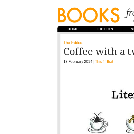
HOME
FICTION
N
The Editors
Coffee with a t
13 February 2014 |
This 'n' that