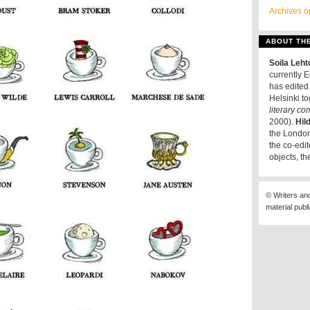
Archives o
ABOUT TH
Soila Leh
currently E
has edited 
Helsinki t
literary c
2000).
Hil
the London
the co-edit
objects, th
© Writers an
material publ