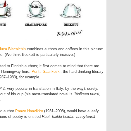
luca Biscalchin
combines authors and coffees in this picture:
e. (We think Beckett is particularly incisive.)
d to Finnish authors; it first comes to mind that there are
s Hemingway here.
Pentti Saarikoski
, the hard-drinking literary
937–1983), for example.
42; very popular in translation in Italy, by the way), surely,
 out of his cup (his most-translated novel is
Jäniksen vuosi
,
.
and author
Paavo Haavikko
(1931–2008), would have a leafy
tions of poetry is entitled
Puut, kaikki heidän vihreytensä