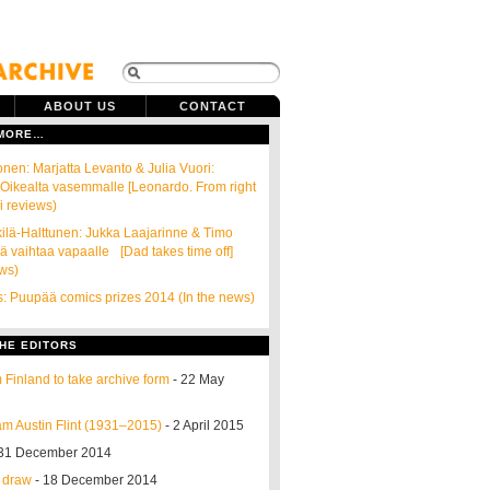
ABOUT US
CONTACT
 MORE…
onen: Marjatta Levanto & Julia Vuori:
Oikealta vasemmalle [Leonardo. From right
ni reviews)
kilä-Halttunen: Jukka Laajarinne & Timo
sä vaihtaa vapaalle [Dad takes time off]
ews)
s: Puupää comics prizes 2014 (In the news)
HE EDITORS
 Finland to take archive form
- 22 May
m Austin Flint (1931–2015)
- 2 April 2015
31 December 2014
o draw
- 18 December 2014