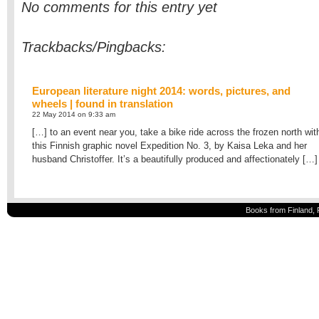
No comments for this entry yet
Trackbacks/Pingbacks:
European literature night 2014: words, pictures, and
wheels | found in translation
22 May 2014 on 9:33 am
[…] to an event near you, take a bike ride across the frozen north wit
this Finnish graphic novel Expedition No. 3, by Kaisa Leka and her
husband Christoffer. It’s a beautifully produced and affectionately […]
Books from Finland, 