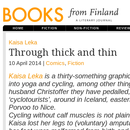
HOME
FICTION
NON-FICTION
REVIE
Kaisa Leka
Through thick and thin
10 April 2014 |
Comics
,
Fiction
Kaisa Leka
is a thirty-something graphic
into yoga and cycling, among other thin
husband Christoffer they have pedalled
‘cyclotourists’, around in Iceland, east
Porvoo to Nice.
Cycling without calf muscles is not plain
Kaisa lost her legs to (voluntary) amput