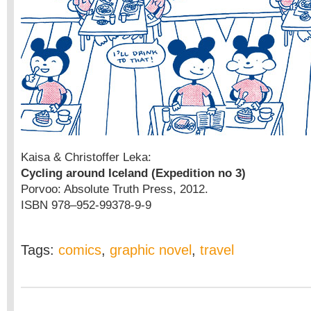
Kaisa & Christoffer Leka:
Cycling around Iceland (Expedition no 3)
Porvoo: Absolute Truth Press, 2012.
ISBN 978–952-99378-9-9
Tags:
comics
,
graphic novel
,
travel