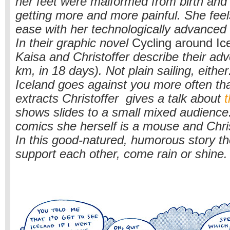
her feet were malformed from birth and
getting more and more painful. She feel
ease with her technologically advanced
In their graphic novel
Cycling around Ic
Kaisa and Christoffer describe their ad
km, in 18 days). Not plain sailing, either
Iceland goes against you more often tha
extracts Christoffer gives a talk about
t
shows slides to a small mixed audience.
comics she herself is a mouse and Chris
In this good-natured, humorous story t
support each other, come rain or shine.