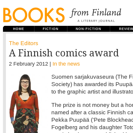
HOME
FICTION
NON-FICTION
REVIE
The Editors
A Finnish comics award
2 February 2012 |
In the news
Suomen sarjakuvaseura (The F
Society) has awarded its Puup
to the graphic artist and illustra
The prize is not money but a hon
named after a classic Finnish ca
Pekka Puupää (‘Pete Blockhead’
Fogelberg and his daughter Tot