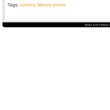
Tags:
comics
,
literary prizes
Books from Finland, 