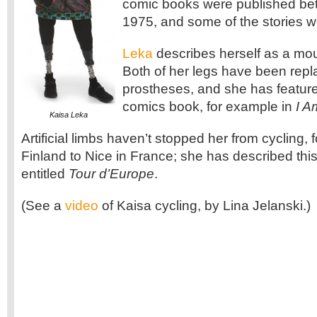
comic books were published b
1975, and some of the stories w
Leka
describes herself as a m
Both of her legs have been repl
prostheses, and she has featured
comics book, for example in
I A
Kaisa Leka
Artificial limbs haven’t stopped her from cycling,
Finland to Nice in France; she has described this
entitled
Tour d’Europe
.
(See a
video
of Kaisa cycling, by Lina Jelanski.)