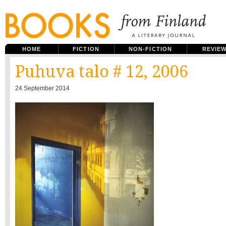
HOME
FICTION
NON-FICTION
REVIE
Puhuva talo # 12, 2006
24 September 2014