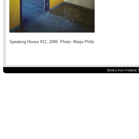
Speaking House #12, 2006. Photo: Marja PIrilä
Books from Finland, 