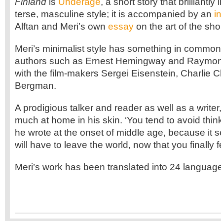
Finland
is
Underage
, a short story that brilliantly 
terse, masculine style; it is accompanied by an
i
Alftan and Meri’s own
essay
on the art of the shor
Meri’s minimalist style has something in commo
authors such as Ernest Hemingway and Raymon
with the film-makers Sergei Eisenstein, Charlie 
Bergman.
A prodigious talker and reader as well as a writer
much at home in his skin. ‘You tend to avoid thin
he wrote at the onset of middle age, because it s
will have to leave the world, now that you finally 
Meri’s work has been translated into 24 languag