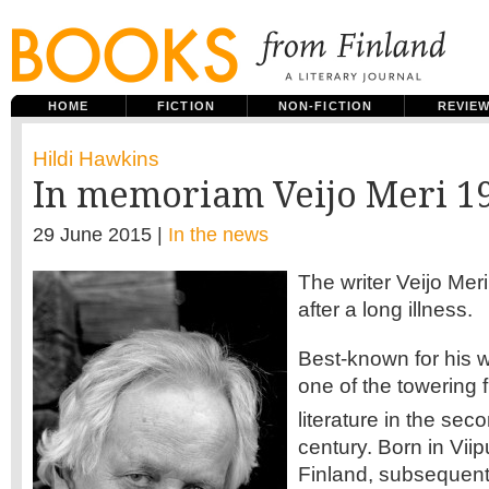
HOME
FICTION
NON-FICTION
REVIE
Hildi Hawkins
In memoriam Veijo Meri 1
29 June 2015 |
In the news
The writer Veijo Mer
after a long illness.
Best-known for his w
one of the towering f
literature in the sec
century. Born in Viip
Finland, subsequent