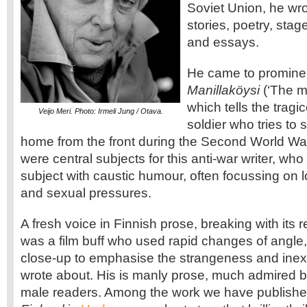
Soviet Union, he wro
stories, poetry, stag
and essays.
He came to prominen
Manillaköysi
(‘The ma
which tells the tragi
Veijo Meri. Photo: Irmeli Jung / Otava.
soldier who tries to
home from the front during the Second World Wa
were central subjects for this anti-war writer, who
subject with caustic humour, often focussing on l
and sexual pressures.
A fresh voice in Finnish prose, breaking with its re
was a film buff who used rapid changes of angl
close-up to emphasise the strangeness and inexpl
wrote about. His is manly prose, much admired b
male readers. Among the work we have publishe