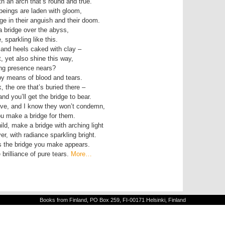
th an arch that’s round and true.
eings are laden with gloom,
ge in their anguish and their doom.
a bridge over the abyss,
 sparkling like this.
 and heels caked with clay –
, yet also shine this way,
ding presence nears?
by means of blood and tears.
, the ore that’s buried there –
and you’ll get the bridge to bear.
love, and I know they won’t condemn,
you make a bridge for them.
ld, make a bridge with arching light
er, with radiance sparkling bright.
as the bridge you make appears.
brilliance of pure tears.
More…
Books from Finland, PO Box 259, FI-00171 Helsinki, Finland