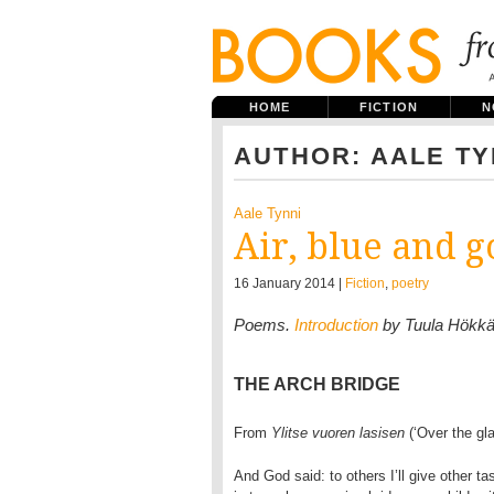
HOME
FICTION
N
AUTHOR: AALE TY
Aale Tynni
Air, blue and g
16 January 2014 |
Fiction
,
poetry
Poems.
Introduction
by Tuula Hökk
THE ARCH BRIDGE
From
Ylitse vuoren lasisen
(‘Over the gl
And God said: to others I’ll give other tas