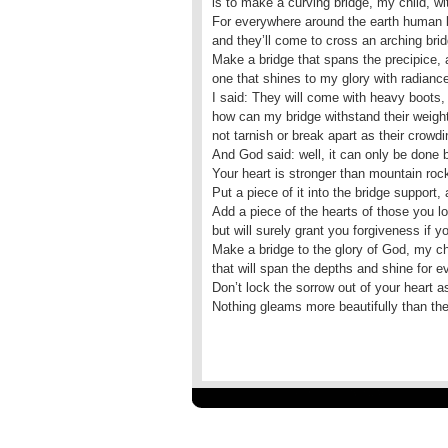
is to make a curving bridge, my child, wi
For everywhere around the earth human b
and they’ll come to cross an arching brid
Make a bridge that spans the precipice, 
one that shines to my glory with radiance,
I said: They will come with heavy boots,
how can my bridge withstand their weight
not tarnish or break apart as their crow
And God said: well, it can only be done 
Your heart is stronger than mountain rock
Put a piece of it into the bridge support, 
Add a piece of the hearts of those you 
but will surely grant you forgiveness if 
Make a bridge to the glory of God, my chi
that will span the depths and shine for ev
Don’t lock the sorrow out of your heart 
Nothing gleams more beautifully than the 