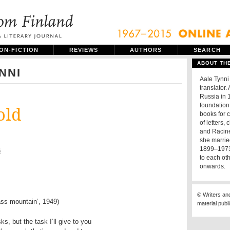
ON-FICTION
REVIEWS
AUTHORS
SEARCH
ABOUT TH
NNI
Aale Tynni
translator.
Russia in 
foundation 
old
books for 
of letters
and Racine,
she marrie
1899–1973)
ä
to each ot
onwards.
© Writers an
ass mountain’, 1949)
material publ
ks, but the task I’ll give to you