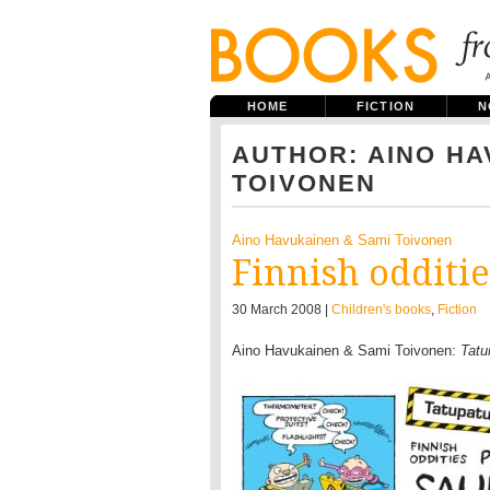
HOME
FICTION
N
AUTHOR: AINO HA
TOIVONEN
Aino Havukainen & Sami Toivonen
Finnish odditie
30 March 2008 |
Children's books
,
Fiction
Aino Havukainen & Sami Toivonen:
Tatu