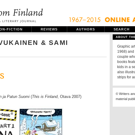
ON-FICTION
REVIEWS
AUTHORS
SEARCH
ABOUT TH
VUKAINEN & SAMI
Graphic ar
1968) and 
couple who
books featu
kids in a s
s
also illust
strips for a
© Writers an
n ja Patun Suomi
(
This is Finland
, Otava 2007)
material publ