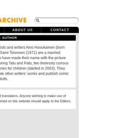
ABOUT US
CONTACT
E AUTHOR
tists and writers Aino Havukainen (born
Sami Toivonen (1971) are a married
 have made their name with the picture
ring Tatu and Patu, two tirelessly curious
eries for children (started in 2003). They
rate other writers’ works and publish comic
dults.
d translators. Anyone wishing to make use of
ished on this website should apply to the Editors.