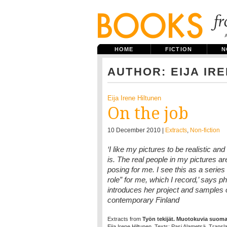
HOME
FICTION
N
AUTHOR: EIJA IR
Eija Irene Hiltunen
On the job
10 December 2010 |
Extracts
,
Non-fiction
‘I like my pictures to be realistic and
is. The real people in my pictures ar
posing for me. I see this as a serie
role” for me, which I record‚’ says p
introduces her project and samples 
contemporary Finland
Extracts from
Työn tekijät. Muotokuvia suomala
Eija Irene Hiltunen. Texts: Pasi Alametsä. Transl