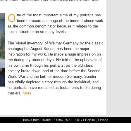
O
ne of the most important aims of my portraits has
been to record an image of the times. I chose work
as the common denominator because it relates to the
social structure on so many levels.
The ‘visual inventory’ of Weimar Germany by the classic
photographer August Sander has been the major
inspiration for my work. He made a huge impression on
me during my student days. He told of the upheavals of
his own time through his portraits, as the old class
society broke down, and of the time before the Second
World War and the birth of modern Germany. Sander
beautifully depicted history through the individual, and
his portraits have remained as testaments to life during
that era.
More…
Books from Finland, PO Box 259, FI-00171 Helsinki, Finland