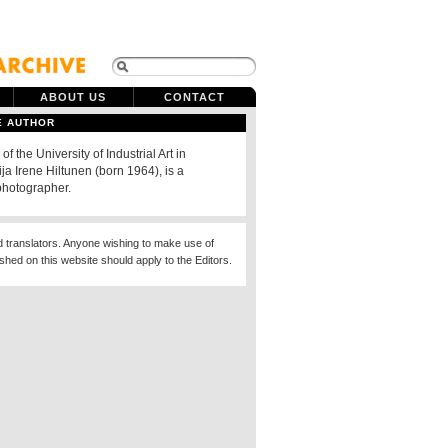
ABOUT US
CONTACT
E AUTHOR
of the University of Industrial Art in
ija Irene Hiltunen (born 1964), is a
photographer.
d translators. Anyone wishing to make use of
ished on this website should apply to the Editors.