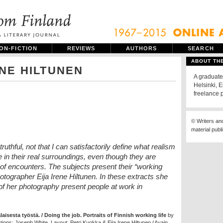
ON-FICTION
REVIEWS
AUTHORS
SEARCH
ABOUT TH
ENE HILTUNEN
A graduate 
Helsinki, E
freelance 
© Writers an
material publ
 truthful, not that I can satisfactorily define what realism
e in their real surroundings, even though they are
s of encounters. The subjects present their “working
hotographer Eija Irene Hiltunen. In these extracts she
of her photography present people at work in
isesta työstä. / Doing the job. Portraits of Finnish working life
by
ations: Joseph White. Layout: Petri Kuokka & Eija Irene Hiltunen (Avain,