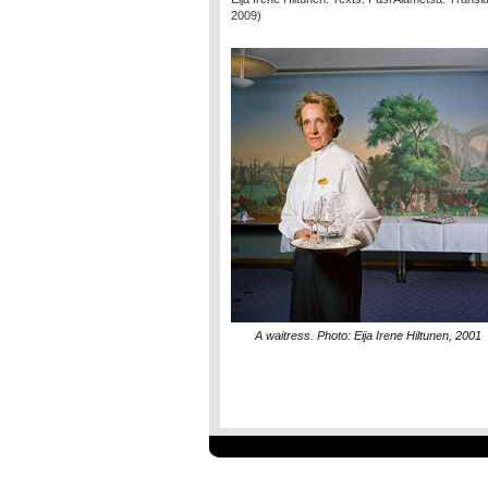
2009)
A waitress. Photo: Eija Irene Hiltunen, 2001