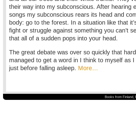
their way into my subconscious. After hearing 
songs my subconscious rears its head and co
body: go to the forest. In a situation like that it
fight or struggle against something you can’t s
that all of a sudden pops into your head.
The great debate was over so quickly that har
managed to get a word in I think to myself as I l
just before falling asleep.
More…
Books from Finland, 