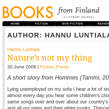
HOME
FICTION
NON-FICTION
REVIE
AUTHOR: HANNU LUNTIAL
Hannu Luntiala
Nature’s not my thing
30 June 2006 |
Fiction
,
Prose
A short story from Hommes (Tammi, 20
Lying unemployed on my sofa I hear a lot of stu
almost every day you hear some children’s choi
same songs over and over about our country’s 
and all our trees and their white trunks. They’ve