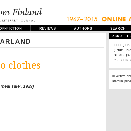
ON-FICTION
REVIEWS
AUTHORS
SEARCH
ABOUT TH
PARLAND
During his
(1908–1930
of cars, j
concentrat
o clothes
© Writers an
material publ
ideal sale’, 1929)