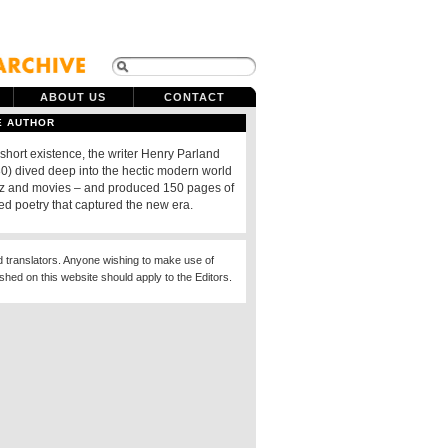
ABOUT US
CONTACT
E AUTHOR
 short existence, the writer Henry Parland
) dived deep into the hectic modern world
azz and movies – and produced 150 pages of
ed poetry that captured the new era.
d translators. Anyone wishing to make use of
ished on this website should apply to the Editors.