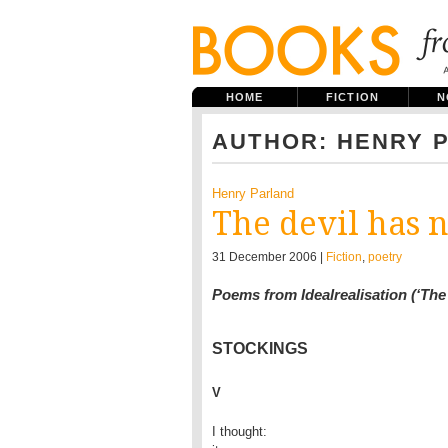
HOME
FICTION
N
AUTHOR: HENRY 
Henry Parland
The devil has n
31 December 2006 |
Fiction
,
poetry
Poems from Idealrealisation (‘The 
STOCKINGS
V
I thought:
