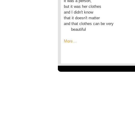
it was a person,

but it was her clothes

and I didn't know

that it doesn't matter

and that clothes can be very

      beautiful
More…