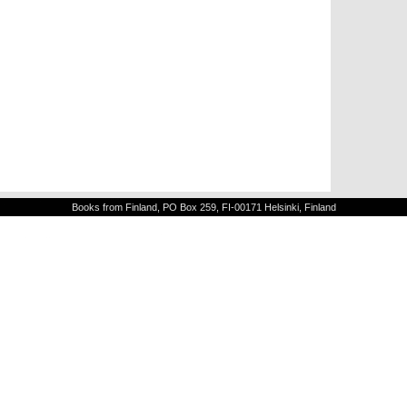
Books from Finland, PO Box 259, FI-00171 Helsinki, Finland