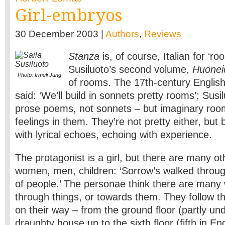
Girl-embryos
30 December 2003 |
Authors
,
Reviews
Stanza
is, of course, Italian for ‘ro
Susiluoto’s second volume,
Huoneid
Photo: Irmeli Jung
of rooms. The 17th-century Englis
said: ‘We’ll build in sonnets pretty rooms’; Sus
prose poems, not sonnets – but imaginary room
feelings in them. They’re not pretty either, but 
with lyrical echoes, echoing with experience.
The protagonist is a girl, but there are many o
women, men, children: ‘Sorrow’s walked throu
of people.’ The personae think there are many
through things, or towards them. They follow th
on their way – from the ground floor (partly un
draughty house up to the sixth floor (fifth in En