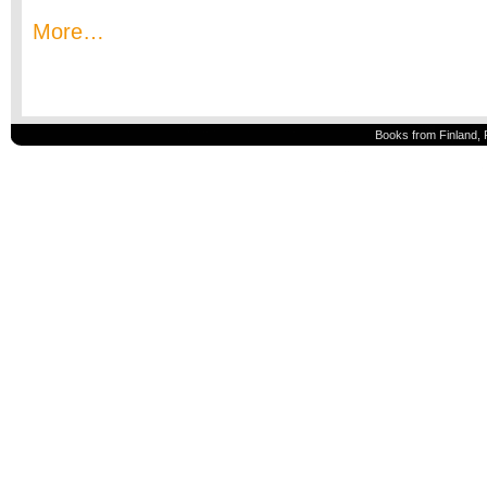
More…
Books from Finland, 