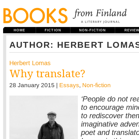
HOME
FICTION
NON-FICTION
REVIE
AUTHOR: HERBERT LOMA
Herbert Lomas
Why translate?
28 January 2015 |
Essays
,
Non-fiction
‘People do not re
to encourage mino
to rediscover the
imaginative adven
poet and translat