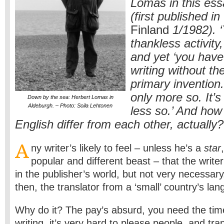
Lomas in this ess
(first published in
Finland
1/1982). ‘
thankless activity
and yet ‘you have
writing without th
primary invention. 
only more so. It’s 
Down by the sea: Herbert Lomas in
Aldeburgh. – Photo: Soila Lehtonen
less so.’ And how
English differ from each other, actually?
A
ny writer’s likely to feel – unless he’s a
star
popular and different beast – that the writer
in the publisher’s world, but not very necessa
then, the translator from a ‘small’ country’s la
Why do it? The pay’s absurd, you need the tim
writing, it’s very hard to please people, and trans