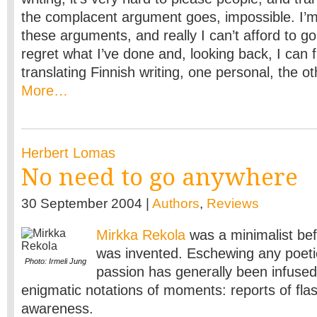
the complacent argument goes, impossible. I’m
these arguments, and really I can’t afford to go
regret what I’ve done and, looking back, I can 
translating Finnish writing, one personal, the ot
More…
Herbert Lomas
No need to go anywhere
30 September 2004 |
Authors
,
Reviews
Mirkka Rekola
was a minimalist be
was invented. Eschewing any poeti
Photo: Irmeli Jung
passion has generally been infused 
enigmatic notations of moments: reports of fla
awareness.