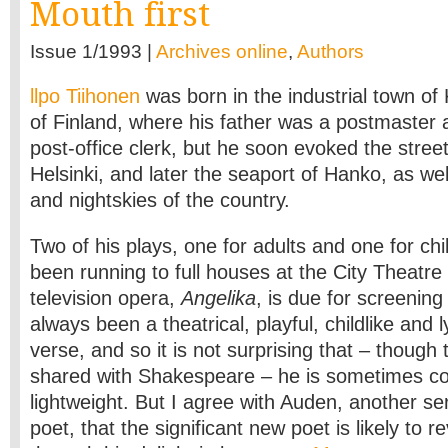
Mouth first
Issue 1/1993 |
Archives online
,
Authors
llpo Tiihonen
was born in the industrial town of 
of Finland, where his father was a postmaster 
post-office clerk, but he soon evoked the street
Helsinki, and later the seaport of Hanko, as we
and nightskies of the country.
Two of his plays, one for adults and one for chi
been running to full houses at the City Theatre i
television opera,
Angelika
, is due for screening
always been a theatrical, playful, childlike and ly
verse, and so it is not surprising that – though 
shared with Shakespeare – he is sometimes co
lightweight. But I agree with Auden, another se
poet, that the significant new poet is likely to r