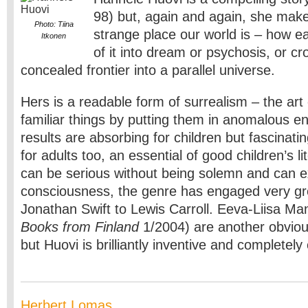
98) but, again and again, she make
Photo: Tiina
strange place our world is – how ea
Itkonen
of it into dream or psychosis, or c
concealed frontier into a parallel universe.
Hers is a readable form of surrealism – the art 
familiar things by putting them in anomalous e
results are absorbing for children but fascinati
for adults too, an essential of good children’s l
can be serious without being solemn and can 
consciousness, the genre has engaged very gr
Jonathan Swift to Lewis Carroll. Eeva-Liisa Man
Books from Finland
1/2004) are another obvious
but Huovi is brilliantly inventive and completely 
Herbert Lomas