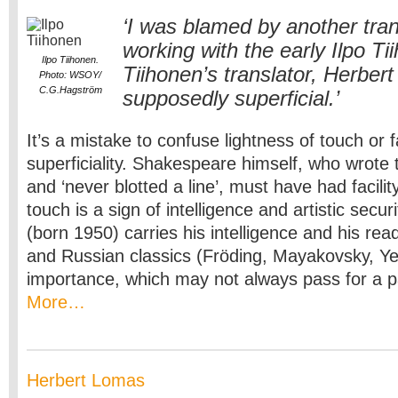
‘I was blamed by another tran
working with the early Ilpo Tii
Ilpo Tiihonen.
Tiihonen’s translator, Herber
Photo: WSOY/
C.G.Hagström
supposedly superficial.’
It’s a mistake to confuse lightness of touch or fa
superficiality. Shakespeare himself, who wrote 
and ‘never blotted a line’, must have had facilit
touch is a sign of intelligence and artistic secur
(born 1950) carries his intelligence and his re
and Russian classics (Fröding, Mayakovsky, Yes
importance, which may not always pass for a pa
More…
Herbert Lomas