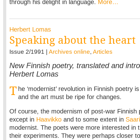
through his delight in language.
More…
Herbert Lomas
Speaking about the heart
Issue 2/1991 |
Archives online
,
Articles
New Finnish poetry, translated and intr
Herbert Lomas
T
he ‘modernist’ revolution in Finnish poetry i
and the art must be ripe for changes.
Of course, the modernism of post-war Finnish 
except in
Haavikko
and to some extent in
Saari
modernist. The poets were more interested in t
their experiments. They were perhaps closer t