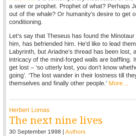
a seer or prophet. Prophet of what? Perhaps Jo
out of the whale? Or humanity’s desire to get o
conditioning.
Let’s say that Theseus has found the Minotaur a
him, has befriended him. He’d like to lead them
Labyrinth, but Ariadne’s thread has been lost, 
intricacy of the mind-forged walls are baffling. I
get lost – ‘so utterly lost, you don’t know whet
going’. ‘The lost wander in their lostness till th
themselves and finally other people.’
More…
Herbert Lomas
The next nine lives
30 September 1998 |
Authors