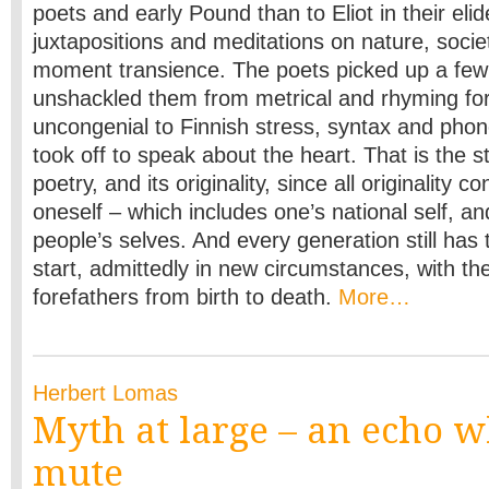
poets and early Pound than to Eliot in their elid
juxtapositions and meditations on nature, soci
moment transience. The poets picked up a few l
unshackled them from metrical and rhyming for
uncongenial to Finnish stress, syntax and pho
took off to speak about the heart. That is the st
poetry, and its originality, since all originality c
oneself – which includes one’s national self, an
people’s selves. And every generation still ha
start, admittedly in new circumstances, with the
forefathers from birth to death.
More…
Herbert Lomas
Myth at large – an echo wh
mute