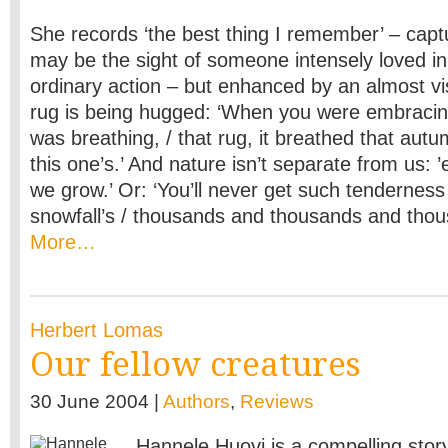
She records ‘the best thing I remember’ – capture
may be the sight of someone intensely loved i
ordinary action – but enhanced by an almost vis
rug is being hugged: ‘When you were embracing it
was breathing, / that rug, it breathed that autu
this one’s.’ And nature isn’t separate from us: 
we grow.’ Or: ‘You’ll never get such tenderness
snowfall’s / thousands and thousands and tho
More…
Herbert Lomas
Our fellow creatures
30 June 2004 |
Authors
,
Reviews
Hannele Huovi is a compelling story