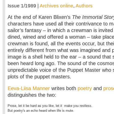
Issue 1/1989 |
Archives online
,
Authors
At the end of Karen Blixen’s
The Immortal Stor
characters have used all their contrivance to 
sailor’s fantasy – in which a crewman is invited
dined, wined and offered a woman – take place 
crewman is found, all the events occur, but their
entirely different from what was imagined and p
image is a shell held to the ear – a sound tha
been heard long ago. The sound of the cosmos
unpredictable voice of the Puppet Master who s
plots of the puppet masters.
Eeva-Liisa Manner
writes both
poetry
and
pros
distinguishes the two:
Prose, let it be hard as you like, let it  make you restless.

But poetry's an echo heard when life is mute.