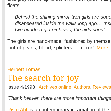
floats.
Behind the shining mirror twin girls are sque
disappeared inside the walls long ago… Ins
two hundred girl-embryos, the girls shout…
The girls are hand-made: fashioned by themselv
‘out of pearls, blood, splinters of mirror’.
More
Herbert Lomas
The search for joy
Issue 4/1998 |
Archives online
,
Authors
,
Reviews
‘Thank heaven there are more important things 
Risto Ahti
is a contemporary incarnation of the