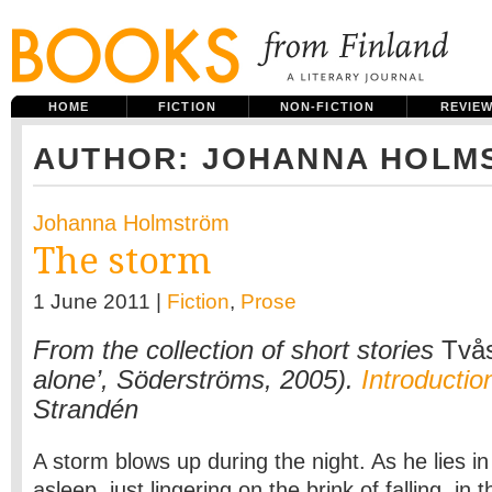
HOME
FICTION
NON-FICTION
REVIE
AUTHOR: JOHANNA HOLM
Johanna Holmström
The storm
1 June 2011 |
Fiction
,
Prose
From the collection of short stories
Två
alone’, Söderströms, 2005).
Introductio
Strandén
A storm blows up during the night. As he lies in
asleep, just lingering on the brink of falling, in t