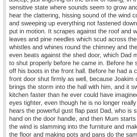
sensitive state where sounds seem to grow and
hear the clattering, hissing sound of the wind 
and sweeping up everything not fastened down
put in motion. It scrapes against the roof and 
leaves and pine needles which scud across the
whistles and whines round the chimney and the
even beats against the shed door, which Dad m
to shut properly before he came in. Before h
off his boots in the front hall. Before he had a 
front door shut firmly as well, because Joakim
brings the storm into the hall with him, and it 
kitchen faster than he ever could have imagine
eyes tighter, even though he is no longer reall
hears the powerful gust flap past Dad, who is sti
hand on the door handle, and then Mum starts
the wind is slamming into the furniture and ma
the floor and making pots and pans do the s