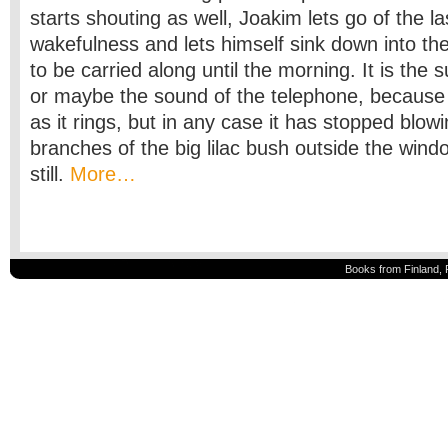
starts shouting as well, Joakim lets go of the last 
wakefulness and lets himself sink down into th
to be carried along until the morning. It is the
or maybe the sound of the telephone, because
as it rings, but in any case it has stopped blow
branches of the big lilac bush outside the win
still.
More…
Books from Finland, 