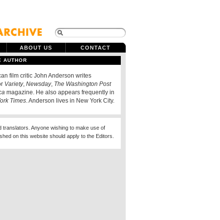
ABOUT US
CONTACT
E AUTHOR
an film critic John Anderson writes
or
Variety
,
Newsday
,
The Washington Post
ca
magazine. He also appears frequently in
ork Times
. Anderson lives in New York City.
d translators. Anyone wishing to make use of
ished on this website should apply to the Editors.