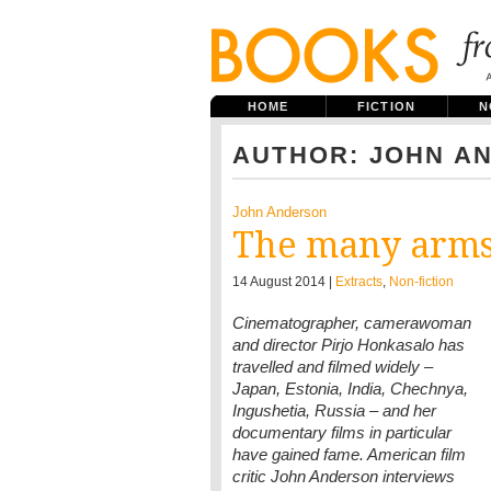
HOME
FICTION
N
AUTHOR: JOHN A
John Anderson
The many arms
14 August 2014 |
Extracts
,
Non-fiction
Cinematographer, camerawoman
and director Pirjo Honkasalo has
travelled and filmed widely –
Japan, Estonia, India, Chechnya,
Ingushetia, Russia – and her
documentary films in particular
have gained fame. American film
critic John Anderson interviews