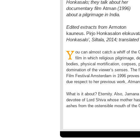
Honkasalo; they talk about her
documentary film
Atman
(1996)
about a pilgrimage in India.
Edited extracts from
Armoton
kauneus. Pirjo Honkasalon elokuva
Honkasalo’, Siltala, 2014; translat
Y
ou can almost catch a whiff of th
film in which religious pilgrimage, 
bodies, physical mortification, corpses, p
domination of the viewer’s senses. The fa
Film Festival Amsterdam in 1996 proves th
due respect to her previous work,
Atman
What is it about? Eternity. Also, Jamana 
devotee of Lord Shiva whose mother has 
ashes from the ostensible mouth of the G