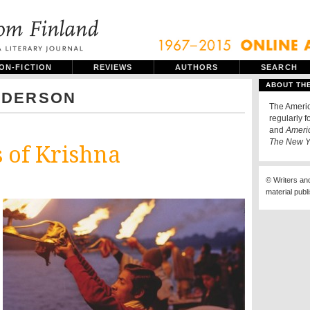
ON-FICTION
REVIEWS
AUTHORS
SEARCH
ABOUT TH
NDERSON
The Americ
regularly f
and
Ameri
The New Y
 of Krishna
© Writers an
material publ