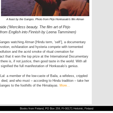
A feast by the Ganges. Photo from Pirjo Honkasalo’s film Atman
taide
(‘Merciless beauty. The film art of Pirjo
ed from English into Finnish by Leena Tamminen)
e Ganges watching
Atman
[Hindu term, ‘self’], a documentary
devotion, exhilaration and hysteria compete with tormented
ollution and the acrid smoke of ritual cremation for
ct that it won the top prize at the International Documentary
ere is, if not justice, then good taste in the world. With all
signified the full manifestation of Honkasalo’s genius.
Lal: a member of the low-caste of Baila, a wifeless, crippled
died, and who must – according to Hindu tradition – take her
anges to the foothills of the Himalayas.
More…
Books from Finland, PO Box 259, FI-00171 Helsinki, Finland