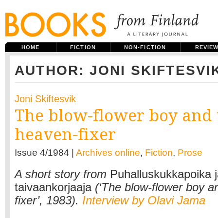
HOME
FICTION
NON-FICTION
REVIE
AUTHOR: JONI SKIFTESVI
Joni Skiftesvik
The blow-flower boy and 
heaven-fixer
Issue 4/1984 |
Archives online
,
Fiction
,
Prose
A short story from
Puhalluskukkapoika j
taivaankorjaaja
(‘The blow-flower boy a
fixer’, 1983).
Interview by Olavi Jama