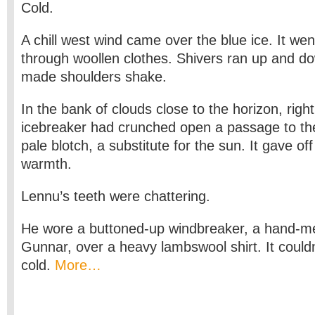
Cold.
A chill west wind came over the blue ice. It went
through woollen clothes. Shivers ran up and do
made shoulders shake.
In the bank of clouds close to the horizon, righ
icebreaker had crunched open a passage to th
pale blotch, a substitute for the sun. It gave off
warmth.
Lennu’s teeth were chattering.
He wore a buttoned-up windbreaker, a hand-
Gunnar, over a heavy lambswool shirt. It couldn
cold.
More…