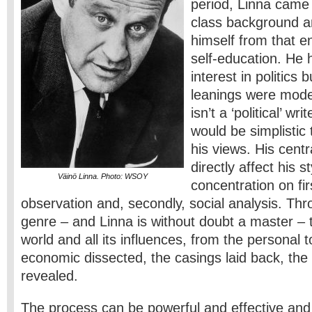
period, Linna came
class background an
himself from that 
self-education. He 
interest in politics 
leanings were moder
isn’t a ‘political’ wr
would be simplistic 
his views. His centr
directly affect his s
Väinö Linna. Photo: WSOY
concentration on fir
observation and, secondly, social analysis. Thr
genre – and Linna is without doubt a master – 
world and all its influences, from the personal t
economic dissected, the casings laid back, the 
revealed.
The process can be powerful and effective and