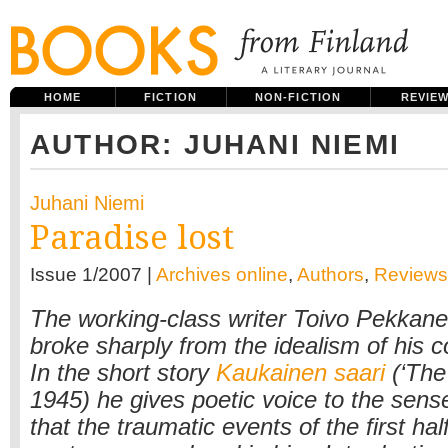
HOME
FICTION
NON-FICTION
REVIE
AUTHOR: JUHANI NIEMI
Juhani Niemi
Paradise lost
Issue 1/2007 |
Archives online
,
Authors
,
Reviews
The working-class writer Toivo Pekkan
broke sharply from the idealism of his 
In the short story
Kaukainen saari
(‘The
1945) he gives poetic voice to the sense 
that the traumatic events of the first hal