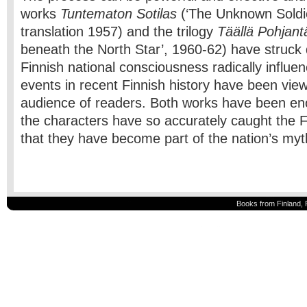
works
Tuntematon Sotilas
(‘The Unknown Soldie
translation 1957) and the trilogy
Täällä Pohjant
beneath the North Star’, 1960-62) have struck 
Finnish national consciousness radically influe
events in recent Finnish history have been vie
audience of readers. Both works have been en
the characters have so accurately caught the F
that they have become part of the nation’s my
Books from Finland, 