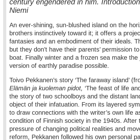
century engendered in him. Introductio
Niemi
An ever-shining, sun-blushed island on the hor
brothers instinctively toward it; it offers a projec
fantasies and an embodiment of their ideals. T
but they don’t have their parents’ permission t
boat. Finally winter and a frozen sea make the 
version of earthly paradise possible.
Toivo Pekkanen’s story ‘The faraway island’ (fr
Elämän ja kuoleman pidot,
‘The feast of life an
the story of two schoolboys and the distant lan
object of their infatuation. From its layered sym
to draw connections with the writer’s own life a
condition of Finnish society in the 1940s. After
pressure of changing political realities and mov
reform, Pekkanen followed his own personal pa