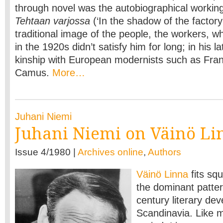
through novel was the autobiographical working
Tehtaan varjossa
(‘In the shadow of the factory
traditional image of the people, the workers, w
in the 1920s didn’t satisfy him for long; in his l
kinship with European modernists such as Fran
Camus.
More…
Juhani Niemi
Juhani Niemi on Väinö Li
Issue 4/1980 |
Archives online
,
Authors
Väinö Linna
fits squ
the dominant patter
century literary de
Scandinavia. Like m