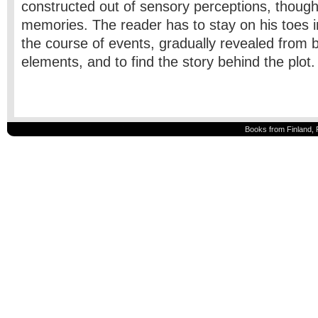
constructed out of sensory perceptions, though
memories. The reader has to stay on his toes i
the course of events, gradually revealed from 
elements, and to find the story behind the plot
Books from Finland, 