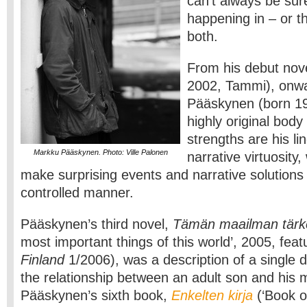
can’t always be sur
happening in – or t
both.
From his debut nov
2002, Tammi), onw
Pääskynen (born 19
highly original body
strengths are his li
Markku Pääskynen. Photo: Ville Palonen
narrative virtuosity
make surprising events and narrative solutions
controlled manner.
Pääskynen’s third novel,
Tämän maailman tärk
most important things of this world’, 2005, fea
Finland
1/2006), was a description of a single 
the relationship between an adult son and his 
Pääskynen’s sixth book,
Enkelten kirja
(‘Book of