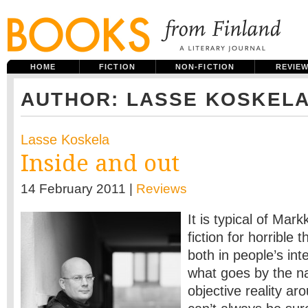
HOME
FICTION
NON-FICTION
REVIE
AUTHOR: LASSE KOSKEL
Lasse Koskela
Inside and out
14 February 2011 |
Reviews
It is typical of Ma
fiction for horrible 
both in people’s int
what goes by the n
objective reality a