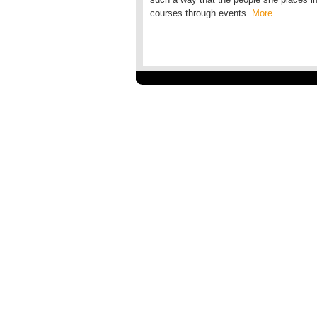
courses through events.
More…