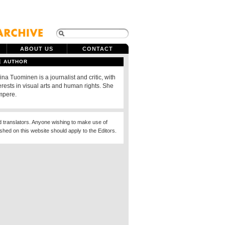
ABOUT US
CONTACT
E AUTHOR
ina Tuominen is a journalist and critic, with
erests in visual arts and human rights. She
ampere.
d translators. Anyone wishing to make use of
ished on this website should apply to the Editors.