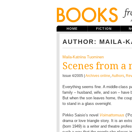
HOME
FICTION
N
AUTHOR: MAILA-K
Maila-Katriina Tuominen
Scenes from a 
Issue 4/2005 |
Archives online
,
Authors
,
Rev
Everything seems fine. A middle-class pas
family – husband, wife, and son – have b
But when the son leaves home, the coupIe
to stand in a glass overnight.
Pirkko Saisio’s novel
Voimattomuus
(‘Po
drama or love triangle story. It is an ext
(born 1949) is a writer and theatre profes
such a way that the people she places i