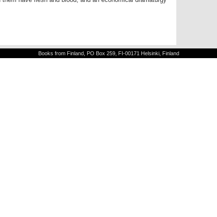
Books from Finland, PO Box 259, FI-00171 Helsinki, Finland