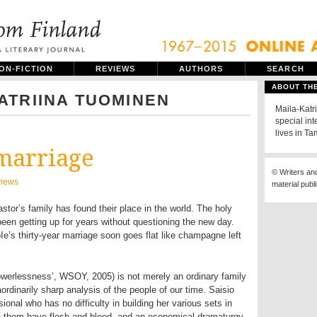
ON-FICTION
REVIEWS
AUTHORS
SEARCH
ABOUT TH
ATRIINA TUOMINEN
Maila-Katri
special int
lives in T
marriage
© Writers an
iews
material publ
tor’s family has found their place in the world. The holy
een getting up for years without questioning the new day.
’s thirty-year marriage soon goes flat like champagne left
werlessness’, WSOY, 2005) is not merely an ordinary family
raordinarily sharp analysis of the people of our time. Saisio
sional who has no difficulty in building her various sets in
n them have flesh and blood, and an economical dramaturgy