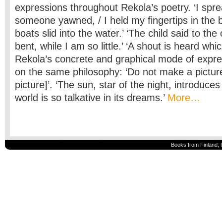
expressions throughout Rekola’s poetry. ‘I sp
someone yawned, / I held my fingertips in the 
boats slid into the water.’ ‘The child said to th
bent, while I am so little.’ ‘A shout is heard whic
Rekola’s concrete and graphical mode of expre
on the same philosophy: ‘Do not make a picture
picture]’. ‘The sun, star of the night, introduce
world is so talkative in its dreams.’
More…
Books from Finland, 