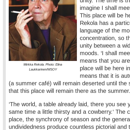
unity. The time is th
imagine I shall meet
This place will be 
Rekola has a partic
language of the mo
concentration, so th
unity between a wid
moods. ‘I shall meet
means that you are 
Mirkka Rekola. Photo: Elina
place will be here 
Laukkarinen/WSOY
means that it is au
(a summer café) will remain deserted until the
that this place will remain there as the summer
‘The world, a table already laid, there you see y
same time a little thirsty and a cowberry.‘ The
place, the synchrony of season and the genera
undividedness produce countless pictorial and 