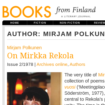
HOME
FICTION
NON-FICTION
REVIE
AUTHOR: MIRJAM POLKU
Mirjam Polkunen
On Mirkka Rekola
Issue 2/1978 |
Archives online
,
Authors
The very title of
Mi
collection of poem
vuosi
(‘Meetingplac
Söderström, 1977),
central to Rekola’s 