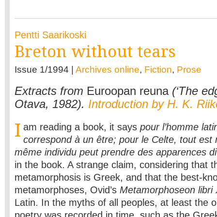
Pentti Saarikoski
Breton without tears
Issue 1/1994 |
Archives online
,
Fiction
,
Prose
Extracts from
Euroopan reuna
(‘The edg
Otava, 1982).
Introduction by H. K. Rii
I
am reading a book, it says
pour l’homme lati
correspond à un être; pour le Celte, tout e
même individu peut prendre des apparences d
in the book. A strange claim, considering that 
metamorphosis is Greek, and that the best-kn
metamorphoses, Ovid’s
Metamorphoseon libri
Latin. In the myths of all peoples, at least the
poetry was recorded in time, such as the Greek