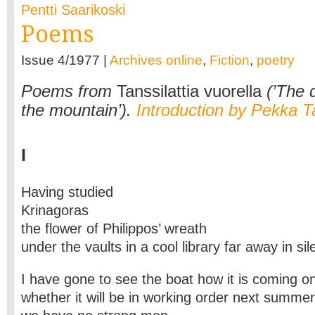
Pentti Saarikoski
Poems
Issue 4/1977 |
Archives online
,
Fiction
,
poetry
Poems from
Tanssilattia vuorella
(’The d
the mountain’).
Introduction by Pekka T
I
Having studied
Krinagoras
the flower of Philippos’ wreath
under the vaults in a cool library far away in si
I have gone to see the boat how it is coming o
whether it will be in working order next summer