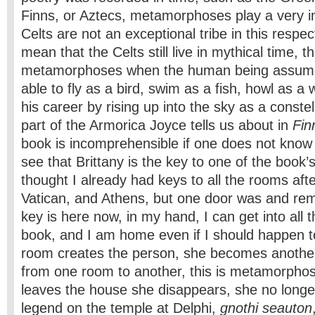
Finns, or Aztecs, metamorphoses play a very i
Celts are not an exceptional tribe in this respe
mean that the Celts still live in mythical time, t
metamorphoses when the human being assum
able to fly as a bird, swim as a fish, howl as a 
his career by rising up into the sky as a constell
part of the Armorica Joyce tells us about in
Fin
book is incomprehensible if one does not know 
see that Brittany is the key to one of the book’
thought I already had keys to all the rooms afte
Vatican, and Athens, but one door was and rem
key is here now, in my hand, I can get into all 
book, and I am home even if I should happen to
room creates the person, she becomes anoth
from one room to another, this is metamorpho
leaves the house she disappears, she no longe
legend on the temple at Delphi,
gnothi seauton