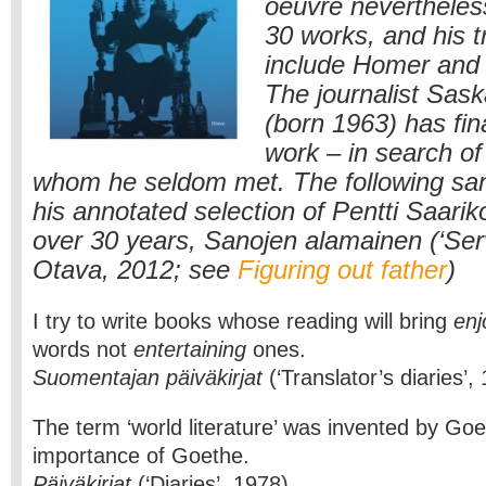
oeuvre neverthele
30 works, and his t
include Homer and
The journalist Sask
(born 1963) has fina
work – in search of
whom he seldom met. The following sa
his annotated selection of Pentti Saarik
over 30 years, Sanojen alamainen (‘Ser
Otava, 2012; see
Figuring out father
)
I try to write books whose reading will bring
en
words not
entertaining
ones.
Suomentajan päiväkirjat
(‘Translator’s diaries’,
The term ‘world literature’ was invented by Goe
importance of Goethe.
Päiväkirjat
(‘Diaries’, 1978)