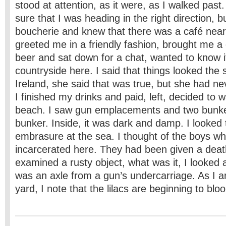
stood at attention, as it were, as I walked past.
sure that I was heading in the right direction, b
boucherie and knew that there was a café ne
greeted me in a friendly fashion, brought me a
beer and sat down for a chat, wanted to know if
countryside here. I said that things looked the
Ireland, she said that was true, but she had ne
I finished my drinks and paid, left, decided to 
beach. I saw gun emplacements and two bunker
bunker. Inside, it was dark and damp. I looked
embrasure at the sea. I thought of the boys w
incarcerated here. They had been given a deat
examined a rusty object, what was it, I looked at
was an axle from a gun’s undercarriage. As I a
yard, I note that the lilacs are beginning to bl