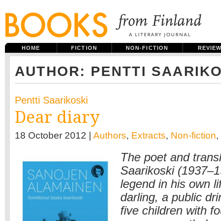
HOME
FICTION
NON-FICTION
REVIE
AUTHOR: PENTTI SAARIKO
Pentti Saarikoski
Dear diary
18 October 2012 |
Authors
,
Extracts
,
Non-fiction
,
The poet and transl
Saarikoski (1937–
legend in his own l
darling, a public d
five children with 