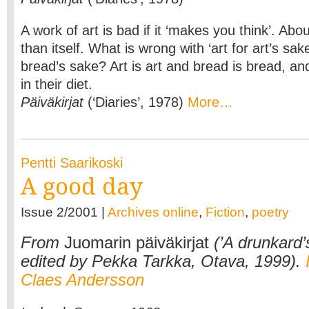
A work of art is bad if it ‘makes you think’. Ab
than itself. What is wrong with ‘art for art’s sak
bread’s sake? Art is art and bread is bread, a
in their diet.
Päiväkirjat
(‘Diaries’, 1978)
More…
Pentti Saarikoski
A good day
Issue 2/2001 |
Archives online
,
Fiction
,
poetry
From
Juomarin päiväkirjat
(’A drunkard’s
edited by Pekka Tarkka, Otava, 1999).
Claes Andersson