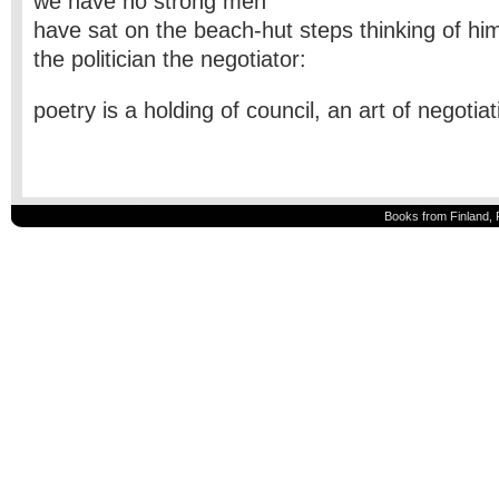
we have no strong men
have sat on the beach-hut steps thinking of hi
the politician the negotiator:
poetry is a holding of council, an art of negotia
Books from Finland, 