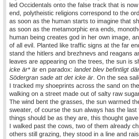
led Occidentals onto the false track that is n
end, polytheistic religions correspond to the or
as soon as the human starts to imagine that s
as soon as the metamorphic era ends, monothe
human being creates god in her own image, and
of all evil. Planted like traffic signs at the far e
stand the hitlers and brezhnevs and reagans a
leaves are appearing on the trees, the sun is s
icke är*
är en paradox:
landet blev befintligt d
Södergran sade att det icke är
. On the sea sai
I tracked my shoeprints across the sand on the 
walking on a street made out of salty raw sugar,
The wind bent the grasses, the sun warmed th
sweater, of course the sun always has the last 
things should be as they are, this thought gav
I walked past the cows, two of them already ch
others still grazing, they stood in a line and rai