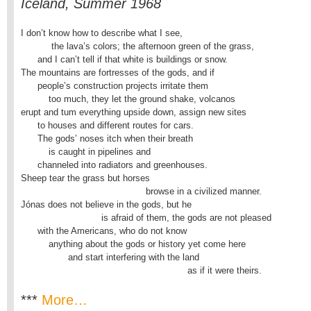
Iceland, Summer 1968
I don’t know how to describe what I see,

           the lava’s colors; the afternoon green of the grass,

      and I can’t tell if that white is buildings or snow.

The mountains are fortresses of the gods, and if

      people’s construction projects irritate them

          too much, they let the ground shake, volcanos

erupt and tum everything upside down, assign new sites

      to houses and different routes for cars.

      The gods’ noses itch when their breath

          is caught in pipelines and

      channeled into radiators and greenhouses.

Sheep tear the grass but horses

                                             browse in a civilized manner.

Jónas does not believe in the gods, but he

                             is afraid of them, the gods are not pleased

      with the Americans, who do not know

          anything about the gods or history yet come here

                 and start interfering with the land

                                                            as if it were theirs.
***
More…