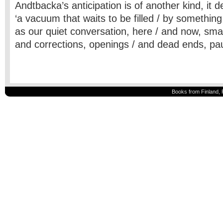
Andtbacka’s anticipation is of another kind, it d
‘a vacuum that waits to be filled / by something
as our quiet conversation, here / and now, sma
and corrections, openings / and dead ends, pa
Books from Finland, 