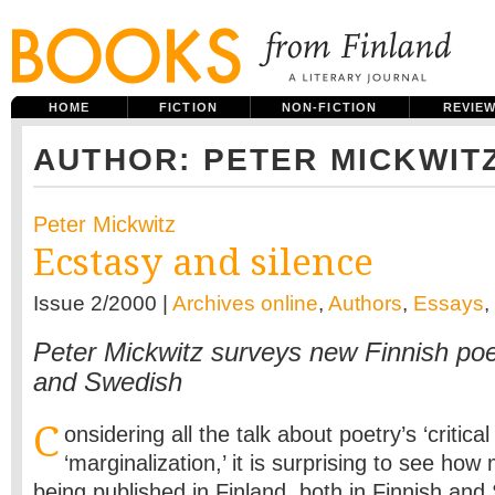
HOME
FICTION
NON-FICTION
REVIE
AUTHOR: PETER MICKWIT
Peter Mickwitz
Ecstasy and silence
Issue 2/2000 |
Archives online
,
Authors
,
Essays
,
Peter Mickwitz surveys new Finnish poet
and Swedish
C
onsidering all the talk about poetry’s ‘critical 
‘marginal­ization,’ it is surprising to see how
being published in Finland, both in Finnish and