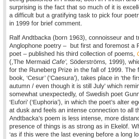
surprising is the fact that so much of it is excell
a difficult but a gratifying task to pick four poe
in 1999 for brief comment.
Ralf Andtbacka (born 1963), connois­seur and tr
Anglophone po­etry – but first and foremost a 
poet – published his third collection of poems,
(,The Mermaid
Cafe’,
Söderströms
,
1999)
,
whi
for the Runeberg Prize in the fall of 1999. The 
book, ‘Cesur’ (‘Caesura’), takes place in ‘the fi
autumn / even though it is still July’ which remi
somewhat unexpectedly, of Swedish poet Gunn
‘Eufori’ (‘Euphoria’), in which the poet’s alter e
at dusk and feels an intense connection to all t
Andtbacka’s poem is less intense, more distan
presence of things is as strong as in Ekelöf. Wh
‘as if this were the last evening before a long lo