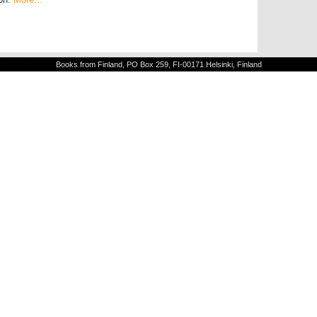
Books from Finland, PO Box 259, FI-00171 Helsinki, Finland