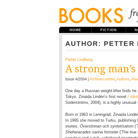
HOME
FICTION
N
AUTHOR: PETTER
Petter Lindberg
A strong man’s
Issue 4/2004 |
Archives online
,
Authors
,
Rev
One day a Russian weight-lifter finds he
Tokyo. Zinaida Lindén’s first novel
I vän
Söderströms, 2004), is a highly unusual 
Born in 1963 in Leningrad, Zinaida Lindén
In 1995 she moved to Turku, publishing he
stories,
Överstinnan och syntetisatorn
(
Sheherazades sanna historier
(‘The true
narrative and a rich, unfettered imaginat