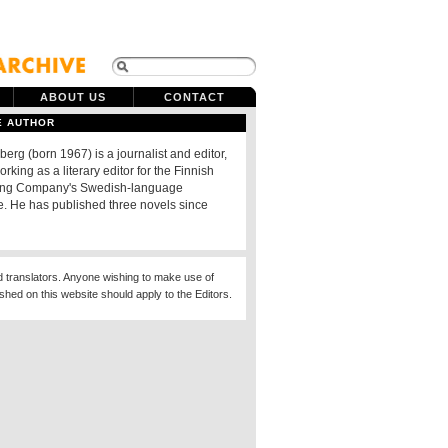
ABOUT US
CONTACT
E AUTHOR
berg (born 1967) is a journalist and editor,
orking as a literary editor for the Finnish
ing Company's Swedish-language
 He has published three novels since
d translators. Anyone wishing to make use of
ished on this website should apply to the Editors.