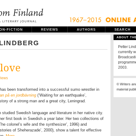
ON-FICTION
REVIEWS
AUTHORS
SEARCH
ABOUT TH
 LINDBERG
Petter Lind
currently w
Broadcast
programme.
 love
2003.
iews
© Writers an
 has been transformed into a successful sumo wrestler in
material publ
tan på en jordbävning
(‘Waiting for an earthquake’,
story of a strong man and a great city, Leningrad.
 studied Swedish language and literature in her native city.
r first book in Swedish a year later. Her two collections of
‘The colonel’s wife and the synthesizer’, 1996) and
 stories of Sheherazade’, 2000), show a talent for effective
ion.
More…