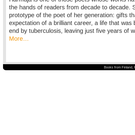
the hands of readers from decade to decade. S
prototype of the poet of her generation: gifts th
expectation of a brilliant career, a life that was
end by tuberculosis, leaving just five years of 
More…
Books from Finland, 