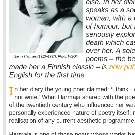
else. In her dia
speaks as a so
woman, with a 
of humour, but
seriously explo
death which ca
over her. A sele
Saima Harmaja (1913–1937). Photo: WSOY
poems – the be
made her a Finnish classic – is
now pub
English for the first time
I
n her diary the young poet claimed: ‘I think I 
not write.’ What Harmaja shared with the poet
of the twentieth century who influenced her wa
personally experienced nature of poetry itself, 
realisation of any current aesthetic programme
Harmaja is one of those poets whose works h