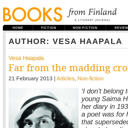
HOME
FICTION
NON-FICTION
REVIE
AUTHOR: VESA HAAPALA
Vesa Haapala
Far from the madding cr
21 February 2013 |
Articles
,
Non-fiction
‘I don’t belong 
young Saima Ha
her diary in 19
a poet was for 
that supersede