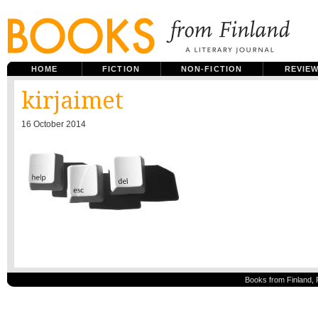
HOME
FICTION
NON-FICTION
REVIE
kirjaimet
16 October 2014
Books from Finland, 