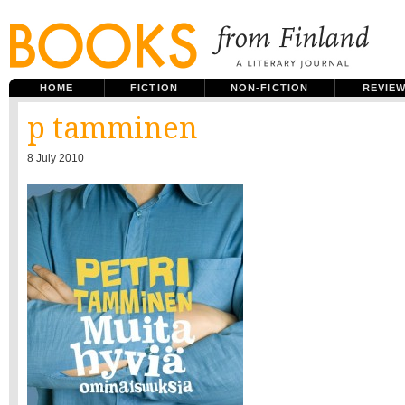
HOME
FICTION
NON-FICTION
REVIE
p tamminen
8 July 2010