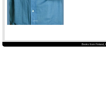
Books from Finland, 