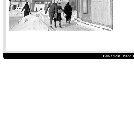
Books from Finland, 