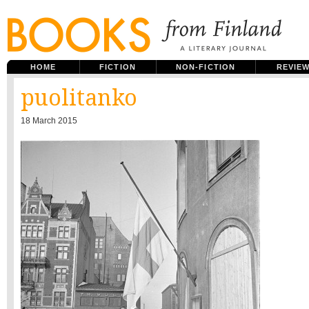
HOME
FICTION
NON-FICTION
REVIE
puolitanko
18 March 2015