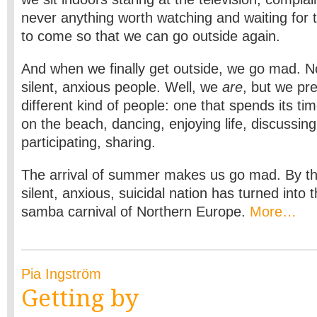
never anything worth watching and waiting for
to come so that we can go outside again.
And when we finally get outside, we go mad. N
silent, anxious people. Well, we
are
, but we pr
different kind of people: one that spends its tim
on the beach, dancing, enjoying life, discussing
participating, sharing.
The arrival of summer makes us go mad. By the
silent, anxious, suicidal nation has turned int
samba carnival of Northern Europe.
More…
Pia Ingström
Getting by