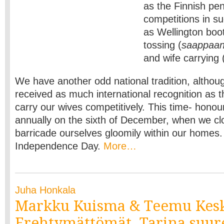
as the Finnish pe
competitions in s
as Wellington boo
tossing (
saappaan
and wife carrying 
We have another odd national tradition, althoug
received as much international recognition as t
carry our wives competitively. This time- hono
annually on the sixth of December, when we c
barricade ourselves gloomily within our homes.
Independence Day.
More…
Juha Honkala
Markku Kuisma & Teemu Kesk
Erehtymättömät. Tarina suur