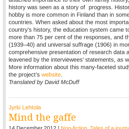
history was seen as a story of progress. Histo
hobby is more common in Finland than in som
countries. When asked about the most importan
country’s history, the education system came top
more than 75 per cent of the responses, and t
(1939–40) and universal suffrage (1906) in mor
comprehensive presentation of research data a
leavened by the interviewees’ statements, as w
More information about this many-faceted stu
the project’s
website
.
Translated by David McDuff
Jyrki Lehtola
Mind the gaffe
14 December 2012 |
Non-fiction
,
Tales of a journa