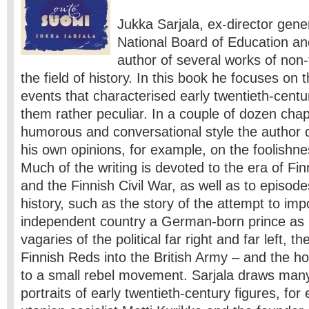
Jukka Sarjala, ex-director gener
National Board of Education and 
author of several works of non-f
the field of history. In this book he focuses o
events that characterised early twentieth-cent
them rather peculiar. In a couple of dozen chapt
humorous and conversational style the author 
his own opinions, for example, on the foolishnes
Much of the writing is devoted to the era of F
and the Finnish Civil War, as well as to episodes
history, such as the story of the attempt to imp
independent country a German-born prince as K
vagaries of the political far right and far left, t
Finnish Reds into the British Army – and the ho
to a small rebel movement. Sarjala draws many
portraits of early twentieth-century figures, fo