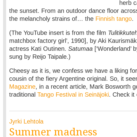
herb c
the sunset. From an outdoor dance floor acros
the melancholy strains of… the
Finnish tango
.
(The YouTube insert is from the film
Tulitikkute
matchbox factory girl’, 1990], by Aki Kaurismäk
actress Kati Outinen.
Satumaa
[‘Wonderland’ 
sung by Reijo Taipale.)
Cheesy as it is, we confess we have a liking for
cousin of the fiery Argentine original. So, it s
Magazine
, in a recent article, Mark Bosworth g
traditional
Tango Festival in Seinäjoki
. Check it
Jyrki Lehtola
Summer madness