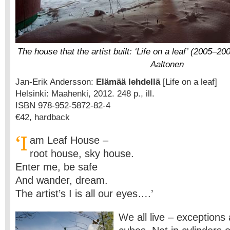
The house that the artist built: ‘Life on a leaf’ (2005–2
Aaltonen
Jan-Erik Andersson:
Elämää lehdellä
[Life on a leaf]
Helsinki: Maahenki, 2012. 248 p., ill.
ISBN 978-952-5872-82-4
€42, hardback
‘I
am Leaf House –
root house, sky house.
Enter me, be safe
And wander, dream.
The artist’s I is all our eyes….’
We all live – exceptions 