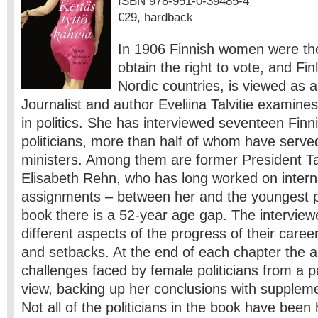
ISBN 978-951-0-39485-4
€29, hardback
In 1906 Finnish women were the 
obtain the right to vote, and Fin
Nordic countries, is viewed as a
Journalist and author Eveliina Talvitie examine
in politics. She has interviewed seventeen Finn
politicians, more than half of whom have serve
ministers. Among them are former President T
Elisabeth Rehn, who has long worked on intern
assignments – between her and the youngest pol
book there is a 52-year age gap. The interview
different aspects of the progress of their caree
and setbacks. At the end of each chapter the a
challenges faced by female politicians from a pa
view, backing up her conclusions with suppleme
Not all of the politicians in the book have bee