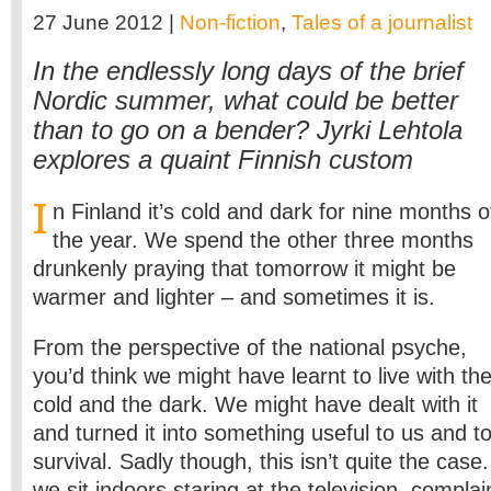
27 June 2012 |
Non-fiction
,
Tales of a journalist
In the endlessly long days of the brief
Nordic summer, what could be better
than to go on a bender? Jyrki Lehtola
explores a quaint Finnish custom
I
n Finland it’s cold and dark for nine months o
the year. We spend the other three months
drunkenly praying that tomorrow it might be
warmer and lighter – and sometimes it is.
From the perspective of the national psyche,
you’d think we might have learnt to live with th
cold and the dark. We might have dealt with it
and turned it into something useful to us and t
survival. Sadly though, this isn’t quite the cas
we sit indoors staring at the television, complai