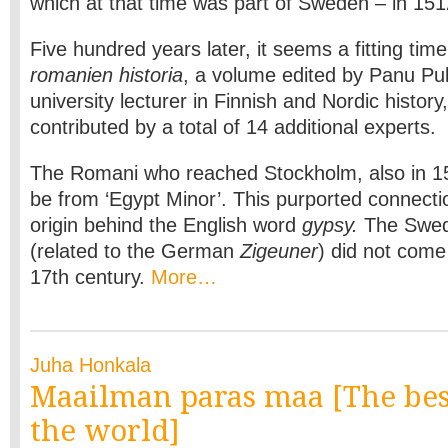
which at that time was part of Sweden – in 151
Five hundred years later, it seems a fitting tim
romanien historia
, a volume edited by Panu Pu
university lecturer in Finnish and Nordic history
contributed by a total of 14 additional experts.
The Romani who reached Stockholm, also in 15
be from ‘Egypt Minor’. This purported connectio
origin behind the English word
gypsy.
The Swed
(related to the German
Zigeuner
) did not come 
17th century.
More…
Juha Honkala
Maailman paras maa [The bes
the world]