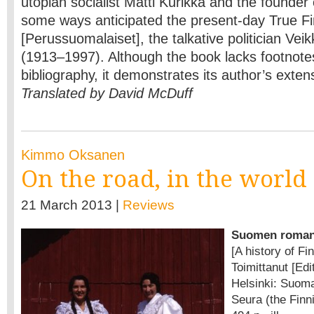
utopian socialist Matti Kurikka and the founder o
some ways anticipated the present-day True F
[Perussuomalaiset], the talkative politician V
(1913–1997). Although the book lacks footnote
bibliography, it demonstrates its author’s exten
Translated by David McDuff
Kimmo Oksanen
On the road, in the world
21 March 2013 |
Reviews
Suomen romani
[A history of F
Toimittanut [Ed
Helsinki: Suoma
Seura (the Finni