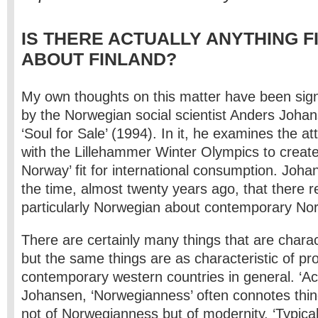
IS THERE ACTUALLY ANYTHING F
ABOUT FINLAND?
My own thoughts on this matter have been signi
by the Norwegian social scientist Anders Johans
‘Soul for Sale’ (1994). In it, he examines the a
with the Lillehammer Winter Olympics to create
Norway’ fit for international consumption. Joh
the time, almost twenty years ago, that there re
particularly Norwegian about contemporary Nor
There are certainly many things that are charac
but the same things are as characteristic of p
contemporary western countries in general. ‘Ac
Johansen, ‘Norwegianness’ often connotes thin
not of Norwegianness but of modernity. ‘Typica