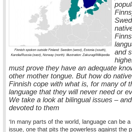
popul
Finns
Swedi
nativ
Finns
langu
Finnish spoken outside Finland: Sweden (west), Estonia (south),
and s
Karelia/Russia (east), Norway (north). Illustration: Zakuragi/Wikipedia
highe
must prove they have an adequate know
other mother tongue. But how do native
Finnish cope with what is, for many of 
language that they will never need or e
We take a look at bilingual issues – an
devoted to them
‘In many parts of the world, language can be a f
issue, one that pits the powerless against the p