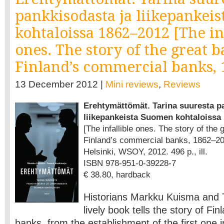
pankkisodasta ja liikepankei
kohtaloissa 1862–2012 [The in
ones. The story of the great 
Finland’s commercial banks, 
13 December 2012 |
Mini reviews
,
Reviews
Erehtymättömät. Tarina suuresta p
liikepankeista Suomen kohtaloissa
[The infallible ones. The story of the
Finland’s commercial banks, 1862–20
Helsinki, WSOY, 2012. 496 p., ill.
ISBN 978-951-0-39228-7
€ 38.80, hardback
Historians Markku Kuisma and 
lively book tells the story of Fi
banks, from the establishment of the first one 