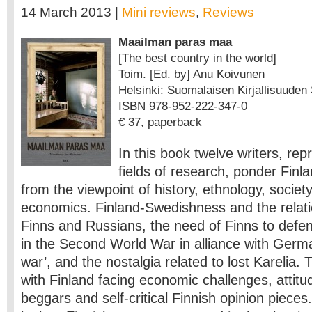
14 March 2013 |
Mini reviews
,
Reviews
Maailman paras maa
[The best country in the world]
Toim. [Ed. by] Anu Koivunen
Helsinki: Suomalaisen Kirjallisuuden S
ISBN 978-952-222-347-0
€ 37, paperback
In this book twelve writers, rep
fields of research, ponder Finl
from the viewpoint of history, ethnology, society
economics. Finland-Swedishness and the relat
Finns and Russians, the need of Finns to defend
in the Second World War in alliance with Germ
war’, and the nostalgia related to lost Karelia. 
with Finland facing economic challenges, attitu
beggars and self-critical Finnish opinion pieces