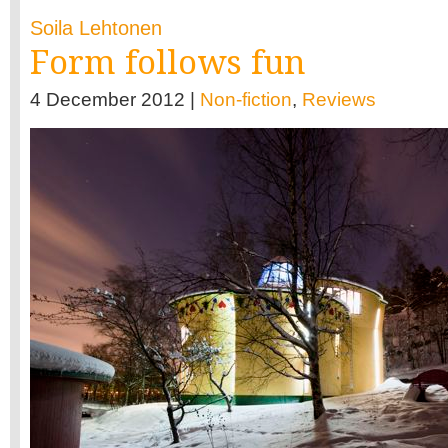
Soila Lehtonen
Form follows fun
4 December 2012 |
Non-fiction
,
Reviews