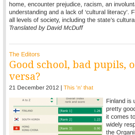
home, encounter prejudice, racism, an involunt
understanding and a lack of ‘cultural literacy’. 
all levels of society, including the state’s cultur
Translated by David McDuff
The Editors
Good school, bad pupils, o
versa?
21 December 2012 |
This 'n' that
Finland is 
pretty goo
it comes to
widely re
the Organi