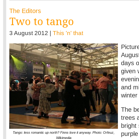
The Editors
Two to tango
3 August 2012 |
This 'n' that
Pictur
August
days 
given 
evenin
and mi
winter
The be
trees 
bright
purple
Tango: less romantic up north? Finns love it anyway. Photo: Orfeuz,
Wikimedia