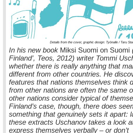
Details from the cover, graphic design: Työnalle / Taru St
In his new book
Miksi Suomi on Suomi
(
Finland’, Teos, 2012) writer Tommi Us
whether there is really anything that m
different from other countries. He disco
features that nations themselves think 
from other nations are often the same o
other nations consider typical of thems
Finland’s case, though, there does see
something that genuinely sets it apart: 
these extracts Uschanov takes a look a
express themselves verbally – or don’t