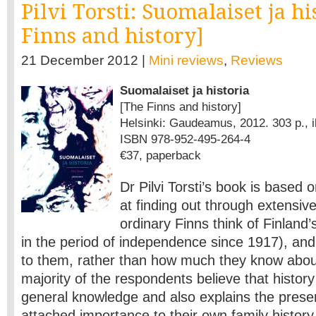
Pilvi Torsti: Suomalaiset ja hi
Finns and history]
21 December 2012 |
Mini reviews
,
Reviews
Suomalaiset ja historia
[The Finns and history]
Helsinki: Gaudeamus, 2012. 303 p., il
ISBN 978-952-495-264-4
€37, paperback
Dr Pilvi Torsti’s book is based 
at finding out through extensiv
ordinary Finns think of Finland’s
in the period of independence since 1917), and 
to them, rather than how much they know about
majority of the respondents believe that history
general knowledge and also explains the prese
attached importance to their own family history,