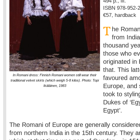
494 p., ill.
ISBN 978-952-2
€57, hardback
T
he Romani
from Indi
thousand yea
those who ev
originated in
that. This la
In Romani dress: Finnish Romani women still wear their
favoured amo
traditional velvet skirts (which weigh 5-8 kilos). Photo: Topi
Europe, and s
Ikäläinen, 1983
took to styli
Dukes of ‘Egyp
Egypt’.
The Romani of Europe are generally consider
from northern India in the 15th century. They ar