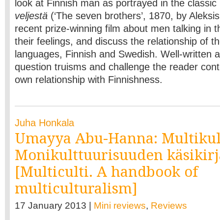
look at Finnish man as portrayed in the classic
veljestä
(‘The seven brothers’, 1870, by Aleksis 
recent prize-winning film about men talking in 
their feelings, and discuss the relationship of t
languages, Finnish and Swedish. Well-written an
question truisms and challenge the reader cont
own relationship with Finnishness.
Juha Honkala
Umayya Abu-Hanna: Multikul
Monikulttuurisuuden käsikirj
[Multiculti. A handbook of
multiculturalism]
17 January 2013 |
Mini reviews
,
Reviews