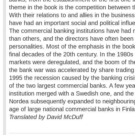
theme in the book is the competition between t
With their relations to and allies in the busines
have had an important social and political influ
The commercial banking institutions have had
than others, and the directors have often been
personalities. Most of the emphasis in the book
final decades of the 20th century. In the 1980s 
markets were deregulated, and the boom of the 
the bank war was accelerated by share trading 
1995 the recession caused by the banking crisi
of the two largest commercial banks. A few year
institution merged with a Swedish one, and th
Nordea subsequently expanded to neighbouring
age of large national commercial banks in Finl
Translated by David McDuff