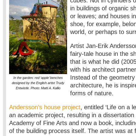
cubes. Not in cylinders o
in buildings of organic s
or leaves; and houses in
shoe, for example, belong
world, or perhaps to sur
Artist Jan-Erik Andersso
fairy-tale house in the s
that is what he did (200
with his architect partne
Instead of the geometry
In the garden: red ‘apple’ benches
designed by the English artist Trudy
architecture, he is inspi
Entwistle. Photo: Matti A. Kallio
forms of nature.
Andersson’s house project
, entitled ‘Life on a 
an academic project, resulting in a dissertation
Academy of Fine Arts and now a book, including
of the building process itself. The artist was at 