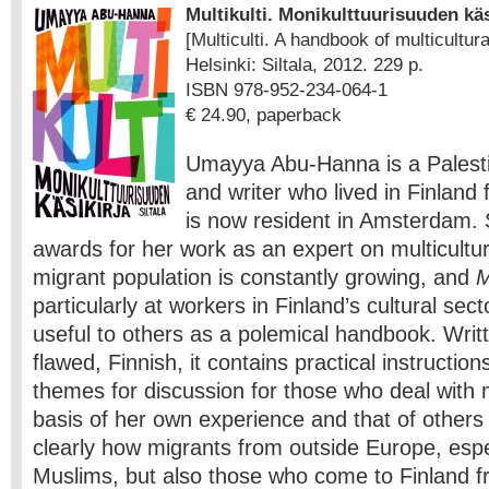
Multikulti. Monikulttuurisuuden käs
[Multiculti. A handbook of multicultur
Helsinki: Siltala, 2012. 229 p.
ISBN 978-952-234-064-1
€ 24.90, paperback
Umayya Abu-Hanna is a Palestin
and writer who lived in Finland 
is now resident in Amsterdam.
awards for her work as an expert on multicultur
migrant population is constantly growing, and
M
particularly at workers in Finland’s cultural sect
useful to others as a polemical handbook. Writte
flawed, Finnish, it contains practical instruction
themes for discussion for those who deal with 
basis of her own experience and that of othe
clearly how migrants from outside Europe, espe
Muslims, but also those who come to Finland f