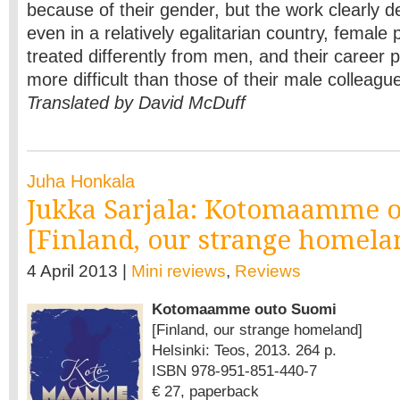
because of their gender, but the work clearly d
even in a relatively egalitarian country, female po
treated differently from men, and their career 
more difficult than those of their male colleagu
Translated by David McDuff
Juha Honkala
Jukka Sarjala: Kotomaamme 
[Finland, our strange homela
4 April 2013 |
Mini reviews
,
Reviews
Kotomaamme outo Suomi
[Finland, our strange homeland]
Helsinki: Teos, 2013. 264 p.
ISBN 978-951-851-440-7
€ 27, paperback