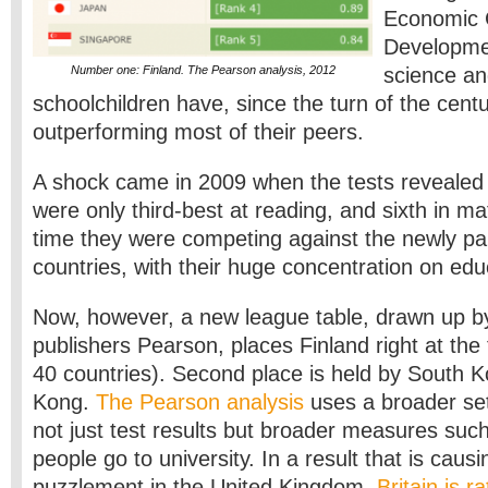
Economic 
Developme
Number one: Finland. The Pearson analysis, 2012
science and
schoolchildren have, since the turn of the cent
outperforming most of their peers.
A shock came in 2009 when the tests revealed 
were only third-best at reading, and sixth in ma
time they were competing against the newly par
countries, with their huge concentration on edu
Now, however, a new league table, drawn up b
publishers Pearson, places Finland right at th
40 countries). Second place is held by South K
Kong.
The Pearson analysis
uses a broader set 
not just test results but broader measures su
people go to university. In a result that is cau
puzzlement in the United Kingdom,
Britain is r