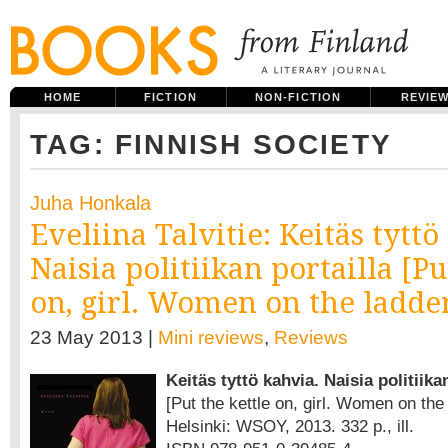
HOME
FICTION
NON-FICTION
REVIE
TAG: FINNISH SOCIETY
Juha Honkala
Eveliina Talvitie: Keitäs tyttö
Naisia politiikan portailla [Pu
on, girl. Women on the ladder 
23 May 2013 |
Mini reviews
,
Reviews
Keitäs tyttö kahvia. Naisia politiika
[Put the kettle on, girl. Women on the 
Helsinki: WSOY, 2013. 332 p., ill.