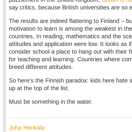
say critics, because British universities are so 
The results are indeed flattering to Finland – bu
motivation to learn is among the weakest in the
countries. In reading, mathematics and the sci
attitudes and application were low. It looks as i
consider school a place to hang out with their f
for teaching and learning. Countries where comp
breed different attitudes.
So here’s the Finnish paradox: kids here hate sc
up at the top of the list.
Must be something in the water.
Juha Honkala