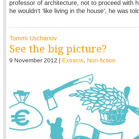
professor of architecture, not to proceed with hi
he wouldn’t ‘like living in the house’, he was tol
Tommi Uschanov
See the big picture?
9 November 2012 |
Extracts
,
Non-fiction