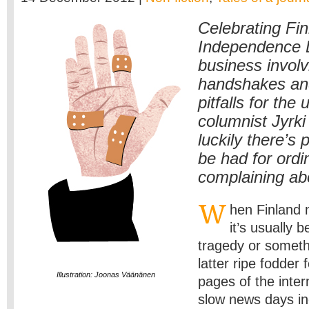
Celebrating Fin
Independence D
business involv
handshakes and
pitfalls for th
columnist Jyrki
luckily there’s 
be had for ordi
complaining abou
W
hen Finland
it’s usually 
tragedy or somet
latter ripe fodder f
Illustration: Joonas Väänänen
pages of the inter
slow news days in