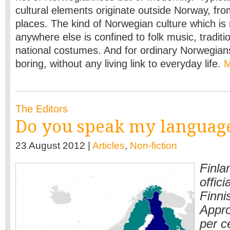
cultural elements originate outside Norway, fr
places. The kind of Norwegian culture which is 
anywhere else is confined to folk music, traditi
national costumes. And for ordinary Norwegian
boring, without any living link to everyday life.
The Editors
Do you speak my languag
23 August 2012 |
Articles
,
Non-fiction
Finla
offic
Finni
Appro
per c