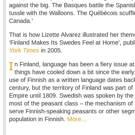
against the big. The Basques battle the Spani
tussle with the Walloons. The Québécois scuffle
Canada.’
That is how Lizette Alvarez illustrated her theme
‘Finland Makes Its Swedes Feel at Home’, publ
York Times
in 2005.
I
n Finland, language has been a fiery issue a
things have cooled down a bit since the early
use of Finnish as a written language dates bac
century, but the territory of Finland was part o
Empire until 1809. Swedish was spoken by the n
most of the peasant class – the mechanism of t
serve Finnish-speaking peasants or other segm
population in Finnish.
More…