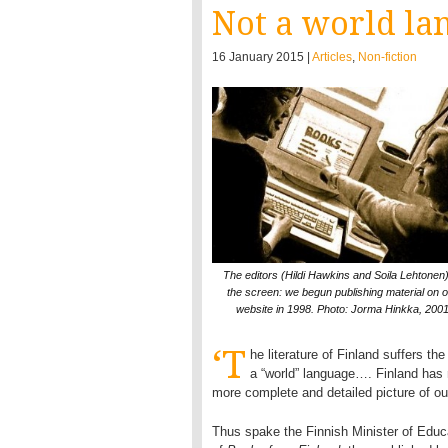
Not a world la
16 January 2015 |
Articles
,
Non-fiction
The editors (Hildi Hawkins and Soila Lehtonen)
the screen: we begun publishing material on o
website in 1998. Photo: Jorma Hinkka, 200
‘T
he literature of Finland suffers th
a “world” language…. Finland has n
more complete and detailed picture of our 
Thus spake the Finnish Minister of Educati