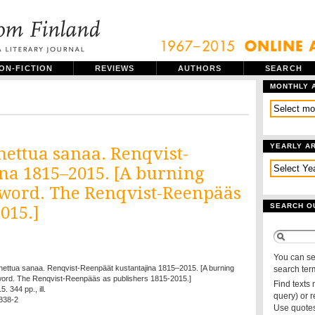
ON-FICTION
REVIEWS
AUTHORS
SEARCH
MONTHLY 
YEARLY A
ettua sanaa. Renqvist-
na 1815–2015. [A burning
d word. The Renqvist-Reenpääs
SEARCH O
015.]
You can se
nettua sanaa. Renqvist-Reenpäät kustantajina 1815–2015. [A burning
search ter
d word. The Renqvist-Reenpääs as publishers 1815-2015.]
Find texts
. 344 pp., ill.
query) or 
838-2
Use quotes