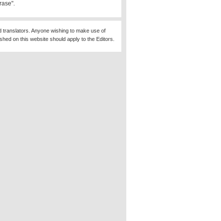
rase".
d translators. Anyone wishing to make use of
ished on this website should apply to the Editors.