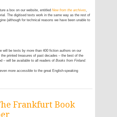
ture a box on our website, entitled
New from the archives
,
rial. The digitised texts work in the same way as the rest of
gine (although for technical reasons we have been unable to
e will be texts by more than 400 fiction authors on our
 the printed treasures of past decades – the best of the
d – will be available to all readers of
Books from Finland
.
e even more accessible to the great English-speaking
 The Frankfurt Book
ber