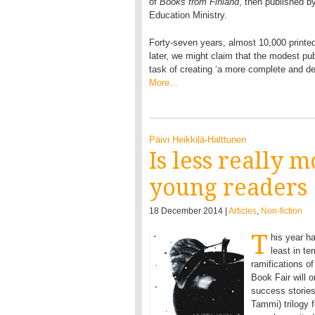
of
Books from Finland
, then published b
Education Ministry.
Forty-seven years, almost 10,000 printe
later, we might claim that the modest pub
task of creating ‘a more complete and deta
More…
Päivi Heikkilä-Halttunen
Is less really 
young readers
18 December 2014 |
Articles
,
Non-fiction
T
his year ha
least in te
ramifications of
Book Fair will 
success storie
Tammi) trilogy 