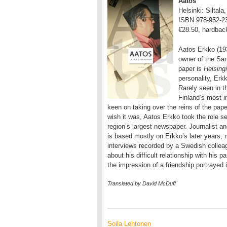
Aatos
Helsinki: Siltala
ISBN 978-952-2
€28.50, hardbac
Aatos Erkko (19
owner of the Sa
paper is
Helsing
personality, Erk
Rarely seen in t
Finland’s most i
keen on taking over the reins of the pape
wish it was, Aatos Erkko took the role s
region’s largest newspaper. Journalist a
is based mostly on Erkko’s later years,
interviews recorded by a Swedish collea
about his difficult relationship with his 
the impression of a friendship portrayed
Translated by David McDuff
Soila Lehtonen