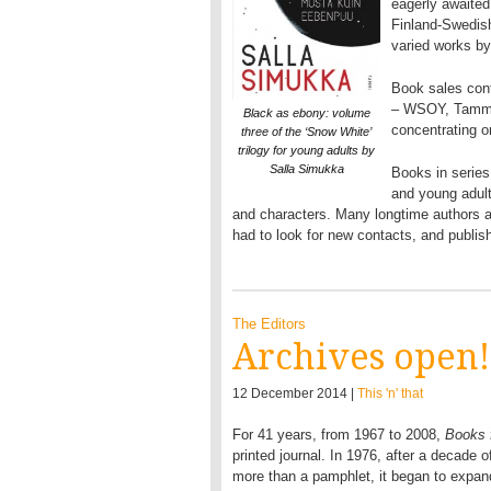
eagerly awaited.
Finland-Swedish 
varied works by
Book sales conti
– WSOY, Tammi,
Black as ebony: volume
concentrating o
three of the ‘Snow White’
trilogy for young adults by
Salla Simukka
Books in series
and young adults
and characters. Many longtime authors an
had to look for new contacts, and publish
The Editors
Archives open!
12 December 2014 |
This 'n' that
For 41 years, from 1967 to 2008,
Books 
printed journal. In 1976, after a decade 
more than a pamphlet, it began to expand: