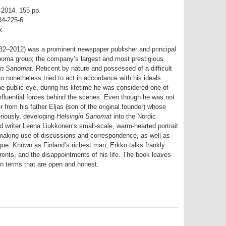
, 2014. 155 pp.
34-225-6
k
32–2012) was a prominent newspaper publisher and principal
noma group; the company’s largest and most prestigious
in Sanomat
. Reticent by nature and possessed of a difficult
ko nonetheless tried to act in accordance with his ideals.
he public eye, during his lifetime he was considered one of
nfluential forces behind the scenes. Even though he was not
r from his father Eljas (son of the original founder) whose
eriously, developing
Helsingin Sanomat
into the Nordic
nd writer Leena Liukkonen’s small-scale, warm-hearted portrait
 making use of discussions and correspondence, as well as
gue. Known as Finland’s richest man, Erkko talks frankly
parents, and the disappointments of his life. The book leaves
 in terms that are open and honest.