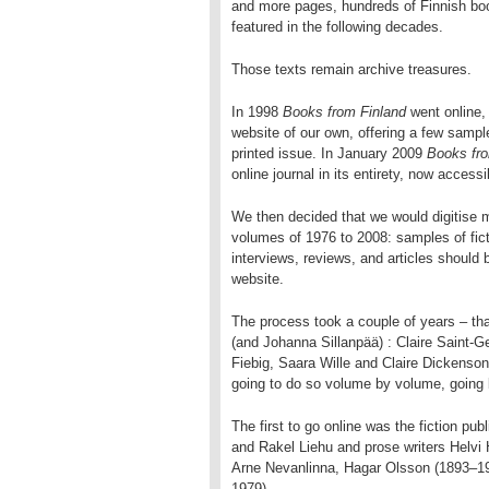
and more pages, hundreds of Finnish bo
featured in the following decades.
Those texts remain archive treasures.
In 1998
Books from Finland
went online, 
website of our own, offering a few sampl
printed issue. In January 2009
Books fro
online journal in its entirety, now access
We then decided that we would digitise m
volumes of 1976 to 2008: samples of fict
interviews, reviews, and articles should
website.
The process took a couple of years – tha
(and Johanna Sillanpää) : Claire Saint-
Fiebig, Saara Wille and Claire Dickenson!
going to do so volume by volume, going
The first to go online was the fiction pu
and Rakel Liehu and prose writers Helvi
Arne Nevanlinna, Hagar Olsson (1893–19
1979).