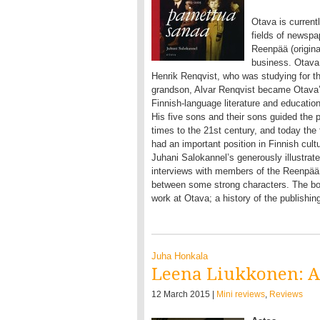
Otava is currentl
fields of newspa
Reenpää (origina
business. Otava 
Henrik Renqvist, who was studying for th
grandson, Alvar Renqvist became Otava’s 
Finnish-language literature and education
His five sons and their sons guided the p
times to the 21st century, and today the 
had an important position in Finnish cultu
Juhani Salokannel’s generously illustrat
interviews with members of the Reenpää 
between some strong characters. The book
work at Otava; a history of the publishi
Juha Honkala
Leena Liukkonen: A
12 March 2015 |
Mini reviews
,
Reviews