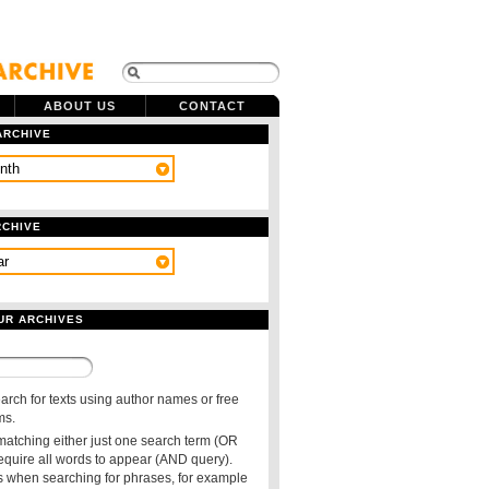
ABOUT US
CONTACT
ARCHIVE
RCHIVE
UR ARCHIVES
arch for texts using author names or free
ms.
 matching either just one search term (OR
require all words to appear (AND query).
 when searching for phrases, for example