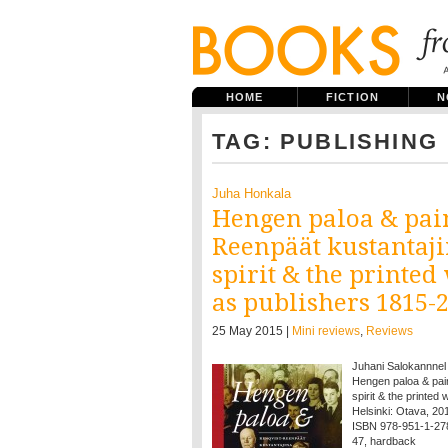
HOME
FICTION
N
TAG: PUBLISHING
Juha Honkala
Hengen paloa & pain
Reenpäät kustantaji
spirit & the printe
as publishers 1815-2
25 May 2015 |
Mini reviews
,
Reviews
Juhani Salokannnel
Hengen paloa & pai
spirit & the printe
Helsinki: Otava, 2015
ISBN 978-951-1-27
47, hardback