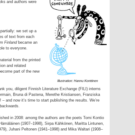
oks and authors were
partially: we set up a
es of text from each
m Finland
became an
ible to everyone.
aterial from the printed
ion and related
 become part of the new
Illustration: Hannu Konttinen
nk you, diligent Finnish Literature Exchange (FILI) interns
Germain, Bruna di Pastena, Merethe Kristiansen, Franziska
 – and now it’s time to start publishing the results. We’re
 backwards.
blished in 2008: among the authors are the poets Tomi Kontio
 Hämäläinen (1907–1998), Sirpa Kähkönen, Maritta Lintunen,
79), Juhani Peltonen (1941–1998) and Mika Waltari (1908–