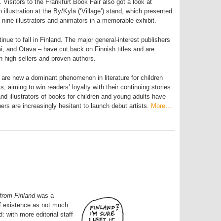
 Visitors to the Frankfurt Book Fair also got a look at
illustration at the By/Kylä (‘Village’) stand, which presented
 nine illustrators and animators in a memorable exhibit.
nue to fall in Finland. The major general-interest publishers
 and Otava – have cut back on Finnish titles and are
n high-sellers and proven authors.
 are now a dominant phenomenon in literature for children
, aiming to win readers’ loyalty with their continuing stories
d illustrators of books for children and young adults have
ers are increasingly hesitant to launch debut artists.
More…
from Finland
was a
of existence as not much
 with more editorial staff