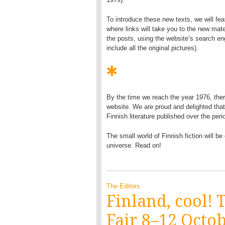
To introduce these new texts, we will fea
where links will take you to the new mate
the posts, using the website’s search en
include all the original pictures).
By the time we reach the year 1976, ther
website. We are proud and delighted that
Finnish literature published over the perio
The small world of Finnish fiction will b
universe. Read on!
The Editors
Finland, cool!
Fair 8–12 Octo