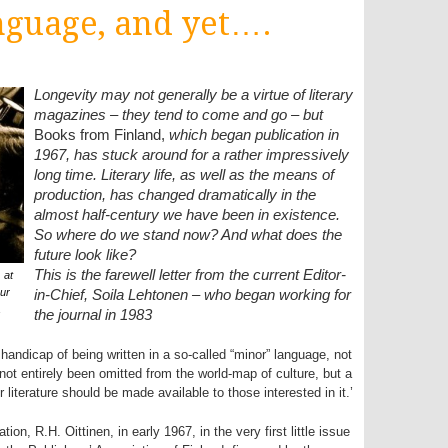
nguage, and yet….
Longevity may not generally be a virtue of literary
magazines – they tend to come and go – but
Books from Finland,
which began publication in
1967, has stuck around for a rather impressively
long time. Literary life, as well as the means of
production, has changed dramatically in the
almost half-century we have been in existence.
So where do we stand now? And what does the
future look like?
This is the farewell letter from the current Editor-
 at
ur
in-Chief, Soila Lehtonen – who began working for
1
the journal in 1983
e handicap of being written in a so-called “minor” language, not
ot entirely been omitted from the world-map of culture, but a
literature should be made available to those interested in it.’
on, R.H. Oittinen, in early 1967, in the very first little issue