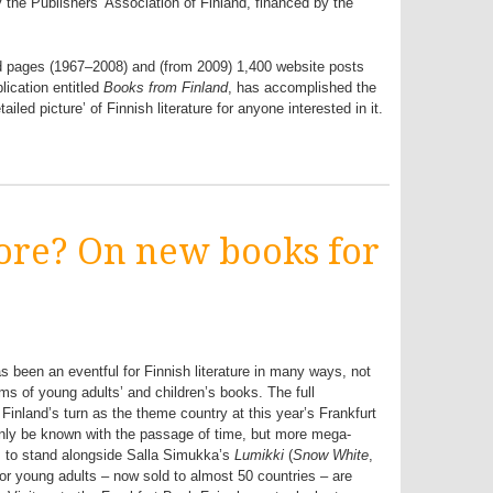
y the Publishers’ Association of Finland, financed by the
d pages (1967–2008) and (from 2009) 1,400 website posts
lication entitled
Books from Finland
, has accomplished the
iled picture’ of Finnish literature for anyone interested in it.
more? On new books for
s been an eventful for Finnish literature in many ways, not
rms of young adults’ and children’s books. The full
 Finland’s turn as the theme country at this year’s Frankfurt
only be known with the passage of time, but more mega-
s to stand alongside Salla Simukka’s
Lumikki
(
Snow White
,
for young adults – now sold to almost 50 countries – are