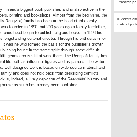
"search ph
y Finland’s biggest book publisher, and is also active in the
pers, printing and bookshops. Almost from the beginning, the
© Writers an
lly Renqvist) family has been at the head of this family
material publ
was founded in 1890, but 200 years ago a family forefather,
e priesthood began to publish religious books. In 1893 his
longstanding editorial director. Through his enthusiasm for
, it was he who formed the basis for the publisher’s growth.
ublishing house in the same spirit through some difficult
fifth generation is still at work there. The Reenpää family has
ral life both as influential figures and as patrons. The writer
ed, well-designed work is based on wide source material and
family and does not hold back from describing conflicts
 is, indeed, a lively depiction of the Reenpääs’ history and
ng house as such has already been published.
atos