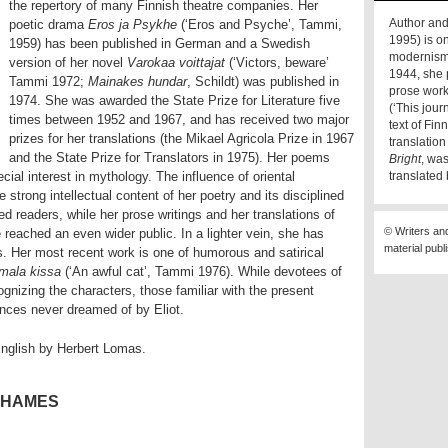
the repertory of many Finnish theatre companies. Her
Author and
poetic drama
Eros ja Psykhe
(‘Eros and Psyche’, Tammi,
1995) is on
1959) has been published in German and a Swedish
modernism 
version of her novel
Varokaa voittajat
(‘Victors, beware’
1944, she 
Tammi 1972;
Mainakes hundar
, Schildt) was published in
prose work
1974. She was awarded the State Prize for Literature five
(‘This jou
times between 1952 and 1967, and has received two major
text of Fi
prizes for her translations (the Mikael Agricola Prize in 1967
translatio
and the State Prize for Translators in 1975). Her poems
Bright
, wa
cial interest in mythology. The influence of oriental
translated
e strong intellectual content of her poetry and its disciplined
d readers, while her prose writings and her translations of
© Writers an
ached an even wider public. In a lighter vein, she has
material publ
ls. Her most recent work is one of humorous and satirical
mala kissa
(‘An awful cat’, Tammi 1976). While devotees of
ognizing the characters, those familiar with the present
ances never dreamed of by Eliot.
English by Herbert Lomas.
THAMES