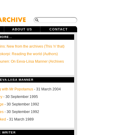
ABOUT US
CONTACT
 MORE…
ns: New from the archives (This 'n' that)
okorpi: Reading the world (Authors)
unen: On Eeva-Liisa Manner (Archives
EVA-LIISA MANNER
g with Mr Popotamus
- 31 March 2004
ey
- 30 September 1995
nge
- 30 September 1992
ses
- 30 September 1992
oked
- 31 March 1989
E WRITER