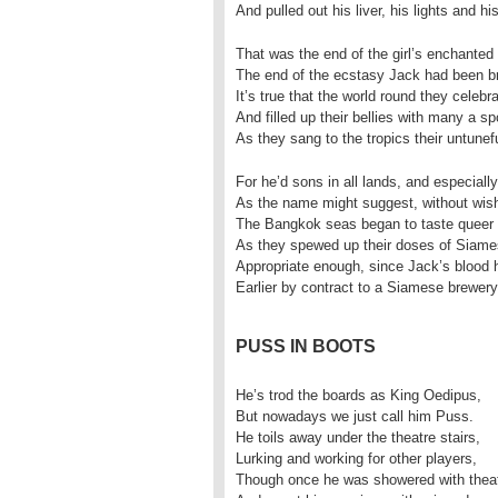
And pulled out his liver, his lights and h
That was the end of the girl’s enchanted 
The end of the ecstasy Jack had been br
It’s true that the world round they celebr
And filled up their bellies with many a sp
As they sang to the tropics their untunefu
For he’d sons in all lands, and especial
As the name might suggest, without wish
The Bangkok seas began to taste queer
As they spewed up their doses of Siame
Appropriate enough, since Jack’s blood 
Earlier by contract to a Siamese brewery
PUSS IN BOOTS
He’s trod the boards as King Oedipus,
But nowadays we just call him Puss.
He toils away under the theatre stairs,
Lurking and working for other players,
Though once he was showered with theat