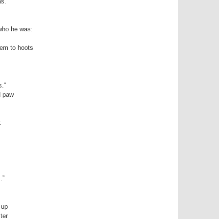
as.
 who he was:
hem to hoots
s.”
d paw
.
.”
 up
ter