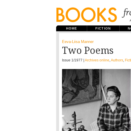
HOME
FICTION
N
Eeva-Liisa Manner
Two Poems
Issue 1/1977 |
Archives online
,
Authors
,
Fict