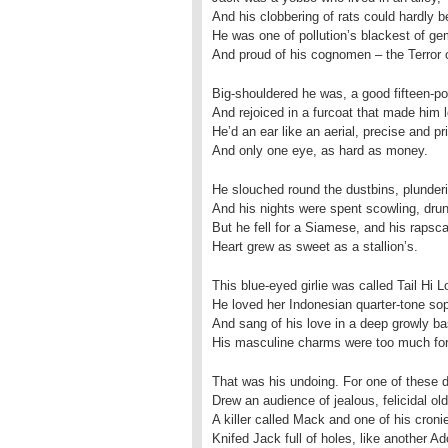
And his clobbering of rats could hardly be
He was one of pollution’s blackest of g
And proud of his cognomen – the Terror
Big-shouldered he was, a good fifteen-p
And rejoiced in a furcoat that made him 
He’d an ear like an aerial, precise and pr
And only one eye, as hard as money.
He slouched round the dustbins, plunderi
And his nights were spent scowling, drun
But he fell for a Siamese, and his rapsca
Heart grew as sweet as a stallion’s.
This blue-eyed girlie was called Tail Hi L
He loved her Indonesian quarter-tone so
And sang of his love in a deep growly ba
His masculine charms were too much for
That was his undoing. For one of these 
Drew an audience of jealous, felicidal ol
A killer called Mack and one of his croni
Knifed Jack full of holes, like another Ad