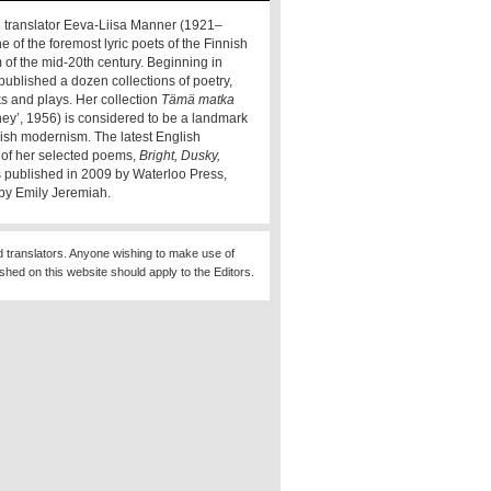
 translator Eeva-Liisa Manner (1921–
e of the foremost lyric poets of the Finnish
of the mid-20th century. Beginning in
published a dozen collections of poetry,
s and plays. Her collection
Tämä matka
rney’, 1956) is considered to be a landmark
nnish modernism. The latest English
n of her selected poems,
Bright, Dusky,
s published in 2009 by Waterloo Press,
 by Emily Jeremiah.
d translators. Anyone wishing to make use of
ished on this website should apply to the Editors.