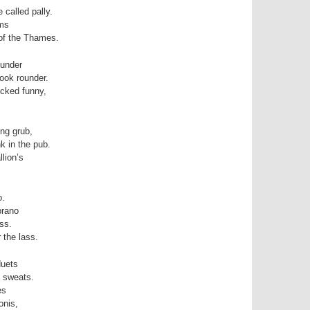
 called pally.
ems
 of the Thames.
ounder
look rounder.
icked funny,
ng grub,
k in the pub.
llion’s
o.
prano
ss.
 the lass.
duets
d sweats.
es
onis,