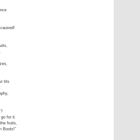
ence
 caused!
uits,
.
zes,
 tits.
,
ophy,
t?
o for it.
he fruits,
n Boots!”