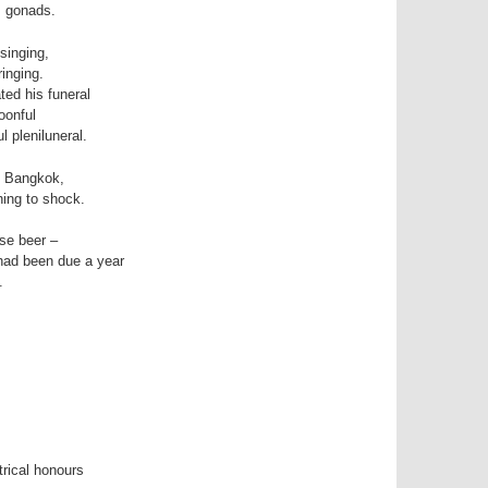
is gonads.
singing,
inging.
ated his funeral
oonful
l pleniluneral.
ly Bangkok,
ing to shock.
se beer –
had been due a year
.
rical honours