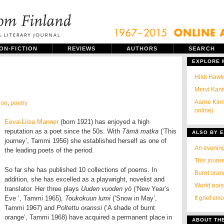
ON-FICTION
REVIEWS
AUTHORS
SEARCH
EXPLORE
Hildi Hawki
Mervi Kant
Aarne Kinn
ion
,
poetry
online)
Eeva-Liisa Manner
(born 1921) has enjoyed a high
reputation as a poet since the 50s. With
Tämä matka
(‘This
ALSO BY E
journey’, Tammi 1956) she established herself as one of
An evenin
the leading poets of the period.
This journ
So far she has published 10 collections of poems. In
Burnt ora
addition, she has excelled as a playwright, novelist and
World noi
translator. Her three plays
Uuden vuoden yö
(‘New Year’s
Eve ‘, Tammi 1965),
Toukokuun lumi
(‘Snow in May’,
If grief sm
Tammi 1967) and
Poltettu oranssi
(‘A shade of burnt
orange’, Tammi 1968) have acquired a permanent place in
ABOUT TH