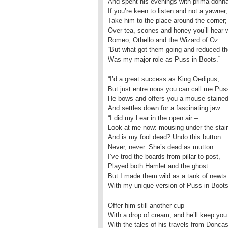
And spent his evenings with prima donn
If you’re keen to listen and not a yawner,
Take him to the place around the corner;
Over tea, scones and honey you’ll hear
Romeo, Othello and the Wizard of Oz.
“But what got them going and reduced t
Was my major role as Puss in Boots.”
“I’d a great success as King Oedipus,
But just entre nous you can call me Pus
He bows and offers you a mouse-staine
And settles down for a fascinating jaw.
“I did my Lear in the open air –
Look at me now: mousing under the stair
And is my fool dead? Undo this button.
Never, never. She’s dead as mutton.
I’ve trod the boards from pillar to post,
Played both Hamlet and the ghost.
But I made them wild as a tank of newts
With my unique version of Puss in Boots
Offer him still another cup
With a drop of cream, and he’ll keep you
With the tales of his travels from Doncas