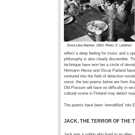
Eeva-Liisa Manner, 1963. Photo: E. Lahtinen
reflect a deep feeling for music and a spe
philosophy is also clearly discernible. Th
technique have won her a circle of devote
Hermann Hesse and Oscar Parland have re
ventured into the field of detective nove
verse: the two poems below are from
Ka
Old Possum will have no difficulty in rec
cultural scene in Finland may detect nu
The poems have been ‘remodified’ into 
JACK, THE TERROR OF THE 
Jack was a yobbo who lived in an alley,