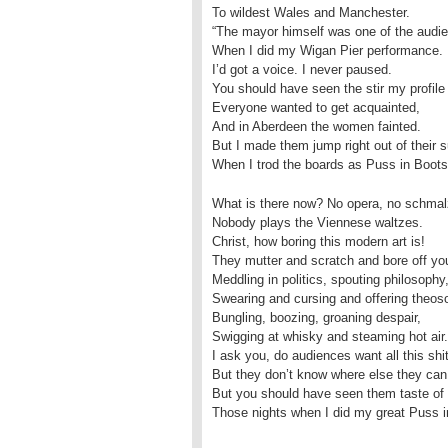
To wildest Wales and Manchester.
“The mayor himself was one of the audi
When I did my Wigan Pier performance.
I’d got a voice. I never paused.
You should have seen the stir my profile
Everyone wanted to get acquainted,
And in Aberdeen the women fainted.
But I made them jump right out of their s
When I trod the boards as Puss in Boots
What is there now? No opera, no schmal
Nobody plays the Viennese waltzes.
Christ, how boring this modern art is!
They mutter and scratch and bore off your
Meddling in politics, spouting philosophy
Swearing and cursing and offering theos
Bungling, boozing, groaning despair,
Swigging at whisky and steaming hot air.
I ask you, do audiences want all this shi
But they don’t know where else they can g
But you should have seen them taste of t
Those nights when I did my great Puss i