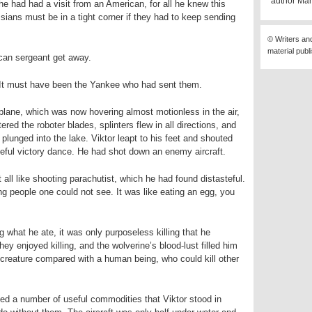
author Mär
he had had a visit from an American, for all he knew this
sians must be in a tight corner if they had to keep sending
© Writers an
material publ
ican sergeant get away.
. It must have been the Yankee who had sent them.
he plane, which was now hovering almost motionless in the air,
ered the roboter blades, splinters flew in all directions, and
 plunged into the lake. Viktor leapt to his feet and shouted
eful victory dance. He had shot down an enemy aircraft.
 all like shooting parachutist, which he had found distasteful.
ng people one could not see. It was like eating an egg, you
ng what he ate, it was only purposeless killing that he
y enjoyed killing, and the wolverine’s blood-lust filled him
d creature compared with a human being, who could kill other
ed a number of useful commodities that Viktor stood in