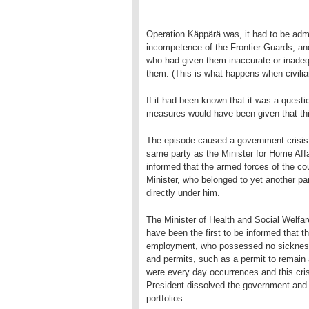
Operation Käppärä was, it had to be admi
incompetence of the Frontier Guards, an
who had given them inaccurate or inadequ
them. (This is what happens when civilian
If it had been known that it was a questio
measures would have been given that th
The episode caused a government crisis. 
same party as the Minister for Home Aff
informed that the armed forces of the co
Minister, who belonged to yet another pa
directly under him.
The Minister of Health and Social Welfar
have been the first to be informed that 
employment, who possessed no sickness
and permits, such as a permit to remain
were every day occurrences and this cri
President dissolved the government and i
portfolios.