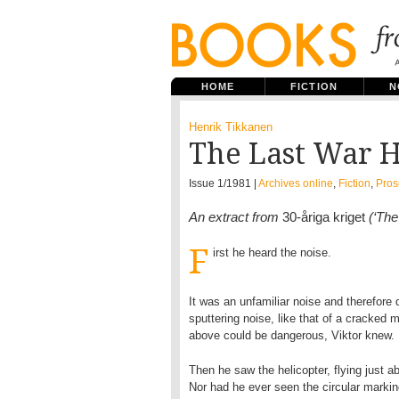
HOME
FICTION
N
Henrik Tikkanen
The Last War 
Issue 1/1981 |
Archives online
,
Fiction
,
Pros
An extract from
30-åriga kriget
(‘The
F
irst he heard the noise.
It was an unfamiliar noise and therefore
sputtering noise, like that of a cracke
above could be dangerous, Viktor knew.
Then he saw the helicopter, flying just a
Nor had he ever seen the circular marking