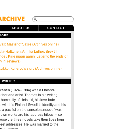
ABOUT US
CONTACT
 MORE…
all: Master of Satire (Archives online)
ilä-Halttunen: Annika Luther: Brev till
de / Kirje maan ääriin [Letter to the ends of
(Mini reviews)
ikko: Kullervo’s story (Archives online)
E WRITER
kkanen
(1924–1984) was a Finland-
thor and artist. Themes in his writing
 home city of Helsinki, his love-hate
p with his Finland-Swedish identity and his
 a pacifist on the senselessness of war.
nown works are his ‘address trilogy’ – so
use the three novels take their titles from
treet addresses. He was married to the