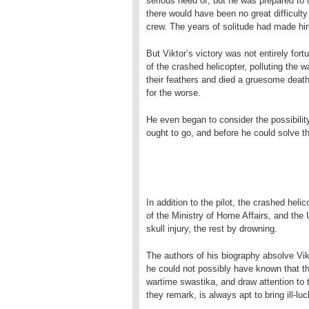
serious need of, but he was prepared to 
there would have been no great difficulty
crew. The years of solitude had made h
But Viktor’s victory was not entirely fortu
of the crashed helicopter, polluting the wa
their feathers and died a gruesome death
for the worse.
He even began to consider the possibility
ought to go, and before he could solve 
In addition to the pilot, the crashed heli
of the Ministry of Home Affairs, and the U
skull injury, the rest by drowning.
The authors of his biography absolve Vikt
he could not possibly have known that th
wartime swastika, and draw attention to t
they remark, is always apt to bring ill-luck