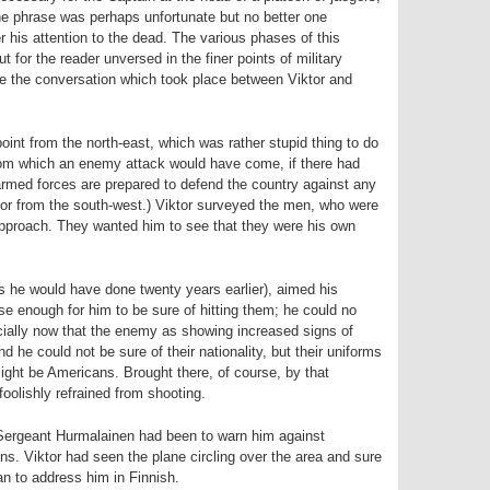
the phrase was perhaps unfortunate but no better one
er his attention to the dead. The various phases of this
t for the reader unversed in the finer points of military
 be the conversation which took place between Viktor and
oint from the north-east, which was rather stupid thing to do
from which an enemy attack would have come, if there had
armed forces are prepared to defend the country against any
t or from the south-west.) Viktor surveyed the men, who were
pproach. They wanted him to see that they were his own
s he would have done twenty years earlier), aimed his
e enough for him to be sure of hitting them; he could no
cially now that the enemy as showing increased signs of
d he could not be sure of their nationality, but their uniforms
ight be Americans. Brought there, of course, by that
olishly refrained from shooting.
 Sergeant Hurmalainen had been to warn him against
ns. Viktor had seen the plane circling over the area and sure
n to address him in Finnish.