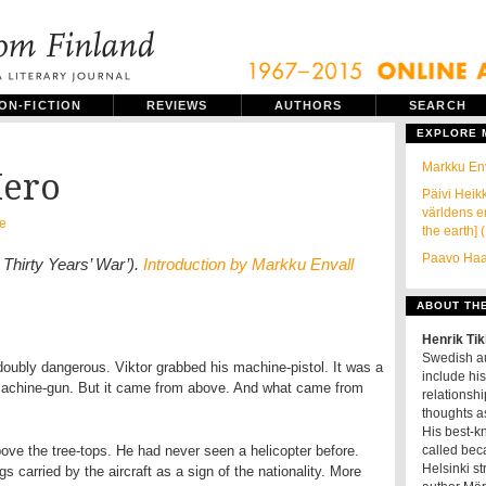
ON-FICTION
REVIEWS
AUTHORS
SEARCH
EXPLORE
Markku Env
Hero
Päivi Heikk
världens en
e
the earth] 
Paavo Haav
 Thirty Years’ War’).
Introduction by Markku Envall
ABOUT TH
Henrik Ti
Swedish au
 doubly dangerous. Viktor grabbed his machine-pistol. It was a
include his
d machine-gun. But it came from above. And what came from
relationshi
thoughts as
His best-k
bove the tree-tops. He had never seen a helicopter before.
called beca
Helsinki s
s carried by the aircraft as a sign of the nationality. More