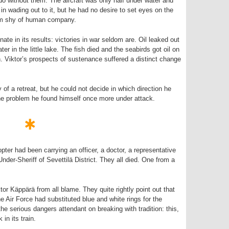
do without them. The aircraft was only half under water and
 in wading out to it, but he had no desire to set eyes on the
im shy of human company.
nate in its results: victories in war seldom are. Oil leaked out
ter in the little lake. The fish died and the seabirds got oil on
. Viktor’s prospects of sustenance suffered a distinct change
 of a retreat, but he could not decide in which direction he
the problem he found himself once more under attack.
copter had been carrying an officer, a doctor, a representative
nder-Sheriff of Sevettilä District. They all died. One from a
or Käppärä from all blame. They quite rightly point out that
e Air Force had substituted blue and white rings for the
he serious dangers attendant on breaking with tradition: this,
 in its train.