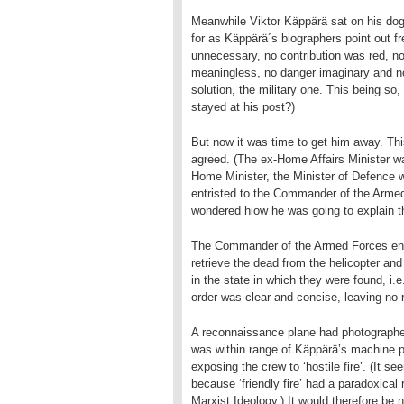
Meanwhile Viktor Käppärä sat on his dog
for as Käppärä´s biographers point out fr
unnecessary, no contribution was red, no 
meaningless, no danger imaginary and no 
solution, the military one. This being 
stayed at his post?)
But now it was time to get him away. Thi
agreed. (The ex-Home Affairs Minister wa
Home Minister, the Minister of Defence w
entristed to the Commander of the Arme
wondered hiow he was going to explain the
The Commander of the Armed Forces entr
retrieve the dead from the helicopter and
in the state in which they were found, i.
order was clear and concise, leaving no
A reconnaissance plane had photographed
was within range of Käppärä’s machine pi
exposing the crew to ‘hostile fire’. (It se
because ‘friendly fire’ had a paradoxical
Marxist Ideology.) It would therefore be 