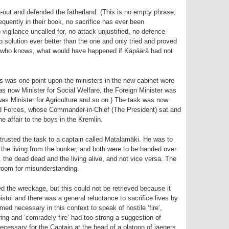
-out and defended the fatherland. (This is no empty phrase,
equently in their book, no sacrifice has ever been
vigilance uncalled for, no attack unjustified, no defence
solution ever better than the one and only tried and proved
so, who knows, what would have happened if Käpäärä had not
s was one point upon the ministers in the new cabinet were
s now Minister for Social Welfare, the Foreign Minister was
as Minister for Agriculture and so on.) The task was now
d Forces, whose Commander-in-Chief (The President) sat and
 affair to the boys in the Kremlin.
usted the task to a captain called Matalamäki. He was to
 the living from the bunker, and both were to be handed over
e. the dead dead and the living alive, and not vice versa. The
 room for misunderstanding.
 the wreckage, but this could not be retrieved because it
stol and there was a general reluctance to sacrifice lives by
emed necessary in this context to speak of hostile ‘fire’,
 ring and ‘comradely fire’ had too strong a suggestion of
necessary for the Captain at the head of a platoon of jaegers,