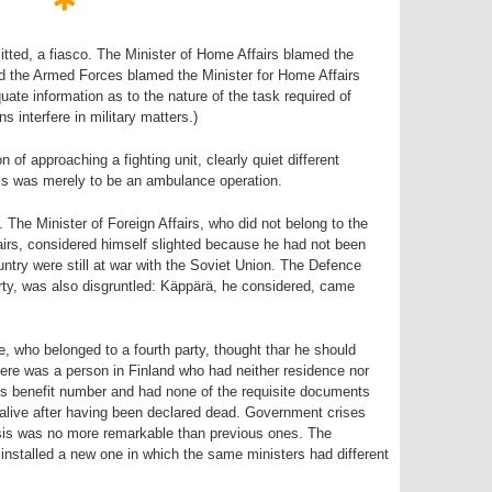
tted, a fiasco. The Minister of Home Affairs blamed the
d the Armed Forces blamed the Minister for Home Affairs
ate information as to the nature of the task required of
s interfere in military matters.)
n of approaching a fighting unit, clearly quiet different
is was merely to be an ambulance operation.
The Minister of Foreign Affairs, who did not belong to the
airs, considered himself slighted because he had not been
untry were still at war with the Soviet Union. The Defence
rty, was also disgruntled: Käppärä, he considered, came
e, who belonged to a fourth party, thought thar he should
there was a person in Finland who had neither residence nor
 benefit number and had none of the requisite documents
 alive after having been declared dead. Government crises
sis was no more remarkable than previous ones. The
nstalled a new one in which the same ministers had different