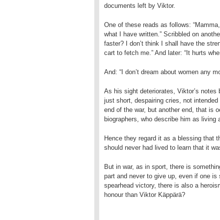
documents left by Viktor.
One of these reads as follows: “Mamma, m
what I have written.” Scribbled on another
faster? I don’t think I shall have the st
cart to fetch me.” And later: “It hurts whe
And: “I don’t dream about women any mor
As his sight deteriorates, Viktor’s notes 
just short, despairing cries, not intended 
end of the war, but another end, that is 
biographers, who describe him as living a
Hence they regard it as a blessing that t
should never had lived to learn that it was
But in war, as in sport, there is somethin
part and never to give up, even if one is 
spearhead victory, there is also a heroi
honour than Viktor Käppärä?