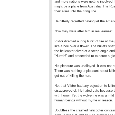
and more nations were getting involved, 
might be a plane from Australia. The Rus
their allies into the firing line.
He bitterly regretted having let the Amer
Now they were after him in real earnest
Viktor directed a long burst of fire at t
like a bee over a flower. The bullets shatt
the helicopter dived at a steep angle and
“Hurrah!” and proceeded to execute a gle
His pleasure was unalloyed. It was not at
There was nothing unpleasant about killi
got out of killing the hen.
Not that Viktor had any objection to killi
disapproved of. He hated cats because the
with horror. Yet the wolverine was a mil
human beings without rhyme or reason.
Doubtless the crashed helicopter contain