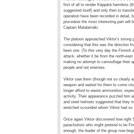
first of all to render Käppärä harmless (
suggested itself) and only then to transf
operation have been recorded in detail, bu
procedure the most interesting part will
Captain Matalamäki.
The platoon approached Viktor’s strong p
considering that this was the direction 
been one. (To this very day the Finnish 
attack, whether it be from the north-eas
making no attempt to camouflage their a
people and not enemies.
Viktor saw them (though not so clearly a
weapon and waited for them to come clos
longer afford to waste ammunition, espe
activity. Their appearance puzzled him an
and steel helmets suggested that they m
wretched scoundrel whom Viktor had so fo
Once again Viktor discovered how right
parachutists who might pretend to be Fin
enough, the leader of the group now bega