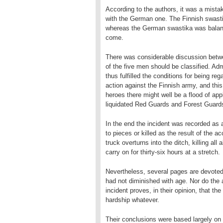
According to the authors, it was a mista
with the German one. The Finnish swastik
whereas the German swastika was balanc
come.
There was considerable discussion betw
of the five men should be classified. Adm
thus fulfilled the conditions for being re
action against the Finnish army, and thi
heroes there might well be a flood of ap
liquidated Red Guards and Forest Guard
In the end the incident was recorded as
to pieces or killed as the result of the a
truck overturns into the ditch, killing a
carry on for thirty-six hours at a stretch.
Nevertheless, several pages are devoted
had not diminished with age. Nor do the 
incident proves, in their opinion, that the
hardship whatever.
Their conclusions were based largely on