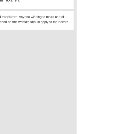
ta Tikkanen.
d translators. Anyone wishing to make use of
ished on this website should apply to the Editors.