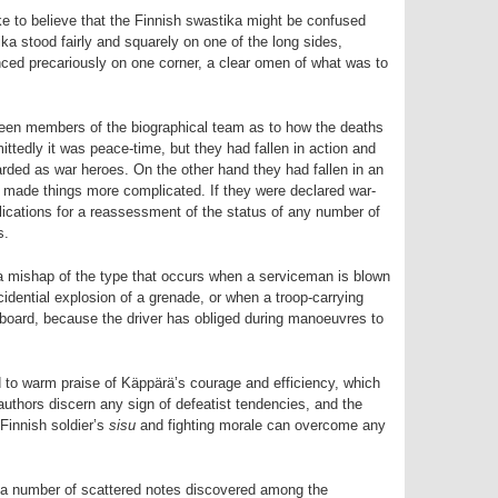
ke to believe that the Finnish swastika might be confused
a stood fairly and squarely on one of the long sides,
ed precariously on one corner, a clear omen of what was to
een members of the biographical team as to how the deaths
ittedly it was peace-time, but they had fallen in action and
garded as war­ heroes. On the other hand they had fallen in an
s made things more complicated. If they were declared war-
plications for a reassessment of the status of any number of
s.
 a mishap of the type that occurs when a serviceman is blown
ccidential explosion of a grenade, or when a troop-carrying
ll aboard, because the driver has obliged during manoeuvres to
 to warm praise of Käppärä’s courage and efficiency, which
authors discern any sign of defeatist tendencies, and the
 Finnish soldier’s
sisu
and fighting morale can overcome any
 a number of scattered notes discovered among the