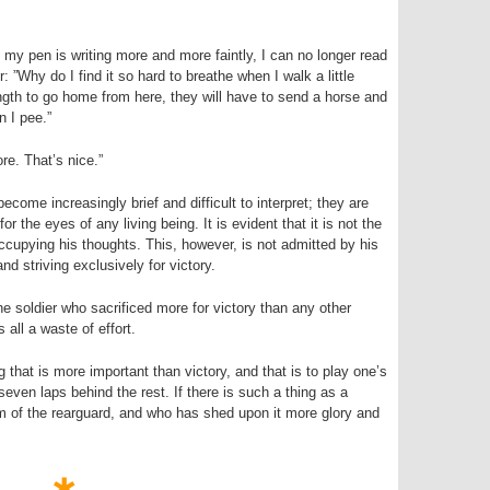
y pen is writing more and more faintly, I can no longer read
: ”Why do I find it so hard to breathe when I walk a little
rength to go home from here, they will have to send a horse and
n I pee.”
e. That’s nice.”
become increasingly brief and difficult to interpret; they are
for the eyes of any living being. It is evident that it is not the
occupying his thoughts. This, however, is not admitted by his
nd striving exclusively for victory.
he soldier who sacrificed more for victory than any other
 all a waste of effort.
g that is more important than victory, and that is to play one’s
seven laps behind the rest. If there is such a thing as a
sm of the rearguard, and who has shed upon it more glory and