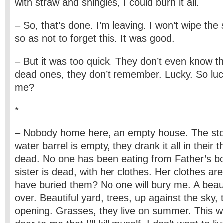
with straw and shingles, I could burn it all.
– So, that’s done. I’m leaving. I won’t wipe the
so as not to forget this. It was good.
– But it was too quick. They don’t even know t
dead ones, they don’t remember. Lucky. So luc
me?
*
– Nobody home here, an empty house. The stov
water barrel is empty, they drank it all in their t
dead. No one has been eating from Father’s bo
sister is dead, with her clothes. Her clothes ar
have buried them? No one will bury me. A beauti
over. Beautiful yard, trees, up against the sky, 
opening. Grasses, they live on summer. This w