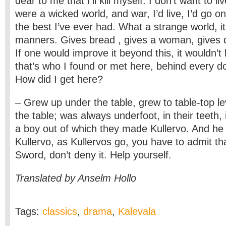
dear to me that I’ll kill myself. I don’t want to li
were a wicked world, and war, I’d live, I’d go on, 
the best I’ve ever had. What a strange world, it
manners. Gives bread , gives a woman, gives 
If one would improve it beyond this, it wouldn’t
that’s who I found or met here, behind every do
How did I get here?
– Grew up under the table, grew to table-top lev
the table; was always underfoot, in their teeth, 
a boy out of which they made Kullervo. And h
Kullervo, as Kullervos go, you have to admit tha
Sword, don’t deny it. Help yourself.
Translated by Anselm Hollo
Tags:
classics
,
drama
,
Kalevala