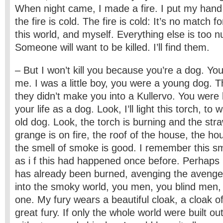
When night came, I made a fire. I put my hand 
the fire is cold. The fire is cold: It’s no match f
this world, and myself. Everything else is too 
Someone will want to be killed. I’ll find them.
– But I won’t kill you because you’re a dog. Yo
me. I was a little boy, you were a young dog. Th
they didn’t make you into a Kullervo. You were le
your life as a dog. Look, I’ll light this torch, 
old dog. Look, the torch is burning and the stra
grange is on fire, the roof of the house, the hou
the smell of smoke is good. I remember this sme
as i f this had happened once before. Perhaps
has already been burned, avenging the aveng
into the smoky world, you men, you blind men, I’
one. My fury wears a beautiful cloak, a cloak of
great fury. If only the whole world were built ou