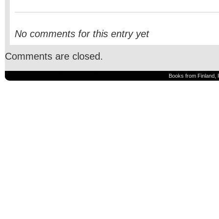
No comments for this entry yet
Comments are closed.
Books from Finland, 