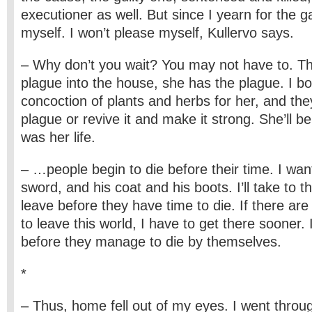
executioner as well. But since I yearn for the g
myself. I won’t please myself, Kullervo says.
– Why don’t you wait? You may not have to. The
plague into the house, she has the plague. I bo
concoction of plants and herbs for her, and they’l
plague or revive it and make it strong. She’ll 
was her life.
– …people begin to die before their time. I wan
sword, and his coat and his boots. I’ll take to the 
leave before they have time to die. If there ar
to leave this world, I have to get there sooner. 
before they manage to die by themselves.
*
– Thus, home fell out of my eyes. I went throu