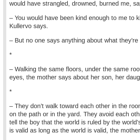
would have strangled, drowned, burned me, say
– You would have been kind enough to me to kil
Kullervo says.
– But no one says anything about what they’re r
*
– Walking the same floors, under the same roo
eyes, the mother says about her son, her daug
*
– They don’t walk toward each other in the room
on the path or in the yard. They avoid each othe
tell the boy that the world is ruled by the world’
is valid as long as the world is valid, the mothe