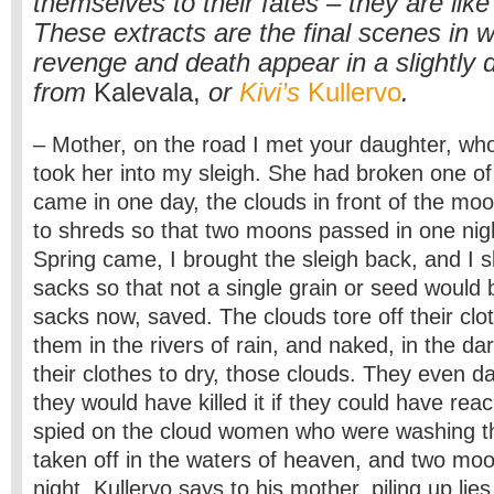
themselves to their fates – they are like
These extracts are the final scenes in w
revenge and death appear in a slightly d
from
Kalevala,
or
Kivi’s
Kullervo
.
– Mother, on the road I met your daughter, who
took her into my sleigh. She had broken one of 
came in one day, the clouds in front of the mo
to shreds so that two moons passed in one nig
Spring came, I brought the sleigh back, and I s
sacks so that not a single grain or seed would be 
sacks now, saved. The clouds tore off their cl
them in the rivers of rain, and naked, in the dar
their clothes to dry, those clouds. They even 
they would have killed it if they could have reach
spied on the cloud women who were washing th
taken off in the waters of heaven, and two mo
night, Kullervo says to his mother, piling up lies l