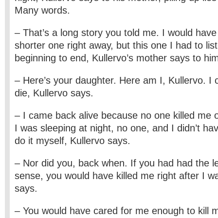
Many words.
– That’s a long story you told me. I would hav
shorter one right away, but this one I had to lis
beginning to end, Kullervo’s mother says to hi
– Here’s your daughter. Here am I, Kullervo. I 
die, Kullervo says.
– I came back alive because no one killed me 
I was sleeping at night, no one, and I didn’t h
do it myself, Kullervo says.
– Nor did you, back when. If you had had the leas
sense, you would have killed me right after I w
says.
– You would have cared for me enough to kill m