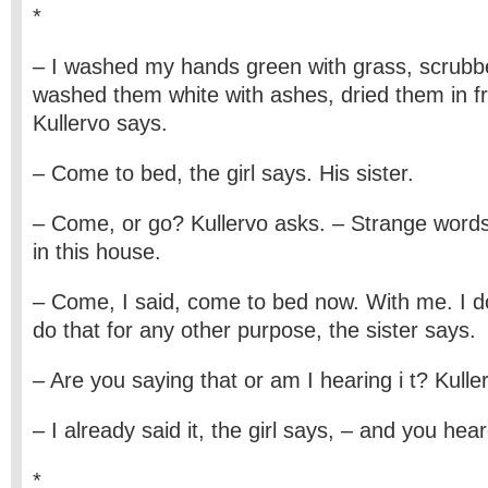
*
– I washed my hands green with grass, scrubb
washed them white with ashes, dried them in fro
Kullervo says.
– Come to bed, the girl says. His sister.
– Come, or go? Kullervo asks. – Strange word
in this house.
– Come, I said, come to bed now. With me. I d
do that for any other purpose, the sister says.
– Are you saying that or am I hearing i t? Kulle
– I already said it, the girl says, – and you heard
*