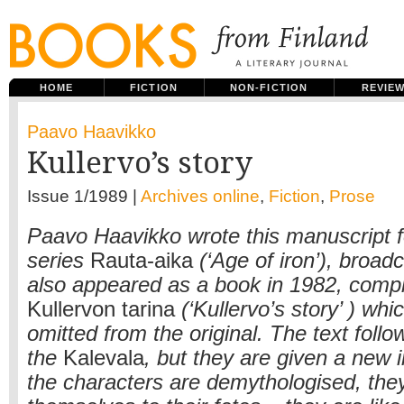
HOME
FICTION
NON-FICTION
REVIE
Paavo Haavikko
Kullervo’s story
Issue 1/1989 |
Archives online
,
Fiction
,
Prose
Paavo Haavikko wrote this manuscript fo
series
Rauta-aika
(‘Age of iron’), broadc
also appeared as a book in 1982, com
Kullervon tarina
(‘Kullervo’s story’ ) wh
omitted from the original. The text follo
the
Kalevala
, but they are given a new i
the characters are demythologised, the