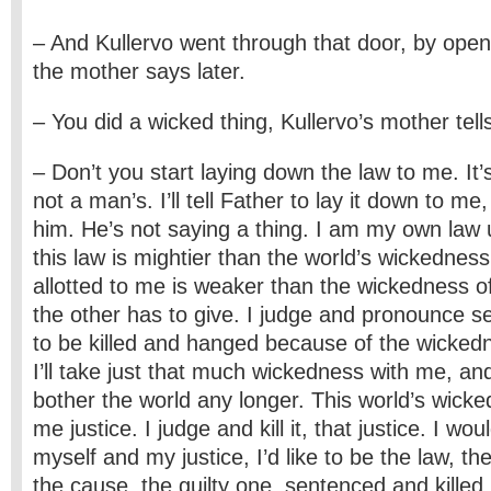
– And Kullervo went through that door, by openin
the mother says later.
– You did a wicked thing, Kullervo’s mother tell
– Don’t you start laying down the law to me. It
not a man’s. I’ll tell Father to lay it down to me, a
him. He’s not saying a thing. I am my own law 
this law is mightier than the world’s wickedness,
allotted to me is weaker than the wickedness of
the other has to give. I judge and pronounce s
to be killed and hanged because of the wickedn
I’ll take just that much wickedness with me, and 
bother the world any longer. This world’s wicke
me justice. I judge and kill it, that justice. I wou
myself and my justice, I’d like to be the law, th
the cause, the guilty one, sentenced and killed