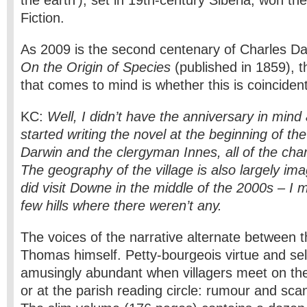
the earth’), set in 19th-century Siberia, won the
Fiction.
As 2009 is the second centenary of Charles Dar
On the Origin of Species
(published in 1859), th
that comes to mind is whether this is coinciden
KC:
Well, I didn’t have the anniversary in mind 
started writing the novel at the beginning of t
Darwin and the clergyman Innes, all of the chara
The geography of the village is also largely ima
did visit Downe in the middle of the 2000s – I
few hills where there weren’t any.
The voices of the narrative alternate between t
Thomas himself. Petty-bourgeois virtue and self
amusingly abundant when villagers meet on the 
or at the parish reading circle: rumour and sca