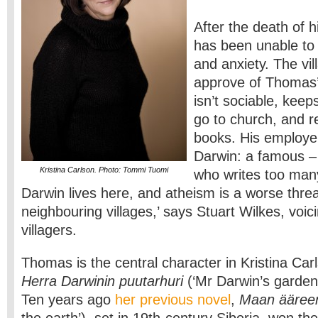
After the death of 
has been unable to 
and anxiety. The vil
approve of Thomas’s
isn’t sociable, keep
go to church, and 
books. His employer
Darwin: a famous –
Kristina Carlson. Photo: Tommi Tuomi
who writes too man
Darwin lives here, and atheism is a worse threa
neighbouring villages,’ says Stuart Wilkes, voic
villagers.
Thomas is the central character in Kristina Car
Herra Darwinin puutarhuri
(‘Mr Darwin’s garden
Ten years ago
her previous novel
,
Maan ääre