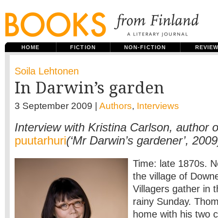
HOME
FICTION
NON-FICTION
REVIE
Soila Lehtonen
In Darwin’s garden
3 September 2009 |
Authors
,
Interviews
Interview with Kristina Carlson, author 
puutarhuri
(‘Mr Darwin’s gardener’, 2009
Time: late 1870s. 
the village of Down
Villagers gather in 
rainy Sunday. Thom
home with his two c