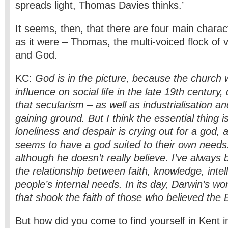
spreads light, Thomas Davies thinks.’
It seems, then, that there are four main charact
as it were – Thomas, the multi-voiced flock of v
and God.
KC:
God is in the picture, because the church w
influence on social life in the late 19th century,
that secularism – as well as industrialisation a
gaining ground. But I think the essential thing i
loneliness and despair is crying out for a god,
seems to have a god suited to their own need
although he doesn’t really believe. I’ve always 
the relationship between faith, knowledge, intel
people’s internal needs. In its day, Darwin’s wo
that shook the faith of those who believed the Bib
But how did you come to find yourself in Kent i