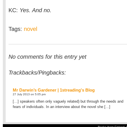
KC:
Yes. And no.
Tags:
novel
No comments for this entry yet
Trackbacks/Pingbacks:
Mr Darwin’s Gardener | 1streading's Blog
27 July 2013 on 5:05 pm
[…] speakers often only vaguely related) but through the needs and
fears of individuals. In an interview about the novel she […]