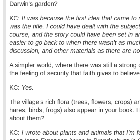
Darwin’s garden?
KC:
It was because the first idea that came to
was the title. I could have dealt with the subject
course, and the story could have been set in an
easier to go back to when there wasn’t as mu
discussion, and other materials as there are n
A simpler world, where there was still a stron
the feeling of security that faith gives to believ
KC:
Yes.
The village’s rich flora (trees, flowers, crops) 
hares, birds, frogs) also appear in your book. 
about them?
KC:
I wrote about plants and animals that I’m fa