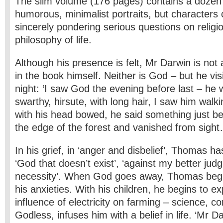
The slim volume (176 pages) contains a dozen
humorous, minimalist portraits, but characters
sincerely pondering serious questions on religi
philosophy of life.
Although his presence is felt, Mr Darwin is no
in the book himself. Neither is God – but he v
night: ‘I saw God the evening before last – he w
swarthy, hirsute, with long hair, I saw him walk
with his head bowed, he said something just be
the edge of the forest and vanished from sight
In his grief, in ‘anger and disbelief’, Thomas h
‘God that doesn’t exist’, ‘against my better jud
necessity’. When God goes away, Thomas begi
his anxieties. With his children, he begins to e
influence of electricity on farming – science,
Godless, infuses him with a belief in life. ‘Mr Da