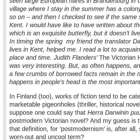
seen large European hares in Brandenburg in 
village where I stay in the summer has a colon
so on – and then I checked to see if the same s
Kent. I would have like to have written about t
which is an exquisite butterfly, but it doesn’t live
In timing the spring my friend the translator 
lives in Kent, helped me. I read a lot to acquain
place and time. Judith Flanders’
The Victorian
was very interesting. But, as often happens, an
a few crumbs of borrowed facts remain in the 
happens in people’s head is the most important
In Finland (too), works of fiction tend to be cat
marketable pigeonholes (thriller, historical novel, 
suppose one could say that
Herra Darwinin pu
postmodern Victorian novel? And my guess is th
that definition, for ‘postmodernism’ is, after all
worn-out and uncool term?