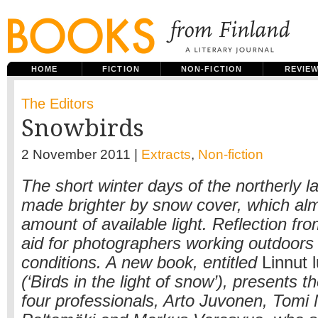
HOME
FICTION
NON-FICTION
REVIE
The Editors
Snowbirds
2 November 2011 |
Extracts
,
Non-fiction
The short winter days of the northerly la
made brighter by snow cover, which al
amount of available light. Reflection fr
aid for photographers working outdoors 
conditions. A new book, entitled
Linnut 
(‘Birds in the light of snow’), presents t
four professionals, Arto Juvonen, Tomi