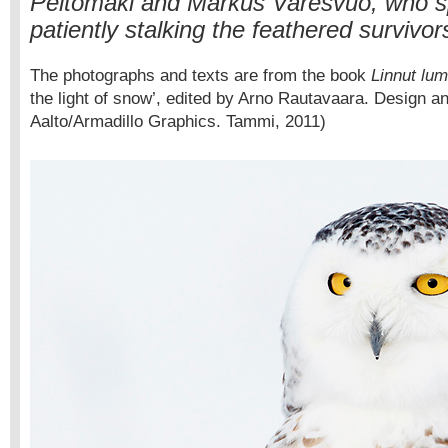
Peltomäki and Markus Varesvuo, who sp
patiently stalking the feathered survivor
The photographs and texts are from the book
Linnut lu
the light of snow’, edited by Arno Rautavaara. Design a
Aalto/Armadillo Graphics. Tammi, 2011)