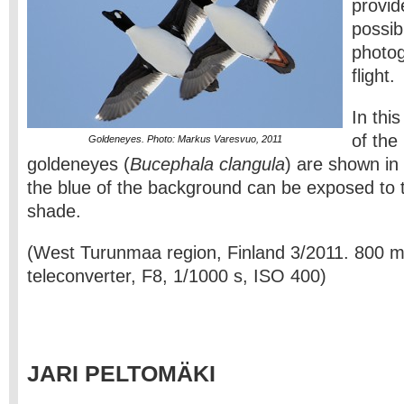
provid
possib
photog
flight.
In this
of the
Goldeneyes. Photo: Markus Varesvuo, 2011
goldeneyes (
Bucephala clangula
) are shown in
the blue of the background can be exposed to 
shade.
(West Turunmaa region, Finland 3/2011. 800 
teleconverter, F8, 1/1000 s, ISO 400)
JARI PELTOMÄKI