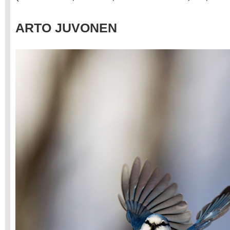
ARTO JUVONEN