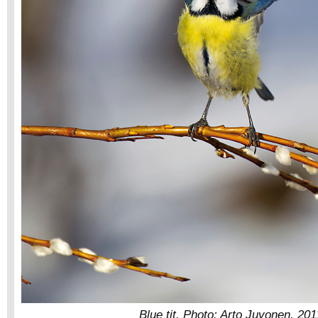
Blue tit. Photo: Arto Juvonen, 201