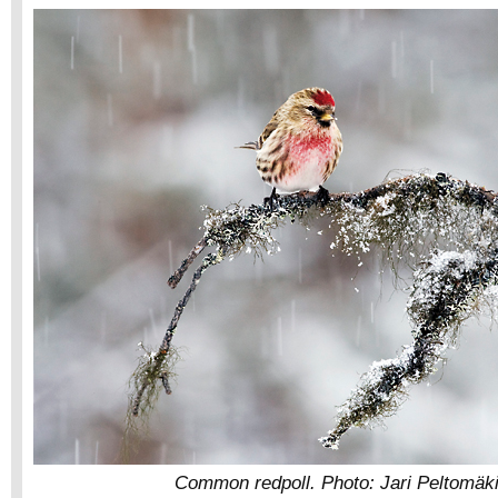
Common redpoll. Photo: Jari Peltomäki