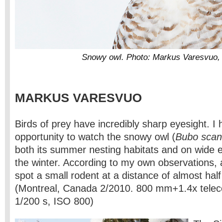
Snowy owl. Photo: Markus Varesvuo,
MARKUS VARESVUO
Birds of prey have incredibly sharp eyesight. I
opportunity to watch the snowy owl (
Bubo scan
both its summer nesting habitats and on wide 
the winter. According to my own observations,
spot a small rodent at a distance of almost half
(Montreal, Canada 2/2010. 800 mm+1.4x teleco
1/200 s, ISO 800)