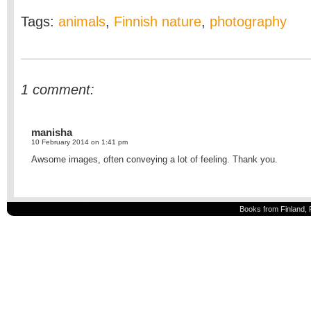
Tags:
animals
,
Finnish nature
,
photography
1 comment:
manisha
10 February 2014 on 1:41 pm
Awsome images, often conveying a lot of feeling. Thank you.
Books from Finland, 