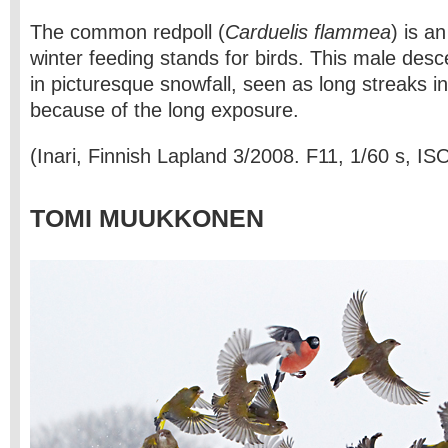
The common redpoll (
Carduelis flammea
) is an
winter feeding stands for birds. This male des
in picturesque snowfall, seen as long streaks i
because of the long exposure.
(Inari, Finnish Lapland 3/2008. F11, 1/60 s, IS
TOMI MUUKKONEN