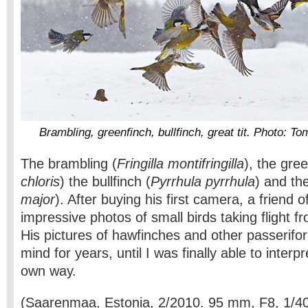
Brambling, greenfinch, bullfinch, great tit. Photo: 
The brambling (
Fringilla montifringilla
), the gree
chloris
) the bullfinch (
Pyrrhula pyrrhula
) and the
major
). After buying his first camera, a friend 
impressive photos of small birds taking flight f
His pictures of hawfinches and other passerif
mind for years, until I was finally able to interp
own way.
(Saarenmaa, Estonia, 2/2010. 95 mm, F8, 1/4