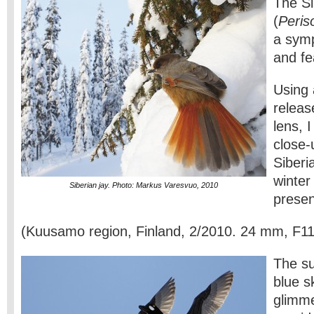
The Si
(
Peris
a symp
and fe
Using 
releas
lens, 
close-
Siberi
winter
Siberian jay. Photo: Markus Varesvuo, 2010
prese
(Kuusamo region, Finland, 2/2010. 24 mm, F11
The su
blue s
glimme