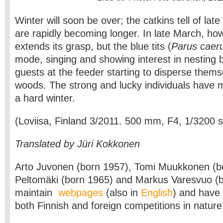
Winter will soon be over; the catkins tell of late
are rapidly becoming longer. In late March, howe
extends its grasp, but the blue tits (
Parus caer
mode, singing and showing interest in nesting 
guests at the feeder starting to disperse them
woods. The strong and lucky individuals have 
a hard winter.
(Loviisa, Finland 3/2011. 500 mm, F4, 1/3200 
Translated by Jüri Kokkonen
Arto Juvonen (born 1957), Tomi Muukkonen (bo
Peltomäki (born 1965) and Markus Varesvuo (
maintain
webpages
(also in
English
) and have
both Finnish and foreign competitions in natur