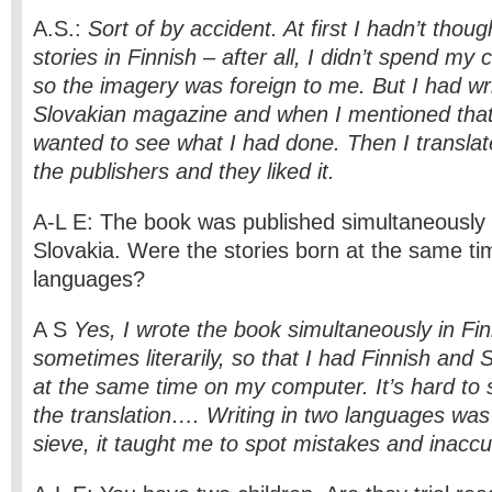
A.S.:
Sort of by accident. At first I hadn’t thoug
stories in Finnish – after all, I didn’t spend my 
so the imagery was foreign to me. But I had wri
Slovakian magazine and when I mentioned that 
wanted to see what I had done. Then I transla
the publishers and they liked it.
A-L E: The book was published simultaneously 
Slovakia. Were the stories born at the same ti
languages?
A S
Yes, I wrote the book simultaneously in Fi
sometimes literarily, so that I had Finnish and 
at the same time on my computer. It’s hard to 
the translation…. Writing in two languages was 
sieve, it taught me to spot mistakes and inaccur