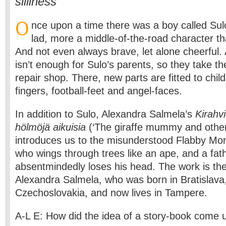
silliness
O
nce upon a time there was a boy called Sul
lad, more a middle-of-the-road character th
And not even always brave, let alone cheerful.
isn’t enough for Sulo’s parents, so they take th
repair shop. There, new parts are fitted to child
fingers, football-feet and angel-faces.
In addition to Sulo, Alexandra Salmela’s
Kirahvi
hölmöjä aikuisia
(‘The giraffe mummy and other s
introduces us to the misunderstood Flabby Mon
who wings through trees like an ape, and a fat
absentmindedly loses his head. The work is th
Alexandra Salmela, who was born in Bratislava
Czechoslovakia, and now lives in Tampere.
A-L E: How did the idea of a story-book come 