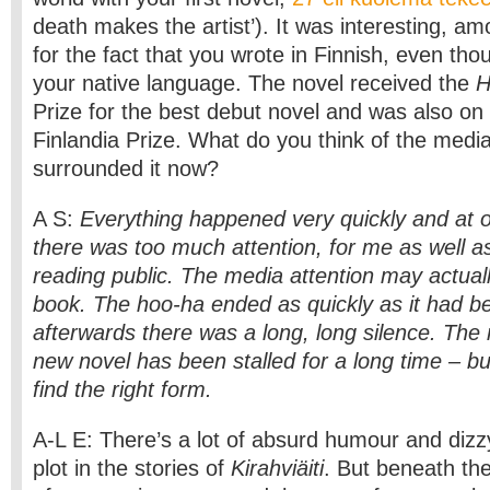
death makes the artist’). It was interesting, am
for the fact that you wrote in Finnish, even tho
your native language. The novel received the
H
Prize for the best debut novel and was also on t
Finlandia Prize. What do you think of the media
surrounded it now?
A S:
Everything happened very quickly and at 
there was too much attention, for me as well as
reading public. The media attention may actua
book. The hoo-ha ended as quickly as it had b
afterwards there was a long, long silence. The
new novel has been stalled for a long time – b
find the right form.
A-L E: There’s a lot of absurd humour and dizzy
plot in the stories of
Kirahviäiti
. But beneath the