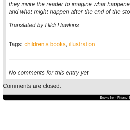
they invite the reader to imagine what happene
and what might happen after the end of the sto
Translated by Hildi Hawkins
Tags:
children's books
,
illustration
No comments for this entry yet
Comments are closed.
Books from Finland, 