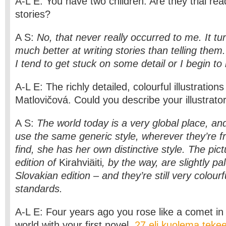
A-L E: You have two children. Are they trial rea
stories?
A S:
No, that never really occurred to me. It tu
much better at writing stories than telling them.
I tend to get stuck on some detail or I begin t
A-L E: The richly detailed, colourful illustration
Matlovičová. Could you describe your illustrator 
A S:
The world today is a very global place, and
use the same generic style, wherever they’re f
find, she has her own distinctive style. The pict
edition of
Kirahviäiti
, by the way, are slightly pa
Slovakian edition – and they’re still very colourf
standards.
A-L E: Four years ago you rose like a comet in t
world with your first novel,
27 eli kuolema tekee 