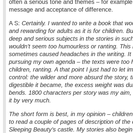
often a serious tone and themes – for example
message and acceptance of difference.
A S:
Certainly. I wanted to write a book that w
and rewarding for adults as it is for children. Bu
deep and serious subjects in the stories in suc
wouldn’t seem too humourless or ranting. This 
sometimes caused headaches in the writing. It fe
pursuing my own agenda – the texts were too h
children, ranting. A that point I just had to let 
control: the wilder and more absurd the story, 
digestible it became, the excess weight was d
bends. 1800 characters per story was my aim, 
it by very much.
The short form is best, in my opinion – childre
to read a couple of pages of description of the 
Sleeping Beauty’s castle. My stories also begin