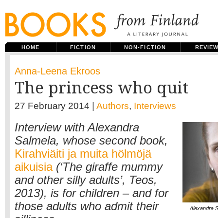
HOME
FICTION
NON-FICTION
REVIE
Anna-Leena Ekroos
The princess who quit
27 February 2014 |
Authors
,
Interviews
Interview with Alexandra
Salmela, whose second book,
Kirahviäiti ja muita hölmöjä
aikuisia
(‘The giraffe mummy
and other silly adults’, Teos,
2013), is for children – and for
those adults who admit their
Alexandra S