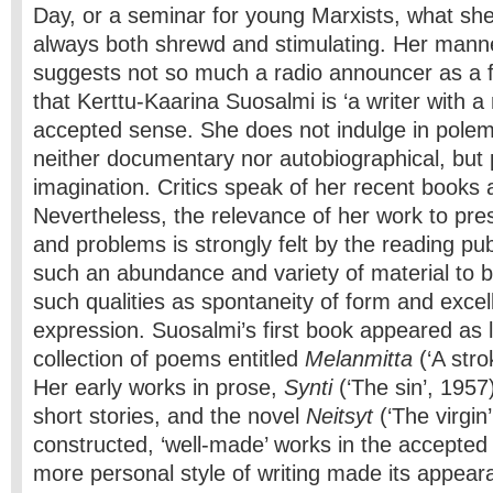
Day, or a seminar for young Marxists, what she
always both shrewd and stimulating. Her mann
suggests not so much a radio announcer as a f
that Kerttu-Kaarina Suosalmi is ‘a writer with a
accepted sense. She does not indulge in polem
neither documentary nor autobiographical, but 
imagination. Critics speak of her recent books a
Nevertheless, the relevance of her work to pre
and problems is strongly felt by the reading publi
such an abundance and variety of material to 
such qualities as spontaneity of form and excel
expression. Suosalmi’s first book appeared as 
collection of poems entitled
Melanmitta
(‘A stro
Her early works in prose,
Synti
(‘The sin’, 1957)
short stories, and the novel
Neitsyt
(‘The virgin
constructed, ‘well-made’ works in the accepted F
more personal style of writing made its appea