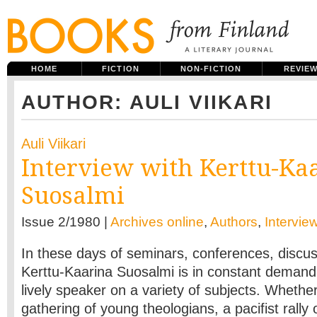
HOME
FICTION
NON-FICTION
REVIE
AUTHOR: AULI VIIKARI
Auli Viikari
Interview with Kerttu-Ka
Suosalmi
Issue 2/1980 |
Archives online
,
Authors
,
Intervie
In these days of seminars, conferences, discu
Kerttu­-Kaarina Suosalmi is in constant demand
lively speaker on a variety of subjects. Whethe
gathering of young theologians, a pacifist rall