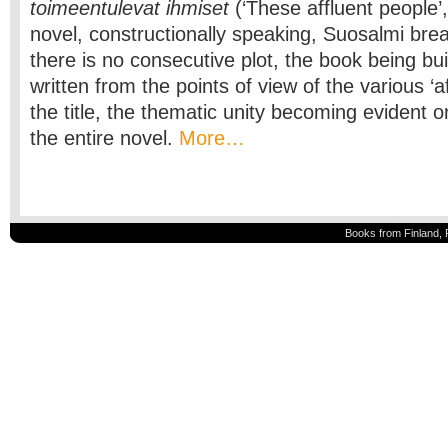
toimeentulevat ihmiset
(‘These affluent people’,
novel, constructionally speaking, Suosalmi br
there is no consecutive plot, the book being bui
written from the points of view of the various ‘a
the title, the thematic unity becoming evident on
the entire novel.
More…
Books from Finland, 