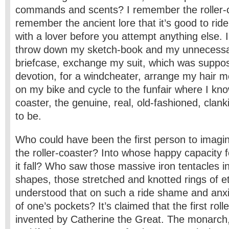
commands and scents? I remember the roller-c
remember the ancient lore that it’s good to ride
with a lover before you attempt anything else. 
throw down my sketch-book and my unnecessar
briefcase, exchange my suit, which was suppos
devotion, for a windcheater, arrange my hair mo
on my bike and cycle to the funfair where I know
coaster, the genuine, real, old-fashioned, clanki
to be.
Who could have been the first person to imagin
the roller-coaster? Into whose happy capacity 
it fall? Who saw those massive iron tentacles in 
shapes, those stretched and knotted rings of e
understood that on such a ride shame and anxie
of one’s pockets? It’s claimed that the first rol
invented by Catherine the Great. The monarch,