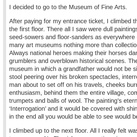
I decided to go to the Museum of Fine Arts.
After paying for my entrance ticket, I climbed t
the first floor. There all I saw were dull painti
seed-sowers and floor-sanders as everywhere
many art museums nothing more than collectio
Always national heroes making their horses d
grumblers and overblown historical scenes. Th
museum in which a grandfather would not be si
stool peering over his broken spectacles, inter
man about to set off on his travels, cheeks bur
enthusiasm, behind them the entire village, co
trumpets and balls of wool. The painting’s etern
‘Interrogation’ and it would be covered with shi
in the end all you would be able to see would 
I climbed up to the next floor. All I really felt 