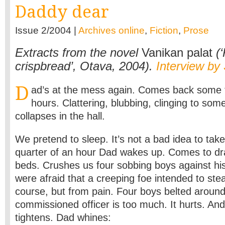
Daddy dear
Issue 2/2004 |
Archives online
,
Fiction
,
Prose
Extracts from the novel
Vanikan palat
(‘
crispbread’, Otava, 2004).
Interview by
D
ad’s at the mess again. Comes back some t
hours. Clattering, blubbing, clinging to so
collapses in the hall.
We pretend to sleep. It’s not a bad idea to take 
quarter of an hour Dad wakes up. Comes to dr
beds. Crushes us four sobbing boys against his
were afraid that a creeping foe intended to stea
course, but from pain. Four boys belted aroun
commissioned officer is too much. It hurts. And
tightens. Dad whines: