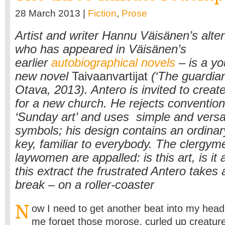
28 March 2013 |
Fiction
,
Prose
Artist and writer Hannu Väisänen’s alte
who has appeared in Väisänen’s
earlier
autobiographical novels
– is a you
new novel
Taivaanvartijat
(‘The guardian
Otava, 2013). Antero is invited to create
for a new church. He rejects conventiona
‘Sunday art’ and uses simple and versa
symbols; his design contains an ordinar
key, familiar to everybody. The clergy
laywomen are appalled: is this art, is it
this extract the frustrated Antero takes 
break – on a roller-coaster
N
ow I need to get another beat into my hea
me forget those morose, curled up creature