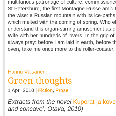
multifarious patronage of culture, commission
St Petersburg, the first Montagne Russe amid
the wise: a Russian mountain with its ice-paths, 
which melted with the coming of spring. Who e
understand this organ-stirring amusement as d
Wife with her hundreds of lovers. In the grip of 
always pray: before I am laid in earth, before 
oven, take me once more to the roller-coaster
Hannu Väisänen
Green thoughts
1 April 2010 |
Fiction
,
Prose
Extracts from the novel
Kuperat ja kove
and concave’, Otava, 2010)