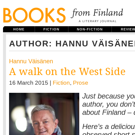
HOME
FICTION
NON-FICTION
REVIE
AUTHOR: HANNU VÄISÄNE
Hannu Väisänen
A walk on the West Side
16 March 2015 |
Fiction
,
Prose
Just because you
author, you don’t
about Finland –
Here’s a deliciou
observed short s