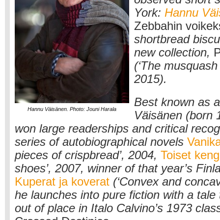
York:
Hannu Väi
Zebbahin voikek
shortbread biscui
new collection,
P
(‘The musquash 
2015).
Best known as a 
Hannu Väisänen. Photo: Jouni Harala
Väisänen (born 
won large readerships and critical recogn
series of autobiographical novels
Vanik
pieces of crispbread’, 2004,
Toiset keng
shoes’, 2007, winner of that year’s Finl
Kuperat ja koverat
(‘Convex and concav
he launches into pure fiction with a tale
out of place in Italo Calvino’s 1973 clas