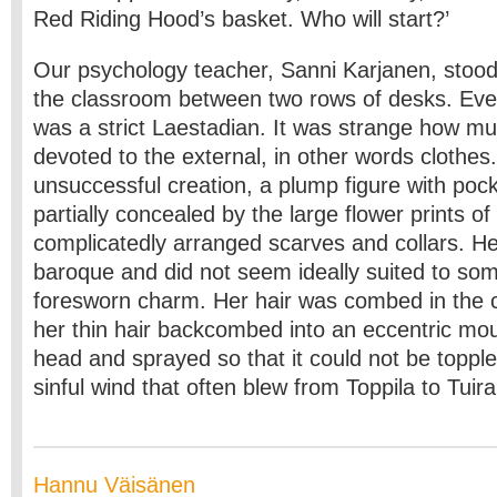
Red Riding Hood’s basket. Who will start?’
Our psychology teacher, Sanni Karjanen, stood 
the classroom between two rows of desks. Ev
was a strict Laestadian. It was strange how m
devoted to the external, in other words clothes.
unsuccessful creation, a plump figure with po
partially concealed by the large flower prints o
complicatedly arranged scarves and collars. Her
baroque and did not seem ideally suited to s
foresworn charm. Her hair was combed in the 
her thin hair backcombed into an eccentric mou
head and sprayed so that it could not be toppl
sinful wind that often blew from Toppila to Tuir
Hannu Väisänen