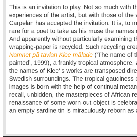
This is an invitation to play. Not so much with 
experiences of the artist, but with those of the
Carpelan has accepted the invitation. It is, to 
rare for a poet to take as his muse the names o
And apparently without particularly examining 
wrapping-paper is recycled. Such recycling cre
Namnet på tavlan Klee målade
(‘The name of t
painted’, 1999), a frankly tropical atmosphere,
the names of Klee’ s works are transposed direc
Swedish surroundings. The tropical gaudiness o
images is born with the help of continual met
recall, unbidden, the masterpieces of African re
renaissance of some worn-out object is celebra
an empty sardine tin is miraculously reborn as 