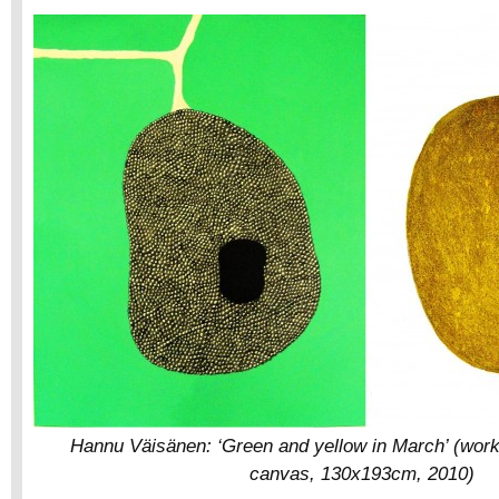
Hannu Väisänen: ‘Green and yellow in March’ (work 
canvas, 130x193cm, 2010)