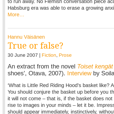
to run away. No Flemish conversation piece acq
Habsburg era was able to erase a growing anxie
More…
Hannu Väisänen
True or false?
30 June 2007 |
Fiction
,
Prose
An extract from the novel
Toiset kengät
shoes’, Otava, 2007).
Interview
by Soil
‘What is Little Red Riding Hood’s basket like? A
You should conjure the basket up before you th
it will not come – that is, if the basket does no
rise to images in your minds – let it be. Impre
should appear immediately, instinctively, without 