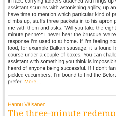
in fact, carrying ladders attached with rings up
assistant scurries with astonishing agility, up 
have time to mention which particular kind of p
climbs up, stuffs three packets in to his apron
me with them and asks: ‘Will you take the eight
minute penne?’ I never hear the brusque ‘we’re
response I’m used to at home. If I’m feeling no
food, for example Balkan sausage, it is found f
course under a couple of boxes. You can chall
assistant with something you think is impossibl
heard of anyone being successful. If I don’t fa
pickled cucumbers, I’m bound to find the Belor
prefer.
More…
Hannu Väisänen
The three-minute redemp