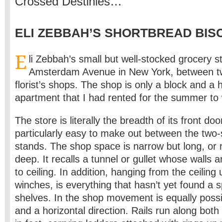
Crossed Destinies…
ELI ZEBBAH’S SHORTBREAD BIS
E
li Zebbah’s small but well-stocked grocery s
Amsterdam Avenue in New York, between 
florist’s shops. The shop is only a block and a 
apartment that I had rented for the summer to 
The store is literally the breadth of its front doo
particularly easy to make out between the two-
stands. The shop space is narrow but long, or
deep. It recalls a tunnel or gullet whose walls a
to ceiling. In addition, hanging from the ceiling
winches, is everything that hasn’t yet found a 
shelves. In the shop movement is equally possib
and a horizontal direction. Rails run along both