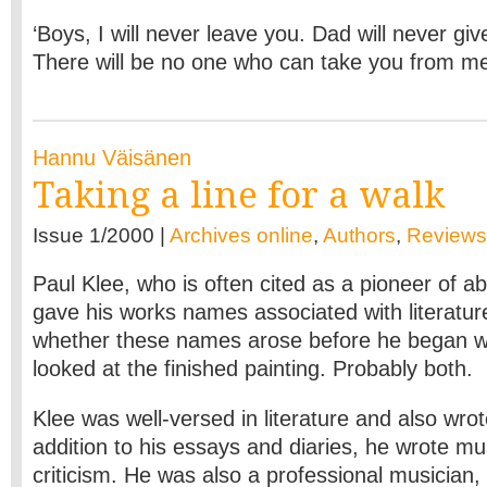
‘Boys, I will never leave you. Dad will never gi
There will be no one who can take you from m
Hannu Väisänen
Taking a line for a walk
Issue 1/2000 |
Archives online
,
Authors
,
Reviews
Paul Klee, who is often cited as a pioneer of ab
gave his works names associated with literatu
whether these names arose before he began wo
looked at the finished painting. Probably both.
Klee was well-versed in literature and also wrot
addition to his essays and diaries, he wrote mu
criticism. He was also a professional musician, p