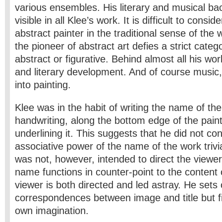
various ensembles. His literary and musical bac
visible in all Klee’s work. It is difficult to consi
abstract painter in the traditional sense of the 
the pioneer of abstract art defies a strict categ
abstract or figurative. Behind almost all his work
and literary development. And of course music, 
into painting.
Klee was in the habit of writing the name of the 
handwriting, along the bottom edge of the pain
underlining it. This suggests that he did not co
associative power of the name of the work trivial 
was not, however, intended to direct the viewer
name functions in counter-point to the content
viewer is both directed and led astray. He sets
correspondences between image and title but fi
own imagination.