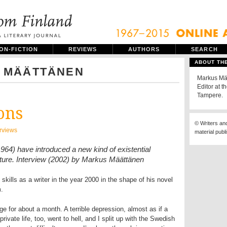
ON-FICTION
REVIEWS
AUTHORS
SEARCH
ABOUT TH
 MÄÄTTÄNEN
Markus Mää
Editor at t
Tampere.
ons
© Writers an
erviews
material publ
964) have introduced a new kind of existential
erature. Interview (2002) by Markus Määttänen
skills as a writer in the year 2000 in the shape of his novel
m.
inge for about a month. A terrible depression, almost as if a
ivate life, too, went to hell, and I split up with the Swedish