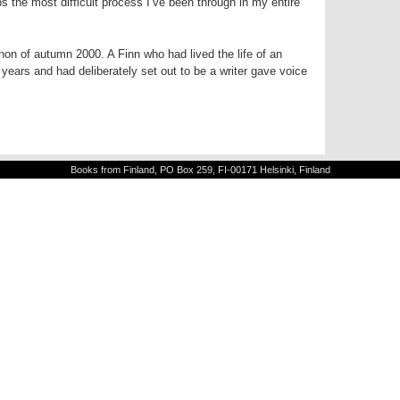
s the most difficult process I’ve been through in my entire
on of autumn 2000. A Finn who had lived the life of an
years and had deliberately set out to be a writer gave voice
Books from Finland, PO Box 259, FI-00171 Helsinki, Finland