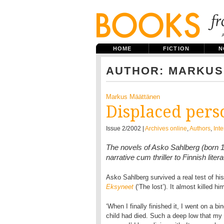
HOME
FICTION
N
AUTHOR: MARKUS
Markus Määttänen
Displaced pers
Issue 2/2002 |
Archives online
,
Authors
,
Int
The novels of Asko Sahlberg (born 1
narrative cum thriller to Finnish lit
Asko Sahlberg survived a real test of his 
Eksyneet
(‘The lost’). It almost killed hi
‘When I finally finished it, I went on a b
child had died. Such a deep low that my pr