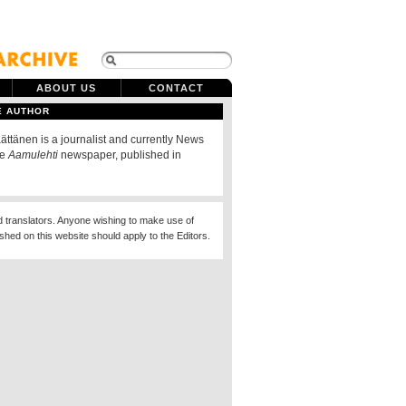
ABOUT US
CONTACT
E AUTHOR
ttänen is a journalist and currently News
he
Aamulehti
newspaper, published in
d translators. Anyone wishing to make use of
ished on this website should apply to the Editors.