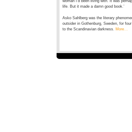
woman I’d been living with. It was perhap
life. But it made a damn good book.’
Asko Sahlberg was the literary phenomen
outsider in Gothenburg, Sweden, for four 
to the Scandinavian darkness.
More…