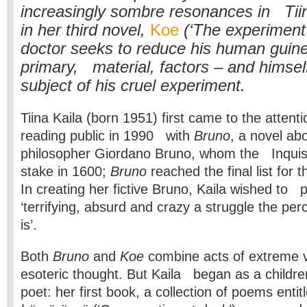
increasingly sombre resonances in Tiin
in her third novel,
Koe
(‘The experiment
doctor seeks to reduce his human guinea
primary, material, factors – and himse
subject of his cruel experiment.
Tiina Kaila (born 1951) first came to the attenti
reading public in 1990 with
Bruno
, a novel abo
philosopher Giordano Bruno, whom the Inquisi
stake in 1600;
Bruno
reached the final list for 
In creating her fictive Bruno, Kaila wished to 
‘terrifying, absurd and crazy a struggle the per
is’.
Both
Bruno
and
Koe
combine acts of extreme v
esoteric thought. But Kaila began as a children
poet: her first book, a collection of poems ent