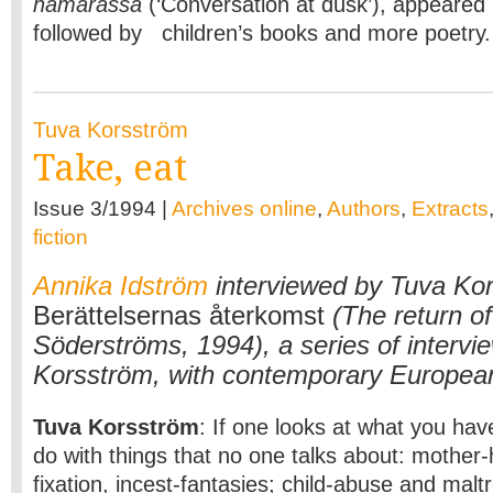
hämärässä
(‘Conversation at dusk’), appeared
followed by children’s books and more poetry
Tuva Korsström
Take, eat
Issue 3/1994 |
Archives online
,
Authors
,
Extracts
fiction
Annika Idström
interviewed by Tuva Kor
Berättelsernas återkomst
(The return of
Söderströms, 1994), a series of intervi
Korsström, with contemporary European
Tuva Korsström
: If one looks at what you have
do with things that no one talks about: mother-
fixation, incest-fantasies; child-abuse and malt