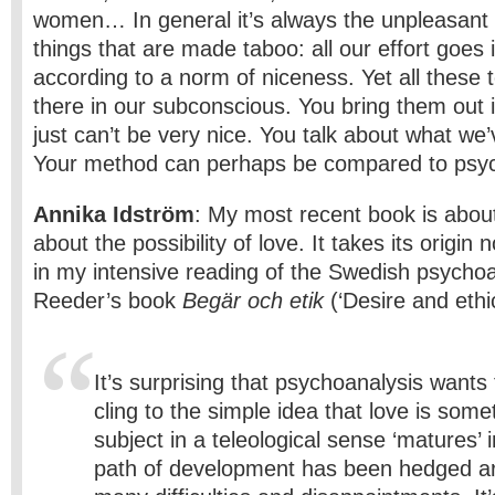
women… In general it’s always the unpleasant
things that are made taboo: all our effort goes i
according to a norm of niceness. Yet all these t
there in our subconscious. You bring them out in
just can’t be very nice. You talk about what we’
Your method can perhaps be compared to psyc
Annika Idström
: My most recent book is about
about the possibility of love. It takes its origin
in my intensive reading of the Swedish psycho
Reeder’s book
Begär och etik
(‘Desire and ethic
It’s surprising that psychoanalysis wants
cling to the simple idea that love is some
subject in a teleological sense ‘matures’ i
path of development has been hedged a