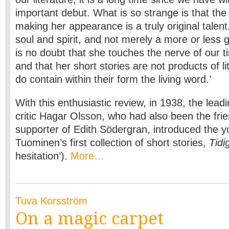
important debut. What is so strange is that th
making her appearance is a truly original talent.
soul and spirit, and not merely a more or less 
is no doubt that she touches the nerve of our ti
and that her short stories are not products of lit
do contain within their form the living word.’
With this enthusiastic review, in 1938, the lea
critic Hagar Olsson, who had also been the fri
supporter of Edith Södergran, introduced the 
Tuominen’s first collection of short stories,
Tidi
hesitation’).
More…
Tuva Korsström
On a magic carpet