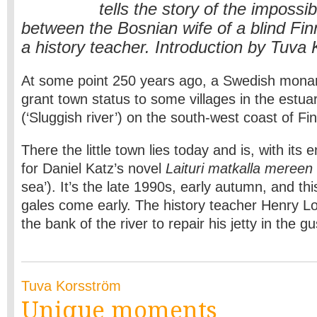
tells the story of the imposs
between the Bosnian wife of a blind Fin
a history teacher. Introduction by Tuva
At some point 250 years ago, a Swedish monar
grant town status to some villages in the estua
(‘Sluggish river’) on the south-west coast of Fi
There the little town lies today and is, with its 
for Daniel Katz’s novel
Laituri matkalla mereen
sea’). It’s the late 1990s, early autumn, and t
gales come early. The history teacher Henry 
the bank of the river to repair his jetty in the g
Tuva Korsström
Unique moments