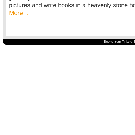
pictures and write books in a heavenly stone h
More…
Books from Finland, 