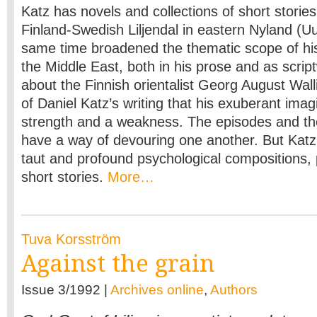
Katz has novels and collections of short stories
Finland-Swedish Liljendal in eastern Nyland (U
same time broadened the thematic scope of his 
the Middle East, both in his prose and as scriptw
about the Finnish orientalist Georg August Wall
of Daniel Katz’s writing that his exuberant imag
strength and a weakness. The episodes and t
have a way of devouring one another. But Katz
taut and profound psychological compositions, pa
short stories.
More…
Tuva Korsström
Against the grain
Issue 3/1992 |
Archives online
,
Authors