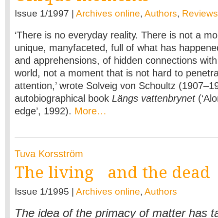
Issue 1/1997 |
Archives online
,
Authors
,
Reviews
‘There is no everyday reality. There is not a mo
unique, manyfaceted, full of what has happene
and apprehensions, of hidden connections with
world, not a moment that is not hard to penetr
attention,’ wrote Solveig von Schoultz (1907–19
autobiographical book
Längs vattenbrynet
(‘Al
edge’, 1992).
More…
Tuva Korsström
The living and the dead
Issue 1/1995 |
Archives online
,
Authors
The idea of the primacy of matter has 