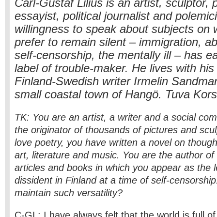
Carl-Gustaf Lilius is an artist, sculptor, 
essayist, political journalist and polemi
willingness to speak about subjects on 
prefer to remain silent – immigration, a
self-censorship, the mentally ill – has 
label of trouble-maker. He lives with his
Finland-Swedish writer Irmelin Sandman-
small coastal town of Hangö. Tuva Kors
TK: You are an artist, a writer and a social co
the originator of thousands of pictures and scul
love poetry, you have written a novel on thoug
art, literature and music. You are the author of
articles and books in which you appear as the le
dissident in Finland at a time of self-censorsh
maintain such versatility?
C-GL: I have always felt that the world is full o