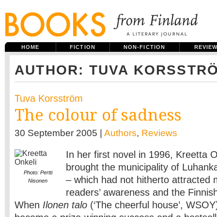
HOME
FICTION
NON-FICTION
REVIE
AUTHOR: TUVA KORSSTR
Tuva Korsström
The colour of sadness
30 September 2005 |
Authors
,
Reviews
In her first novel in 1996, Kreetta 
brought the municipality of Luhanka
Photo: Pertti
– which had not hitherto attracted 
Nisonen
readers’ awareness and the Finnish l
When
Ilonen talo
(‘The cheerful house’, WSOY)