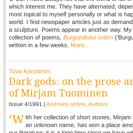
which interest me. They have alternated, depe
most topical to myself personally or what is ha
world. I find newspaper articles just as demand
a sculpture. Poems appear in another way. My
collection of poems,
Burgundiska sviten
(‘Burgu
written in a few weeks.
More…
Tuva Korsström
Dark gods: on the prose a
of Mirjam Tuominen
Issue 4/1991 |
Archives online
,
Authors
‘W
ith her collection of short stories, Mirja
an unknown name, has won a place among
our literature; it is a long time since we have 