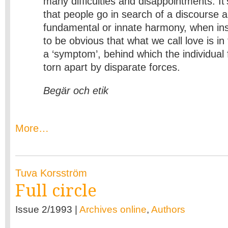
many difficulties and disappointments. It’
that people go in search of a discourse a
fundamental or innate harmony, when ins
to be obvious that what we call love is in
a ‘symptom’, behind which the individual 
torn apart by disparate forces.
Begär och etik
More…
Tuva Korsström
Full circle
Issue 2/1993 |
Archives online
,
Authors