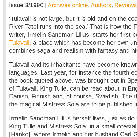
Issue 3/1990 |
Archives online
,
Authors
,
Reviews
‘Tulavall is not large, but it is old and on the c
River Tatel runs into the sea.’ That is how the
writer, Irmelin Sandman Lilius, starts her first 
Tulavall,
a place which has become her own uni
combines saga and realism with fantasy and his
Tulavall and its inhabitants have become known
languages. Last year, for instance the fourth e
the book quoted above, was brought out in Sp
of Tulavall, King Tulle, can be read about in E
Danish, Finnish and, of course, Swedish. The 
the magical Mistress Sola are to be published 
Irmelin Sandman Lilius herself lives, just as do
King Tulle and Mistress Sola, in a small coasta
[Hanko], where Irmelin and her husband Carl-G