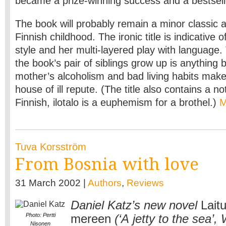
became a prize-winning success and a bestsell
The book will probably remain a minor classic 
Finnish childhood. The ironic title is indicative o
style and her multi-layered play with language
the book’s pair of siblings grow up is anything 
mother’s alcoholism and bad living habits make 
house of ill repute. (The title also contains a n
Finnish, ilotalo is a euphemism for a brothel.)
Tuva Korsström
From Bosnia with love
31 March 2002 |
Authors
,
Reviews
Daniel Katz’s new novel
Laitu
Photo: Pertti
mereen
(‘A jetty to the sea’
Nisonen