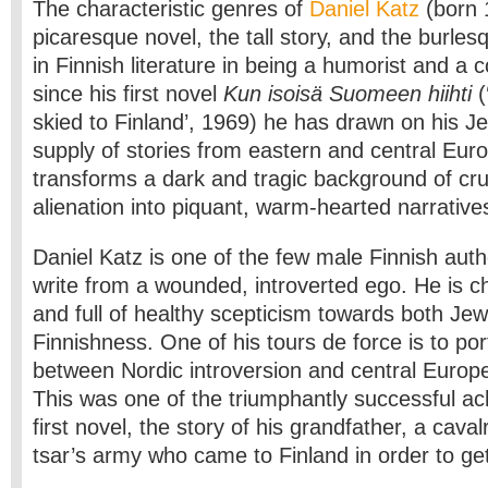
The characteristic genres of
Daniel Katz
(born 
picaresque novel, the tall story, and the burles
in Finnish literature in being a humorist and a
since his first novel
Kun isoisä Suomeen hiihti
(
skied to Finland’, 1969) he has drawn on his Je
supply of stories from eastern and central Eur
transforms a dark and tragic background of cr
alienation into piquant, warm-hearted narrative
Daniel Katz is one of the few male Finnish aut
write from a wounded, introverted ego. He is ch
and full of healthy scepticism towards both Je
Finnishness. One of his tours de force is to po
between Nordic introversion and central Europ
This was one of the triumphantly successful ac
first novel, the story of his grandfather, a cavalr
tsar’s army who came to Finland in order to ge