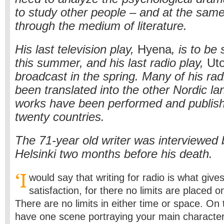
to study other people – and at the same
through the medium of literature.
His last television play,
Hyena
, is to be
this summer, and his last radio play,
Uto
broadcast in the spring. Many of his ra
been translated into the other Nordic l
works have been performed and publish
twenty countries.
The 71-year old writer was interviewed 
Helsinki two months before his death.
‘I
would say that writing for radio is what giv
satisfaction, for there no limits are placed 
There are no limits in either time or space. On
have one scene portraying your main character 