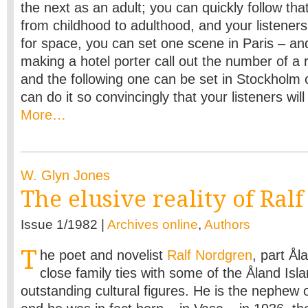
the next as an adult; you can quickly follow th
from childhood to adulthood, and your listeners w
for space, you can set one scene in Paris – and
making a hotel porter call out the number of a
and the following one can be set in Stockholm 
can do it so convincingly that your listeners will b
More…
W. Glyn Jones
The elusive reality of Ral
Issue 1/1982 |
Archives online
,
Authors
T
he poet and novelist
Ralf Nordgren
, part Ål
close family ties with some of the Åland Isl
outstanding cultural figures. He is the nephew 