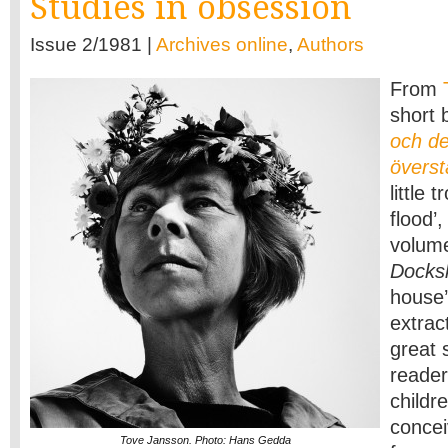
Studies in obsession
Issue 2/1981 |
Archives online
,
Authors
From
short 
och de
övers
little 
flood’,
volume
Docks
house’
extrac
great 
readers
childr
concei
Tove Jansson. Photo: Hans Gedda