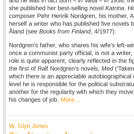
and he was in fact born – in Vasa – in 1936, th
she published her best-selling novel
Katrina
. Hi
composer Pehr Henrik Nordgren, his mother, Ail
herself a writer who has published five novels b
Åland (see
Books from Finland
, 4/1977).
Nordgren’s father, who shares his wife’s left-w
once a communist party official, is not a writer,
role is quite apparent, clearly reflected in the fi
the first of Ralf Nordgren’s novels,
Med
(‘Taken 
which there is an appreciable autobiographica
level he is responsible for the political substrat
another for the regularity with which they move
his changes of job.
More…
W. Glyn Jones