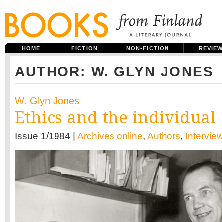
HOME
FICTION
NON-FICTION
REVIE
AUTHOR: W. GLYN JONES
W. Glyn Jones
Ethics and the individual
Issue 1/1984 |
Archives online
,
Authors
,
Intervie