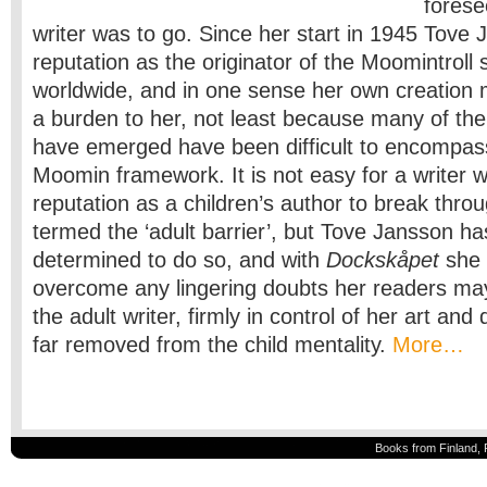
forese
writer was to go. Since her start in 1945 Tove 
reputation as the originator of the Moomintroll
worldwide, and in one sense her own creatio
a burden to her, not least because many of th
have emerged have been difficult to encompass
Moomin framework. It is not easy for a writer 
reputation as a children’s author to break thro
termed the ‘adult barrier’, but Tove Jansson h
determined to do so, and with
Dockskåpet
she 
overcome any lingering doubts her readers ma
the adult writer, firmly in control of her art and 
far removed from the child mentality.
More…
Books from Finland, 