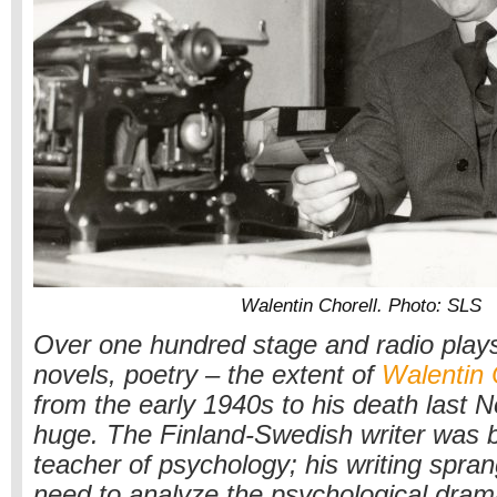
Walentin Chorell. Photo: SLS
Over one hundred stage and radio plays
novels, poetry – the extent of
Walentin 
from the early 1940s to his death last
huge. The Finland-Swedish writer was b
teacher of psychology; his writing spran
need to analyze the psychological dram