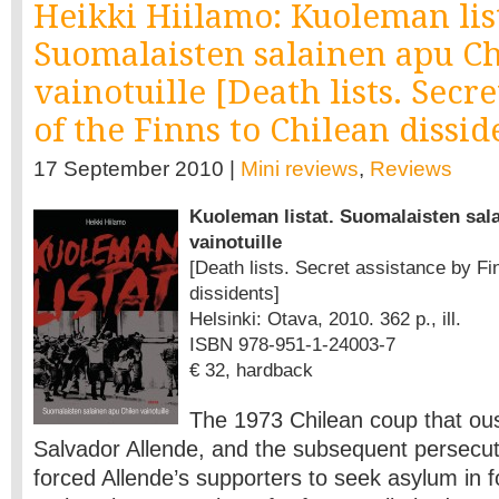
Heikki Hiilamo: Kuoleman list
Suomalaisten salainen apu Ch
vainotuille [Death lists. Secre
of the Finns to Chilean dissid
17 September 2010 |
Mini reviews
,
Reviews
Kuoleman listat. Suomalaisten sal
vainotuille
[Death lists. Secret assistance by Fi
dissidents]
Helsinki: Otava, 2010. 362 p., ill.
ISBN 978-951-1-24003-7
€ 32, hardback
The 1973 Chilean coup that ou
Salvador Allende, and the subsequent persecuti
forced Allende’s supporters to seek asylum in f