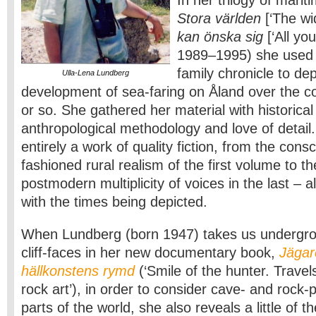
In her trilogy of marit
Stora världen
[‘The wi
kan önska sig
[‘All yo
1989–1995) she used 
family chronicle to dep
Ulla-Lena Lundberg
development of sea-faring on Åland over the c
or so. She gathered her material with historica
anthropological methodology and love of detail
entirely a work of quality fiction, from the consc
fashioned rural realism of the first volume to t
postmodern multiplicity of voices in the last – al
with the times being depicted.
When Lundberg (born 1947) takes us undergro
cliff-faces in her new documentary book,
Jägar
hällkonstens rymd
(‘Smile of the hunter. Travel
rock art’), in order to consider cave- and rock-p
parts of the world, she also reveals a little of 