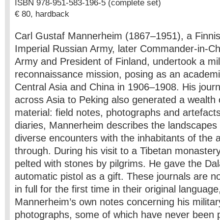
ISBN 978-951-583-196-5 (complete set)
€ 80, hardback
Carl Gustaf Mannerheim (1867–1951), a Finnish
Imperial Russian Army, later Commander-in-Chi
Army and President of Finland, undertook a mil
reconnaissance mission, posing as an academi
Central Asia and China in 1906–1908. His jour
across Asia to Peking also generated a wealth 
material: field notes, photographs and artefacts.
diaries, Mannerheim describes the landscapes a
diverse encounters with the inhabitants of the 
through. During his visit to a Tibetan monast
pelted with stones by pilgrims. He gave the Da
automatic pistol as a gift. These journals are 
in full for the first time in their original langua
Mannerheim’s own notes concerning his militar
photographs, some of which have never been p