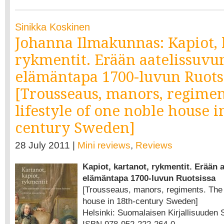
Sinikka Koskinen
Johanna Ilmakunnas: Kapiot, 
rykmentit. Erään aatelissuvu
elämäntapa 1700-luvun Ruots
[Trousseaus, manors, regimen
lifestyle of one noble house i
century Sweden]
28 July 2011 |
Mini reviews
,
Reviews
Kapiot, kartanot, rykmentit. Erään 
elämäntapa 1700-luvun Ruotsissa
[Trousseaus, manors, regiments. The l
house in 18th-century Sweden]
Helsinki: Suomalaisen Kirjallisuuden Se