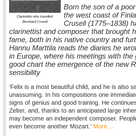
Born the son of a poo
the west coast of Finl
Clarinettist who travelled:
Crusell (1775–1838) ha
Bernhard Crusell
clarinettist and composer that brought 
fame, both in his native country and furt
Hannu Marttila reads the diaries he wrot
in Europe, where his meetings with the 
good chart the emergence of the new 
sensibility
‘Felix is a most beautiful child, and he is also s
unassuming. In his compositions one immediat
signs of genius and good training. He continue
Zelter, and, thanks to an anticipated large inher
may become an independent composer. People
even become another Mozart.’
More…