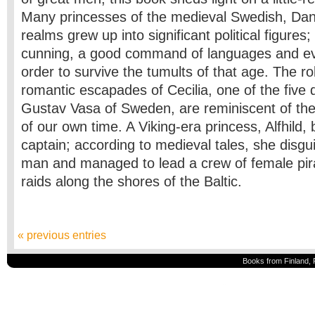
Many princesses of the medieval Swedish, Da
realms grew up into significant political figures
cunning, a good command of languages and even
order to survive the tumults of that age. The rol
romantic escapades of Cecilia, one of the five 
Gustav Vasa of Sweden, are reminiscent of the 
of our own time. A Viking-era princess, Alfhild,
captain; according to medieval tales, she disgu
man and managed to lead a crew of female pir
raids along the shores of the Baltic.
« previous entries
Books from Finland, 