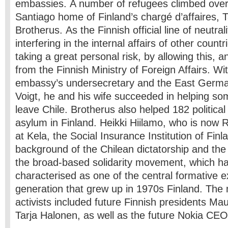
embassies. A number of refugees climbed over 
Santiago home of Finland’s chargé d’affaires, 
Brotherus. As the Finnish official line of neutral
interfering in the internal affairs of other coun
taking a great personal risk, by allowing this, a
from the Finnish Ministry of Foreign Affairs. Wit
embassy’s undersecretary and the East Germa
Voigt, he and his wife succeeded in helping so
leave Chile. Brotherus also helped 182 political
asylum in Finland. Heikki Hiilamo, who is now
at Kela, the Social Insurance Institution of Finl
background of the Chilean dictatorship and th
the broad-based solidarity movement, which h
characterised as one of the central formative e
generation that grew up in 1970s Finland. Th
activists included future Finnish presidents Ma
Tarja Halonen, as well as the future Nokia CEO