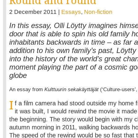
Round and round
2 December 2011 |
Essays
,
Non-fiction
In this essay, Olli Löytty imagines himse
door that is able to spin his old family 
inhabitants backwards in time – as far a
addition to his own family’s past, Löyt
into the history of the world’s great cha
moment playing the part of a cosmic g
globe
An essay from
Kulttuurin sekakäyttäjät
(‘Culture-users’,
I
f a film camera had stood outside my home 
it was built, I would rewind the movie it mad
the beginning. The story would begin with my c
autumn morning in 2011, walking backwards h
The speed of the rewind would be so fast that 