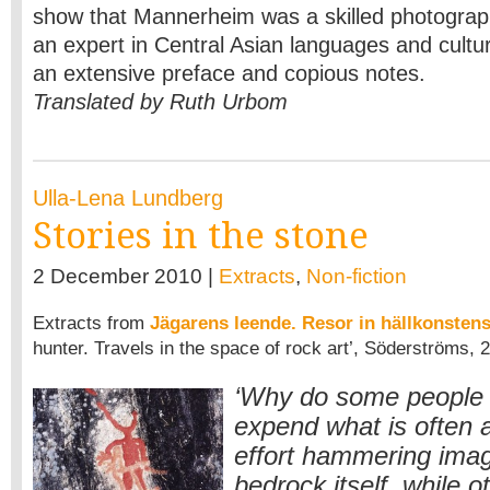
show that Mannerheim was a skilled photograp
an expert in Central Asian languages and cultu
an extensive preface and copious notes.
Translated by Ruth Urbom
Ulla-Lena Lundberg
Stories in the stone
2 December 2010 |
Extracts
,
Non-fiction
Extracts from
Jägarens leende. Resor in hällkonsten
hunter. Travels in the space of rock art’, Söderströms, 
‘Why do some people 
expend what is often a
effort hammering imag
bedrock itself, while o