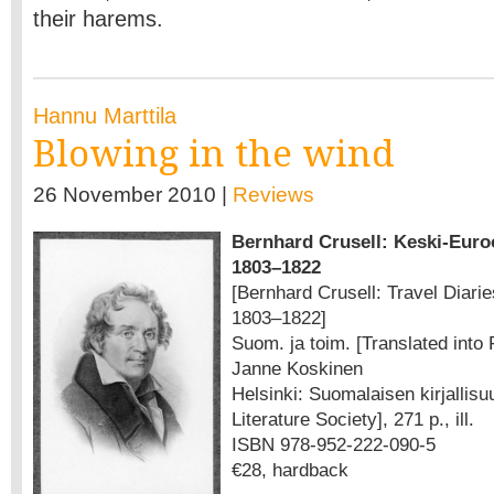
their harems.
Hannu Marttila
Blowing in the wind
26 November 2010 |
Reviews
Bernhard Crusell: Keski-Euro
1803–1822
[Bernhard Crusell: Travel Diari
1803–1822]
Suom. ja toim. [Translated into 
Janne Koskinen
Helsinki: Suomalaisen kirjallis
Literature Society], 271 p., ill.
ISBN 978-952-222-090-5
€28, hardback