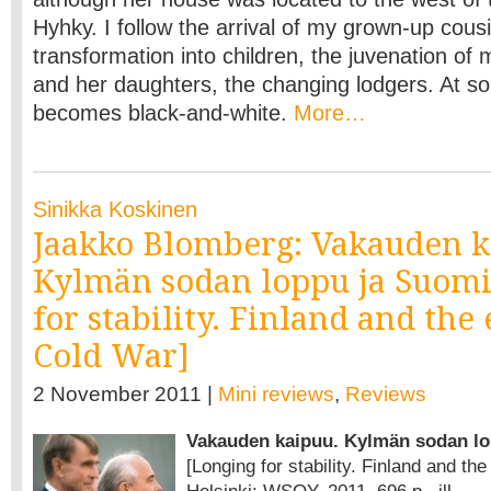
Hyhky. I follow the arrival of my grown-up cousi
transformation into children, the juvenation o
and her daughters, the changing lodgers. At so
becomes black-and-white.
More…
Sinikka Koskinen
Jaakko Blomberg: Vakauden k
Kylmän sodan loppu ja Suomi
for stability. Finland and the
Cold War]
2 November 2011 |
Mini reviews
,
Reviews
Vakauden kaipuu. Kylmän sodan lo
[Longing for stability. Finland and th