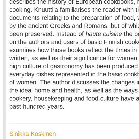
describes the history of European cookbooks, 
cooking. Knuuttila familiarises the reader with t
documents relating to the preparation of food, 
by the ancient Greeks and Romans, but of whi
been preserved. Instead of
haute cuisine
the b
on the authors and users of basic Finnish coo
examines how those books reflect the times in
written, as well as their significance for women.
high culture of gastronomy has been produced
everyday dishes represented in the basic cook
of women. The author discusses the changes in
the ideal home and health, as well as the ways 
cookery, housekeeping and food culture have a
past hundred years.
Sinikka Koskinen