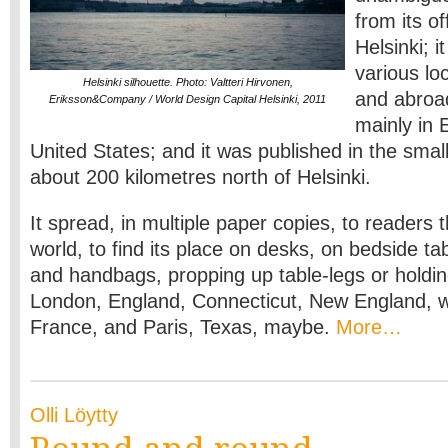
from its of
Helsinki; i
various lo
Helsinki silhouette. Photo: Valtteri Hirvonen,
and abroad
Eriksson&Company / World Design Capital Helsinki, 2011
mainly in 
United States; and it was published in the sma
about 200 kilometres north of Helsinki.
It spread, in multiple paper copies, to readers 
world, to find its place on desks, on bedside tab
and handbags, propping up table-legs or holdin
London, England, Connecticut, New England, wi
France, and Paris, Texas, maybe.
More…
Olli Löytty