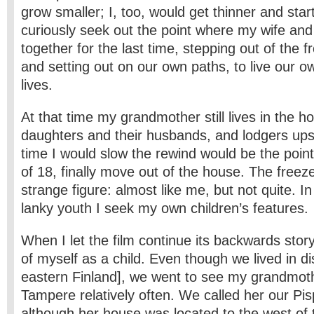
grow smaller; I, too, would get thinner and sta
curiously seek out the point where my wife and
together for the last time, stepping out of the fr
and setting out on our own paths, to live our 
lives.
At that time my grandmother still lives in the h
daughters and their husbands, and lodgers ups
time I would slow the rewind would be the poin
of 18, finally move out of the house. The freez
strange figure: almost like me, but not quite. In
lanky youth I seek my own children’s features.
When I let the film continue its backwards stor
of myself as a child. Even though we lived in di
eastern Finland], we went to see my grandmothe
Tampere relatively often. We called her our Pi
although her house was located to the west of t