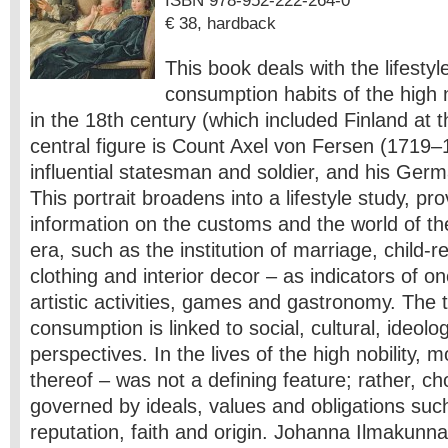
ISBN 978-952-222-264-0
€ 38, hardback
This book deals with the lifesty
consumption habits of the high 
in the 18th century (which included Finland at t
central figure is Count Axel von Fersen (1719–
influential statesman and soldier, and his Germ
This portrait broadens into a lifestyle study, pr
information on the customs and the world of the 
era, such as the institution of marriage, child-r
clothing and interior decor – as indicators of on
artistic activities, games and gastronomy. The t
consumption is linked to social, cultural, ideolog
perspectives. In the lives of the high nobility, 
thereof – was not a defining feature; rather, c
governed by ideals, values and obligations suc
reputation, faith and origin. Johanna Ilmakunnas