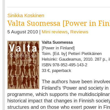
Sinikka Koskinen
Valta Suomessa [Power in Fin
5 August 2010 |
Mini reviews
,
Reviews
Valta Suomessa
[Power in Finland]
Toim. [Ed. by] Petteri Pietikäinen
Helsinki: Gaudeamus, 2010. 287 p., il
ISBN 978-952-495-143-2
33 €, paperback
The authors have been involve
Finland’s ‘Power and society in
programme, which supports the multidisciplinar
historical impact that changes in Finnish socie
structures and on those who exert power in Fi