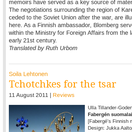
memoirs have served as a key source of materi
The negotiations surrounding the region of Kar
ceded to the Soviet Union after the war, are ill
here. As a Finnish ambassador, Blomberg serve
within the Ministry for Foreign Affairs from the 
early 21st century.
Translated by Ruth Urbom
Soila Lehtonen
Tchotchkes for the tsar
11 August 2011 |
Reviews
Ulla Tillander-Gode
Fabergén suomalai
[Fabergé’s Finnish 
Design: Jukka Aalto