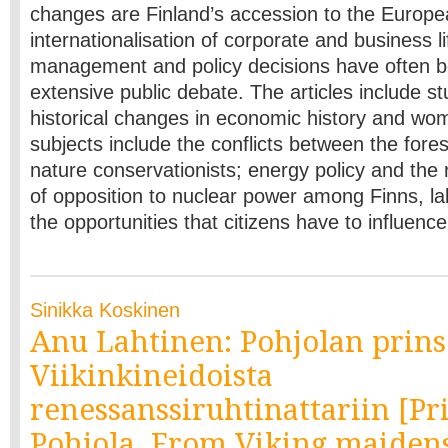
changes are Finland’s accession to the Europ
internationalisation of corporate and business l
management and policy decisions have often 
extensive public debate. The articles include st
historical changes in economic history and wom
subjects include the conflicts between the fores
nature conservationists; energy policy and the r
of opposition to nuclear power among Finns, la
the opportunities that citizens have to influenc
Sinikka Koskinen
Anu Lahtinen: Pohjolan prins
Viikinkineidoista
renessanssiruhtinattariin [Pr
Pohjola. From Viking maidens