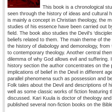
This book is a chronological stu
seen through the history of ideas and cultural h
is mainly a concept in Christian theology, the 
studies of his essence have been carried out by
field. The book also studies the Devil’s ‘discip
beliefs related to them. The main theme of the
the history of diabology and demonology, from
to contemporary theology. Another central them
dilemma of why God allows evil and suffering. I
history section the author concentrates on the 
implications of belief in the Devil in different a
parallel phenomena such as possession and beli
Folk tales about the Devil and descriptions of h
well as some classic works of fiction featuring 
discussed. Kari Kuula is doctor of theology and
published several non-fiction books on the Bible