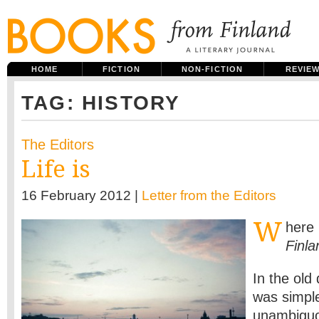
HOME
FICTION
NON-FICTION
REVIE
TAG: HISTORY
The Editors
Life is
16 February 2012 |
Letter from the Editors
W
here
Finla
In the old
was simple
unambigu