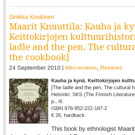
Sinikka Koskinen
Maarit Knuuttila: Kauha ja ky
Keittokirjojen kulttuurihistor
ladle and the pen. The cultura
the cookbook]
24 September 2010 |
Mini reviews
,
Reviews
Kauha ja kynä. Keittokirjojen kultt
[The ladle and the pen. The cultural 
Helsinki: SKS (The Finnish Literature
p., ill.
ISBN 978-952-222-187-2
€ 26, hardback
This book by ethnologist Maarit