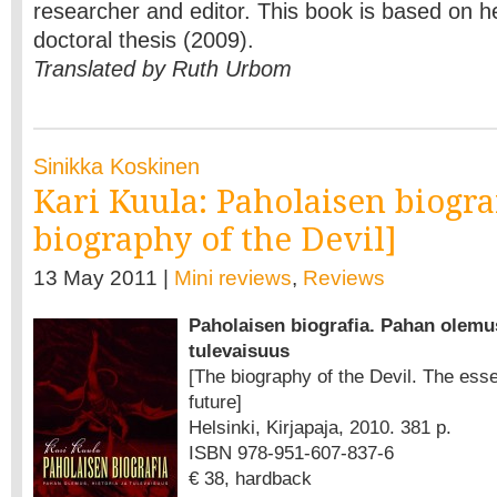
researcher and editor. This book is based on 
doctoral thesis (2009).
Translated by Ruth Urbom
Sinikka Koskinen
Kari Kuula: Paholaisen biogra
biography of the Devil]
13 May 2011 |
Mini reviews
,
Reviews
Paholaisen biografia. Pahan olemus
tulevaisuus
[The biography of the Devil. The esse
future]
Helsinki, Kirjapaja, 2010. 381 p.
ISBN 978-951-607-837-6
€ 38, hardback