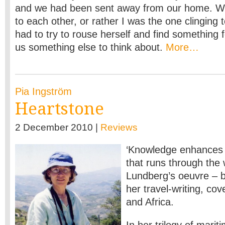
and we had been sent away from our home. We 
to each other, or rather I was the one clinging 
had to try to rouse herself and find something f
us something else to think about.
More…
Pia Ingström
Heartstone
2 December 2010 |
Reviews
‘Knowledge enhances f
that runs through the 
Lundberg’s oeuvre – b
her travel-writing, cov
and Africa.