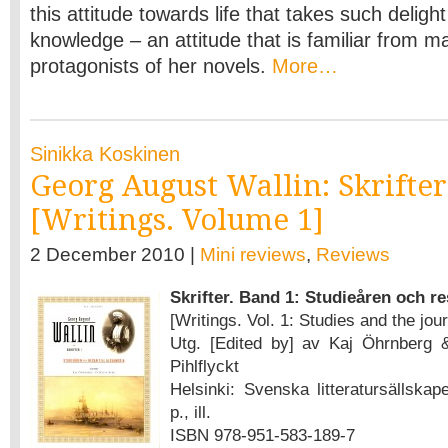
this attitude towards life that takes such delight
knowledge – an attitude that is familiar from m
protagonists of her novels.
More…
Sinikka Koskinen
Georg August Wallin: Skrifter
[Writings. Volume 1]
2 December 2010 |
Mini reviews
,
Reviews
Skrifter. Band 1: Studieåren och re
[Writings. Vol. 1: Studies and the jou
Utg. [Edited by] av Kaj Öhrnberg 
Pihlflyckt
Helsinki: Svenska litteratursällskap
p., ill.
ISBN 978-951-583-189-7