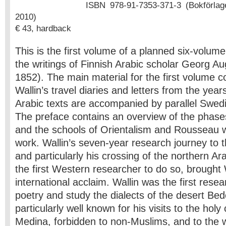
ISBN 978-91-7353-371-3 (Bokförlage
2010)
€ 43, hardback
This is the first volume of a planned six-volume c
the writings of Finnish Arabic scholar Georg Au
1852). The main material for the first volume con
Wallin’s travel diaries and letters from the ye
Arabic texts are accompanied by parallel Swedi
The preface contains an overview of the phases 
and the schools of Orientalism and Rousseau w
work. Wallin’s seven-year research journey to 
and particularly his crossing of the northern Ar
the first Western researcher to do so, brought 
international acclaim. Wallin was the first rese
poetry and study the dialects of the desert Bed
particularly well known for his visits to the hol
Medina, forbidden to non-Muslims, and to the 