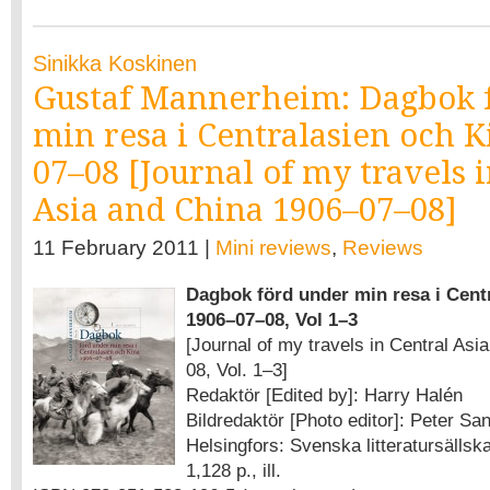
Sinikka Koskinen
Gustaf Mannerheim: Dagbok 
min resa i Centralasien och K
07–08 [Journal of my travels 
Asia and China 1906–07–08]
11 February 2011 |
Mini reviews
,
Reviews
Dagbok förd under min resa i Cent
1906–07–08, Vol 1–3
[Journal of my travels in Central As
08, Vol. 1–3]
Redaktör [Edited by]: Harry Halén
Bildredaktör [Photo editor]: Peter Sa
Helsingfors: Svenska litteratursällska
1,128 p., ill.