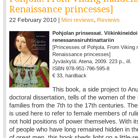
Renaissance princesses]
22 February 2010 |
Mini reviews
,
Reviews
Pohjolan prinsessat. Viikinkineidoi
renessanssiruhtinattariin
[Princesses of Pohjola. From Viking 
Renaissance princesses]
Jyväskylä: Atena, 2009. 223 p., ill.
ISBN 978-951-796-595-8
€ 33, hardback
This book, a side project to An
doctoral dissertation, tells of the women of the
families from the 7th to the 17th centuries. The
is used here to refer to female members of ruli
not hold positions of power themselves. With it
of people who have long remained hidden in th
of great men, this book sheds light on a little-