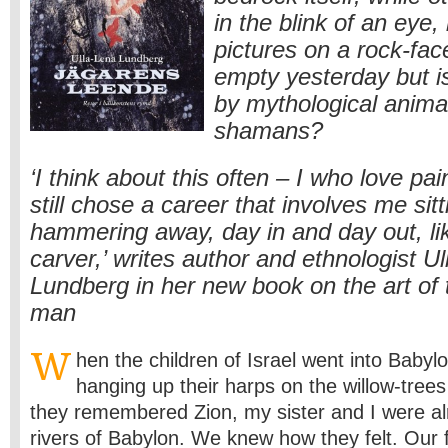
in the blink of an eye, b
pictures on a rock-fac
empty yesterday but 
by mythological animal
shamans?
‘I think about this often – I who love pa
still chose a career that involves me sit
hammering away, day in and day out, lik
carver,’ writes author and ethnologist U
Lundberg in her new book on the art of 
man
W
hen the children of Israel went into Babylo
hanging up their harps on the willow-tree
they remembered Zion, my sister and I were alr
rivers of Babylon. We knew how they felt. Our