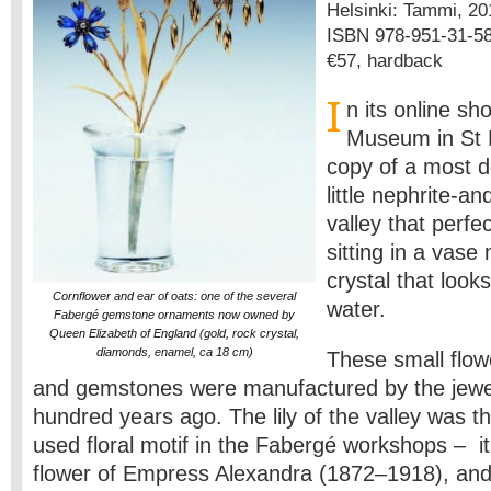
Helsinki: Tammi, 2011
ISBN 978-951-31-5
€57, hardback
I
n its online s
Museum in St P
copy of a most d
little nephrite-and
valley that perfec
sitting in a vase
crystal that looks
Cornflower and ear of oats: one of the several
water.
Fabergé gemstone ornaments now owned by
Queen Elizabeth of England (gold, rock crystal,
diamonds, enamel, ca 18 cm)
These small flow
and gemstones were manufactured by the jewe
hundred years ago. The lily of the valley was t
used floral motif in the Fabergé workshops ­– i
flower of Empress Alexandra (1872–1918), and 