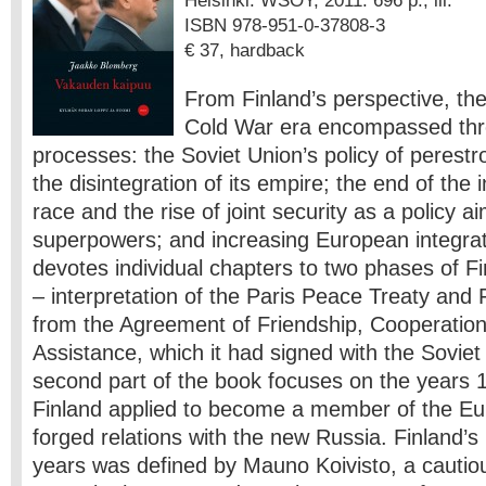
Helsinki: WSOY, 2011. 696 p., ill.
ISBN 978-951-0-37808-3
€ 37, hardback
From Finland’s perspective, the
Cold War era encompassed thre
processes: the Soviet Union’s policy of perestr
the disintegration of its empire; the end of the 
race and the rise of joint security as a policy a
superpowers; and increasing European integrat
devotes individual chapters to two phases of Fi
– interpretation of the Paris Peace Treaty and 
from the Agreement of Friendship, Cooperatio
Assistance, which it had signed with the Sovie
second part of the book focuses on the years
Finland applied to become a member of the E
forged relations with the new Russia. Finland’s 
years was defined by Mauno Koivisto, a cautio