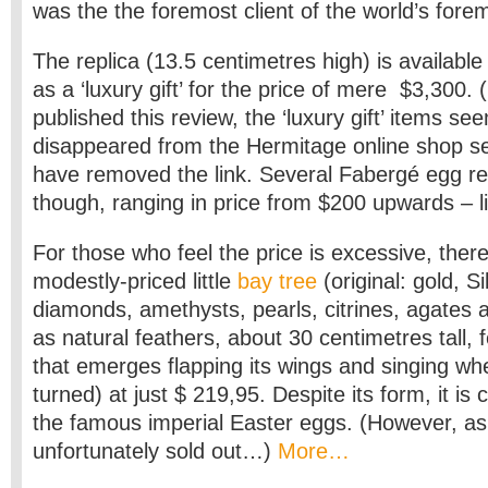
was the the foremost client of the world’s forem
The replica (13.5 centimetres high) is availabl
as a ‘luxury gift’ for the price of mere $3,300.
published this review, the ‘luxury gift’ items se
disappeared from the Hermitage online shop se
have removed the link. Several Fabergé egg rep
though, ranging in price from $200 upwards – l
For those who feel the price is excessive, there
modestly-priced little
bay tree
(original: gold, S
diamonds, amethysts, pearls, citrines, agates a
as natural feathers, about 30 centimetres tall, fe
that emerges flapping its wings and singing wh
turned) at just $ 219,95. Despite its form, it is 
the famous imperial Easter eggs. (However, as I
unfortunately sold out…)
More…