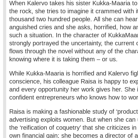
When Kalervo takes his sister Kukka-Maaria to v
the rock, she tries to imagine it crammed with i
thousand two hundred people. All she can hear 
anguished cries and she asks, horrified, how 
such a situation. In the character of Kukka­Maar
strongly portrayed the uncertainty, the current 
flows through the novel without any of the char
knowing where it is taking them – or us.
While Kukka-Maaria is horrified and Kalervo fig
conscience, his colleague Raisa is happy to expl
and every opportunity her work gives her. She i
confident entrepreneurs who knows how to wor
Raisa is making a fashionable study of ‘product
advertising exploits women. But when she can u
the ‘reification of coquetry’ that she criticizes i
own financial gain; she becomes a director of 