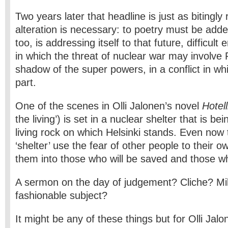
Two years later that headline is just as bitingly
alteration is necessary: to poetry must be adde
too, is addressing itself to that future, difficul
in which the threat of nuclear war may involve Fi
shadow of the super powers, in a conflict in w
part.
One of the scenes in Olli Jalonen’s novel
Hotell
the living’) is set in a nuclear shelter that is bei
living rock on which Helsinki stands. Even now 
‘shelter’ use the fear of other people to their 
them into those who will be saved and those who
A sermon on the day of judgement? Cliche? Mil
fashionable subject?
It might be any of these things but for Olli Jalo