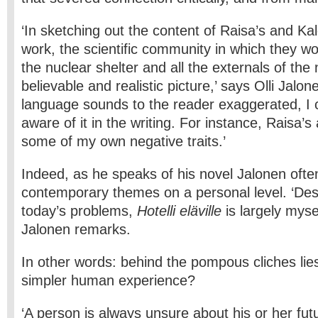
‘In sketching out the content of Raisa’s and Ka
work, the scientific community in which they wor
the nuclear shelter and all the externals of the n
believable and realistic picture,’ says Olli Jalonen
language sounds to the reader exaggerated, I c
aware of it in the writing. For instance, Raisa’s
some of my own negative traits.’
Indeed, as he speaks of his novel Jalonen often
contemporary themes on a personal level. ‘Despi
today’s problems,
Hotelli eläville
is largely mysel
Jalonen remarks.
In other words: behind the pompous cliches l
simpler human experience?
‘A person is always unsure about his or her fut