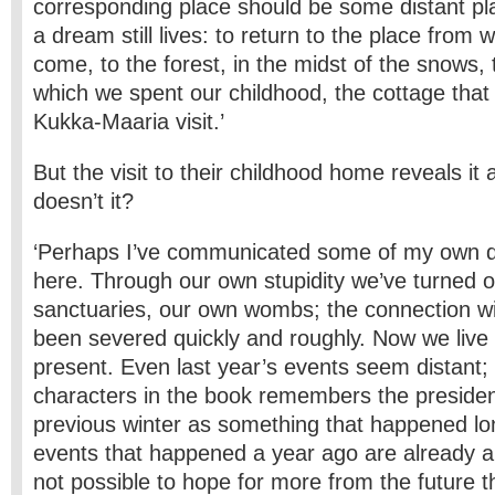
corresponding place should be some distant pla
a dream still lives: to return to the place from
come, to the forest, in the midst of the snows, 
which we spent our childhood, the cottage that
Kukka-Maaria visit.’
But the visit to their childhood home reveals i
doesn’t it?
‘Perhaps I’ve communicated some of my own 
here. Through our own stupidity we’ve turned 
sanctuaries, our own wombs; the connection wi
been severed quickly and roughly. Now we live 
present. Even last year’s events seem distant;
characters in the book remembers the presidenti
previous winter as something that happened l
events that happened a year ago are already anc
not possible to hope for more from the future 