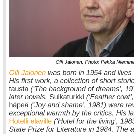
Olli Jalonen. Photo: Pekka Niemin
Olli Jalonen
was born in 1954 and lives
His first work, a collection of short stori
tausta
(‘The background of dreams’, 19
later novels,
Sulkaturkki
(‘Feather coat’
häpeä
(‘Joy and shame’, 1981) were re
exceptional warmth by the critics. His la
Hotelli eläville
(‘Hotel for the living’, 19
State Prize for Literature in 1984. The 