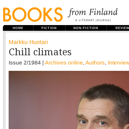
HOME
FICTION
NON-FICTION
REVIE
Markku Huotari
Chill climates
Issue 2/1984 |
Archives online
,
Authors
,
Intervie