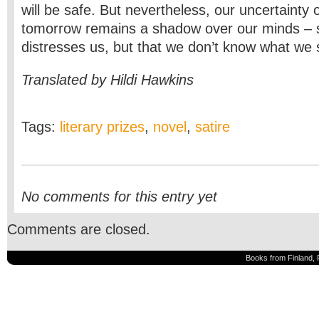
will be safe. But nevertheless, our uncertainty 
tomorrow remains a shadow over our minds – 
distresses us, but that we don’t know what we 
Translated by Hildi Hawkins
Tags:
literary prizes
,
novel
,
satire
No comments for this entry yet
Comments are closed.
Books from Finland, 