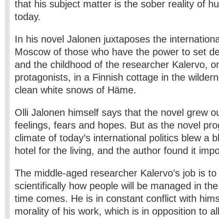
that his subject matter is the sober reality of 
today.
In his novel Jalonen juxtaposes the internation
Moscow of those who have the power to set des
and the childhood of the researcher Kalervo, on
protagonists, in a Finnish cottage in the wilde
clean white snows of Häme.
Olli Jalonen himself says that the novel grew o
feelings, fears and hopes. But as the novel prog
climate of today’s international politics blew a 
hotel for the living, and the author found it imp
The middle-aged researcher Kalervo’s job is to 
scientifically how people will be managed in th
time comes. He is in constant conflict with hims
morality of his work, which is in opposition to all