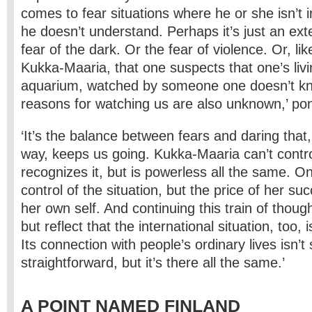
comes to fear situations where he or she isn’t i
he doesn’t understand. Perhaps it’s just an exte
fear of the dark. Or the fear of violence. Or, lik
Kukka­-Maaria, that one suspects that one’s livi
aquarium, watched by someone one doesn’t k
reasons for watching us are also unknown,’ pon
‘It’s the balance between fears and daring that
way, keeps us going. Kukka-Maaria can’t contro
recognizes it, but is powerless all the same. On
control of the situation, but the price of her suc
her own self. And continuing this train of thoug
but reflect that the international situation, too, 
Its connection with people’s ordinary lives isn’t
straightforward, but it’s there all the same.’
A POINT NAMED FINLAND