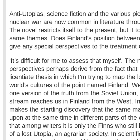
Anti-Utopias, science fiction and the various pict
nuclear war are now common in literature throu
The novel restricts itself to the present, but it
same themes. Does Finland’s position betwee
give any special perspectives to the treatment 
‘It’s difficult for me to assess that myself. The 
perspectives perhaps derive from the fact that 
licentiate thesis in which I’m trying to map the
world’s cultures of the point named Finland. We
one version of the truth from the Soviet Union
stream reaches us in Finland from the West. In
makes the startling discovery that the same ma
upon at the same time in different parts of the 
that among writers it is only the Finns who still 
of a lost Utopia, an agrarian society. In scientifi