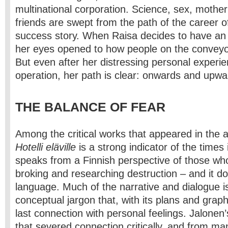
multinational corporation. Science, sex, moth
friends are swept from the path of the career o
success story. When Raisa decides to have an 
her eyes opened to how people on the conveyor
But even after her distressing personal experie
operation, her path is clear: onwards and upwa
THE BALANCE OF FEAR
Among the critical works that appeared in the 
Hotelli eläville
is a strong indicator of the times i
speaks from a Finnish perspective of those who
broking and researching destruction – and it do
language. Much of the narrative and dialogue i
conceptual jargon that, with its plans and grap
last connection with personal feelings. Jalonen
that severed connection critically, and from ma