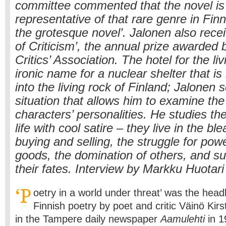
committee commented that the novel is 
representative of that rare genre in Finni
the grotesque novel’. Jalonen also rece
of Criticism’, the annual prize awarded 
Critics’ Association. The hotel for the li
ironic name for a nuclear shelter that is
into the living rock of Finland; Jalonen 
situation that allows him to examine the
characters’ personalities. He studies thei
life with cool satire – they live in the bl
buying and selling, the struggle for pow
goods, the domination of others, and s
their fates. Interview by Markku Huotari
‘P
oetry in a world under threat’ was the headl
Finnish poetry by poet and critic Väinö Kir
in the Tampere daily newspaper
Aamulehti
in 1