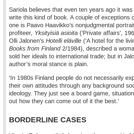
Sariola believes that even ten years ago it was 
write this kind of book. A couple of exception
one is Paavo Haavikko’s non­judgmental portrait
profiteer,
Yksityisiä asioita
(‘Private affairs’, 19
Olli Jalonen’s
Hotelli eläville
(‘A hotel for the liv
Books from Finland
2/1984), described a woma
sold her ideals to international trade; but in Ja
author’s moral stance is plain.
‘In 1980s Finland people do not necessarily exp
their own attitudes through any background soc
ideology. They just see a board game, situatio
out how they can come out of it the best.’
BORDERLINE CASES