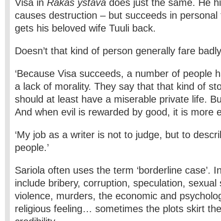
Visa in
Rakas ystävä
does just the same. He hi
causes destruction – but succeeds in personal
gets his beloved wife Tuuli back.
Doesn’t that kind of person generally fare badly 
‘Because Visa succeeds, a number of people 
a lack of morality. They say that that kind of st
should at least have a miserable private life. But 
And when evil is rewarded by good, it is more ef
‘My job as a writer is not to judge, but to desc
people.’
Sariola often uses the term ‘borderline case’. I
include bribery, corruption, speculation, sexual
violence, murders, the economic and psychologi
religious feeling… sometimes the plots skirt the