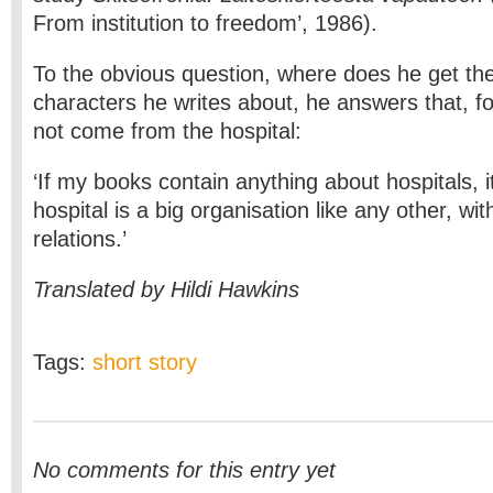
From institution to freedom’, 1986).
To the obvious question, where does he get th
characters he writes about, he answers that, fo
not come from the hospital:
‘If my books contain anything about hospitals, it
hospital is a big organisation like any other, wi
relations.’
Translated by Hildi Hawkins
Tags:
short story
No comments for this entry yet