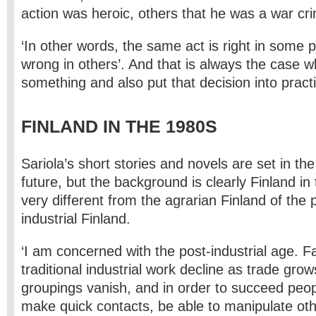
action was heroic, others that he was a war cri
‘In other words, the same act is right in some 
wrong in others’. And that is always the case 
something and also put that decision into practi
FINLAND IN THE 1980S
Sariola’s short stories and novels are set in th
future, but the background is clearly Finland in 
very different from the agrarian Finland of the 
industrial Finland.
‘I am concerned with the post-industrial age. 
traditional industrial work decline as trade grow
groupings vanish, and in order to succeed peo
make quick contacts, be able to manipulate oth