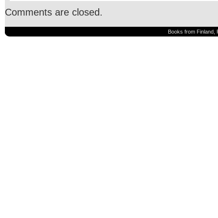
Comments are closed.
Books from Finland, 