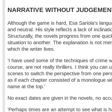
NARRATIVE WITHOUT JUDGEMEN
Although the game is hard, Esa Sariola’s lang
and neutral. His style reflects a lack of inclinati
Structurally, the novels progress from one quic
situation to another. The explanation is not mer
which the writer lives.
‘I have used some of the techniques of crime wr
course, are not really thrillers. I think you can
scenes to switch the perspective from one pers
as if each chapter consisted of a monologue wi
name at the top.’
No exact dates are given in the novels, no acc
‘Perhaps times are an attempt to see what is 