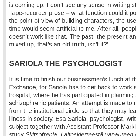
is coming up. I don’t see any sense in writing s
Tape-recorder prose – what function could it p
the point of view of building characters, the us
time would seem artificial to me. After all, peo
doesn’t work like that. The past, the present an
mixed up, that’s an old truth, isn’t it?’
SARIOLA THE PSYCHOLOGIST
It is time to finish our businessmen’s lunch at t
Exchange, for Sariola has to get back to work 
hospital, where he has participated in planning
schizophrenic patients. An attempt is made to 
from the institutional circle so that they may lear
illness in society. Esa Sariola, psychologist, wr
subject together with Assistant Professor Mark
study
Skitsofrenia. Laitoskierteestä vapauteen