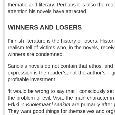
thematic and literary. Perhaps it is also the rea
attention his novels have attracted.
WINNERS AND LOSERS
Finnish literature is the history of losers. Histor
realism tell of victims who, in the novels, receiv
winners are condemned.
Sariola’s novels do not contain that ethos, and 
expression is the reader’s, not the author’s – g
profitable investment.
‘It would be wrong to say that I consciously set
the problem of evil. Visa, the main character i
Erkki in
Kuolemaani saakka
are primarily after
They want good things for themselves and org