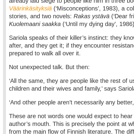
already laid siege to people like him in three b
Väärinkäsityksiä
(‘Misconceptions’, 1983), a col
stories, and two novels:
Rakas ystävä
(‘Dear fr
Kuolemaani saakka
(‘Until my dying day’, 1986)
Sariola speaks of their killer’s instinct: they k
after, and they get it; if they encounter resista
prepared to walk all over it.
Not unexpected talk. But then:
‘All the same, they are people like the rest of us
children and their wives and family,’ says Sariol
‘And other people aren’t necessarily any better,
These are not words one would expect to hear 
author’s mouth. This is precisely the point at wh
from the main flow of Finnish literature. The di