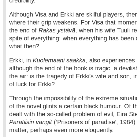
credibility.
Although Visa and Erkki are skilful players, th
where their grip weakens. For Visa that mome
the end of
Rakas ystävä
, when his wife Tuuli r
spite of everything: when everything has been 
what then?
Erkki, in
Kuolemaani saakka
, also experiences
although the end of the book is tragic, a devili
the air: is the tragedy of Erkki’s wife and son, 
of luck for Erkki?
Through the impossibility of the extreme situat
of the novel glints a certain black humour. Of 
dealt with the so­-called problem of evil, Eira S
Paratiisin vangit
(‘Prisoners of paradise’, 1984)
matter, perhaps even more eloquently.