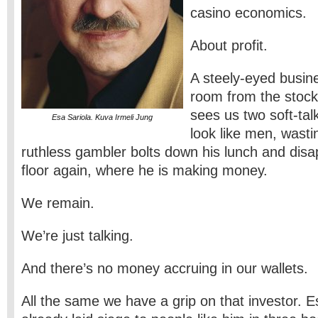
casino economics.
About profit.
A steely-eyed busin
room from the stoc
sees us two soft-tal
Esa Sariola. Kuva Irmeli Jung
look like men, wasti
ruthless gambler bolts down his lunch and disa
floor again, where he is making money.
We remain.
We’re just talking.
And there’s no money accruing in our wallets.
All the same we have a grip on that investor. E