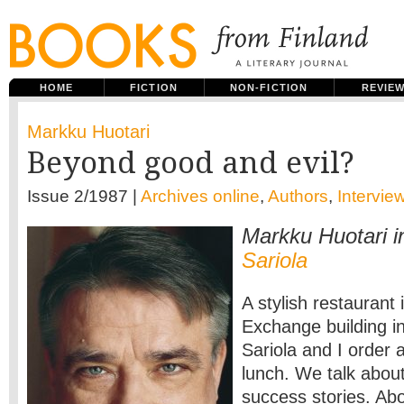
HOME
FICTION
NON-FICTION
REVIE
Markku Huotari
Beyond good and evil?
Issue 2/1987 |
Archives online
,
Authors
,
Intervie
Markku Huotari i
Sariola
A stylish restaurant 
Exchange building in
Sariola and I order
lunch. We talk abou
success stories. Ab