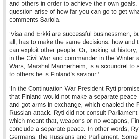
and others in order to achieve their own goals.
question arise of how far you can go to get wha
comments Sariola.
‘Visa and Erkki are successful businessmen, bu
all, has to make the same decisions: how and 
can exploit other people. Or, looking at history
in the Civil War and commander in the Winter 
Wars, Marshal Mannerheim, is a scoundrel to 
to others he is Finland’s saviour.’
‘In the Continuation War President Ryti promi
that Finland would not make a separate peace 
and got arms in exchange, which enabled the Fi
Russian attack. Ryti did not consult Parliament
which meant that, weapons or no weapons, Fin
conclude a separate peace. In other words, Ry
Germans, the Russians and Parliament. Some p